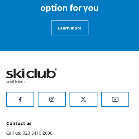
option for you
Learn more
Contact us
Call us:
020 8410 2000