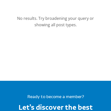
Ready to become a member?
Let’s discover the best