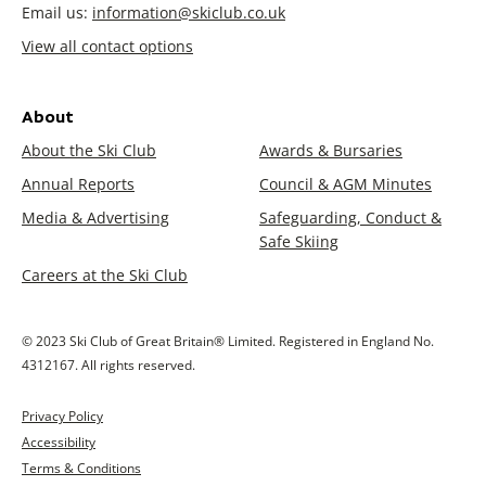
Email us:
information@skiclub.co.uk
View all contact options
About
About the Ski Club
Awards & Bursaries
Annual Reports
Council & AGM Minutes
Media & Advertising
Safeguarding, Conduct &
Safe Skiing
Careers at the Ski Club
© 2023 Ski Club of Great Britain® Limited. Registered in England No.
4312167. All rights reserved.
Privacy Policy
Accessibility
Terms & Conditions