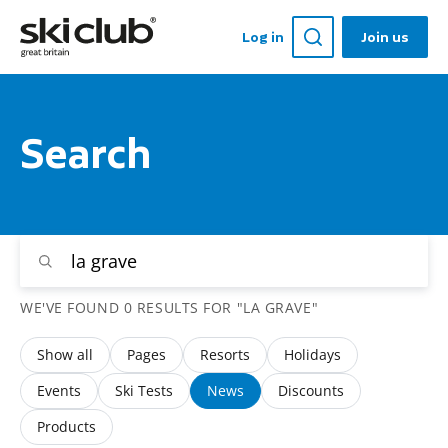
Log in
Join us
Search