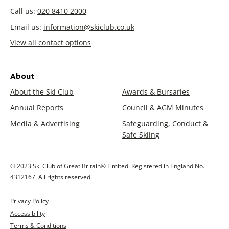
Call us:
020 8410 2000
Email us:
information@skiclub.co.uk
View all contact options
About
About the Ski Club
Awards & Bursaries
Annual Reports
Council & AGM Minutes
Media & Advertising
Safeguarding, Conduct &
Safe Skiing
© 2023 Ski Club of Great Britain® Limited. Registered in England No.
4312167. All rights reserved.
Privacy Policy
Accessibility
Terms & Conditions