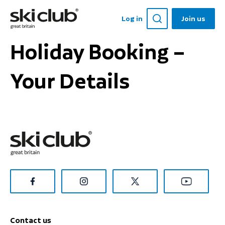
Log in
Join us
Holiday Booking –
Your Details
Contact us