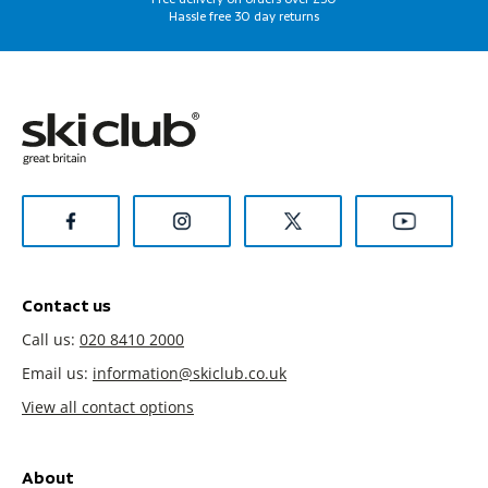
Hassle free 30 day returns
Contact us
Call us:
020 8410 2000
Email us:
information@skiclub.co.uk
View all contact options
About