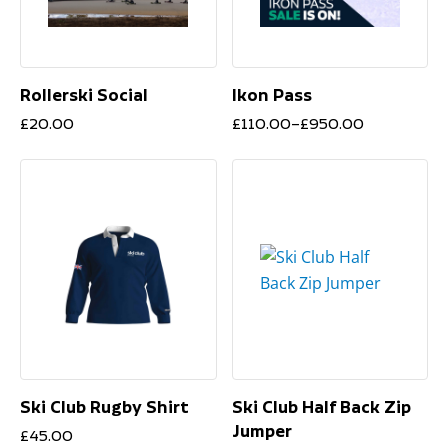
Rollerski Social
Ikon Pass
Price
£
20.00
£
110.00
–
£
950.00
range:
£110.00
through
£950.00
Ski Club Rugby Shirt
Ski Club Half Back Zip
Jumper
£
45.00