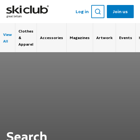
Log in
Join us
Clothes
View
&
Accessories
Magazines
Artwork
Events
All
Apparel
Search