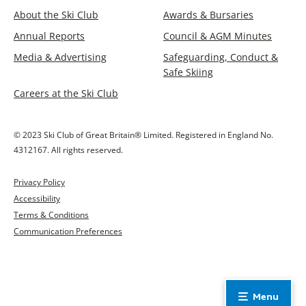
About the Ski Club
Awards & Bursaries
Annual Reports
Council & AGM Minutes
Media & Advertising
Safeguarding, Conduct &
Safe Skiing
Careers at the Ski Club
© 2023 Ski Club of Great Britain® Limited. Registered in England No.
4312167. All rights reserved.
Privacy Policy
Accessibility
Terms & Conditions
Communication Preferences
Menu