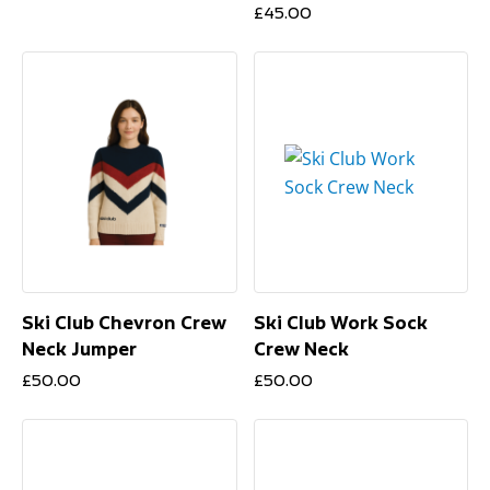
£
45.00
Ski Club Chevron Crew
Ski Club Work Sock
Neck Jumper
Crew Neck
£
50.00
£
50.00