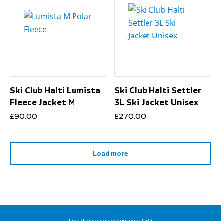
Ski Club Halti Lumista
Ski Club Halti Settler
Fleece Jacket M
3L Ski Jacket Unisex
£
90.00
£
270.00
Load more
Free delivery on orders over £50