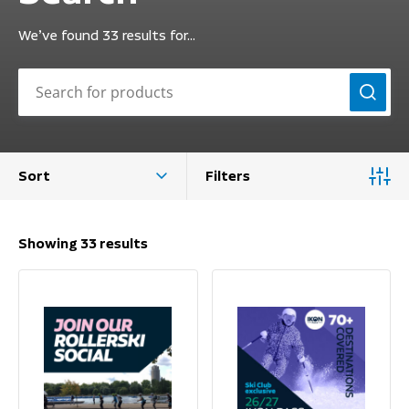
We’ve found 33 results for…
Sort
Filters
Showing 33 results