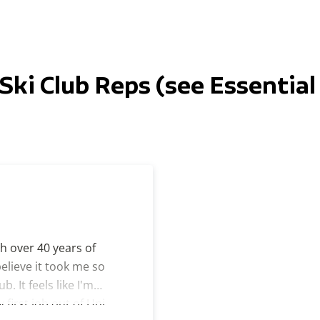
Ski Club Reps (see Essential 
th over 40 years of
believe it took me so
b. It feels like I'm
first job out of Uni