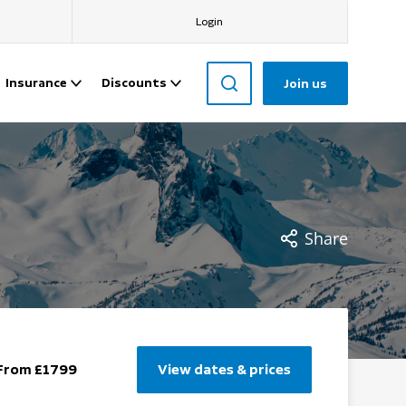
Login
Insurance
Discounts
Join us
Share
From £1799
View dates & prices