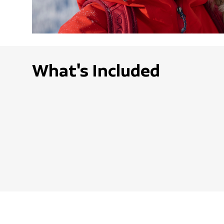
What's Included