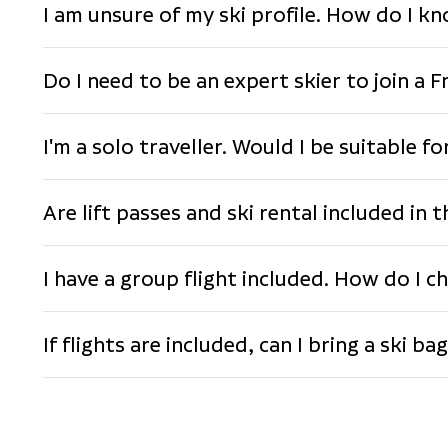
I am unsure of my ski profile. How do I k
Do I need to be an expert skier to join a F
I'm a solo traveller. Would I be suitable f
Are lift passes and ski rental included in 
I have a group flight included. How do I ch
If flights are included, can I bring a ski ba