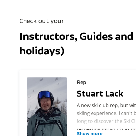
Check out your
Instructors, Guides and 
holidays)
Rep
Stuart Lack
A new ski club rep, but wi
skiing experience. I can't 
long to discover the Ski Clu
recreating my youth as my 
Show more