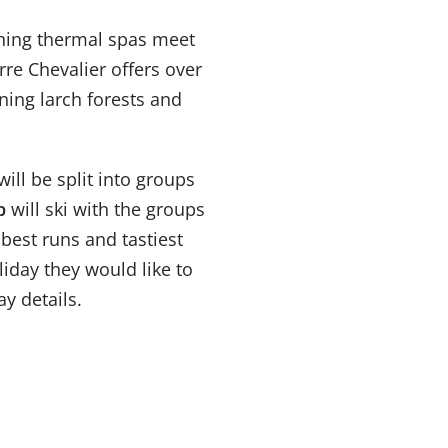
thing thermal spas meet
rre Chevalier offers over
ning larch forests and
ll be split into groups
p
will ski with the groups
best runs and tastiest
liday they would like to
ay details.