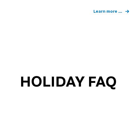
Learn more ...
HOLIDAY FAQ