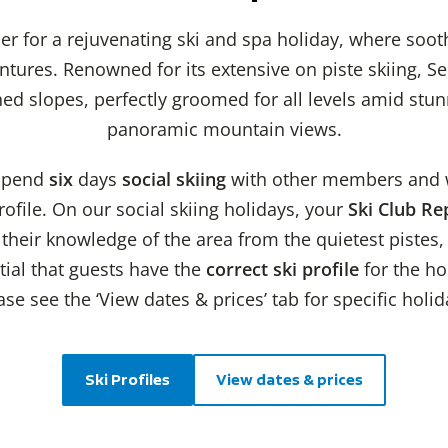
ier for a rejuvenating ski and spa holiday, where soo
ntures. Renowned for its extensive on piste skiing, Se
d slopes, perfectly groomed for all levels amid stun
panoramic mountain views.
 spend
six
days
social skiing
with other members and wi
ofile. On our social skiing holidays, your
Ski Club Re
heir knowledge of the area from the quietest pistes, 
ntial that guests have the
correct ski profile
for the ho
se see the ‘View dates & prices’ tab for specific holid
Ski Profiles
View dates & prices