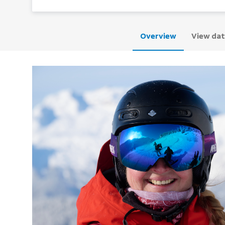
Overview
View dat