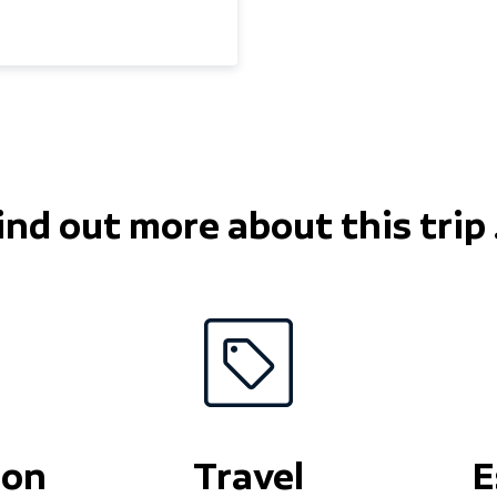
 winter 1988/89. I still
or the mountains now
ike minded skiers and
, moguls, and steeps,
uising blues and reds
the experience is what
ith two grown up kids;
 my local boxing gym to
ind out more about this trip .
ion
Travel
E