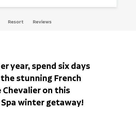
Resort
Reviews
er year, spend six days
n the stunning French
e Chevalier on this
& Spa winter getaway!