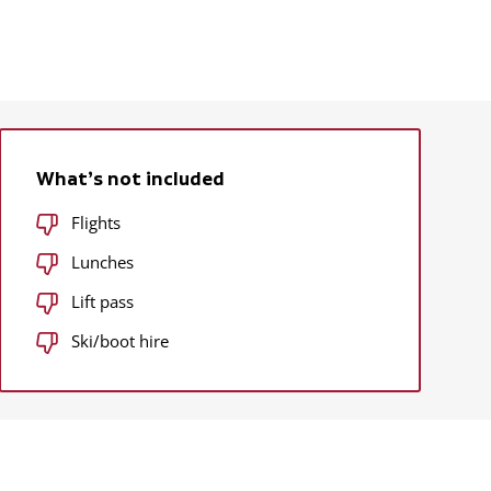
What’s not included
Flights
Lunches
Lift pass
Ski/boot hire