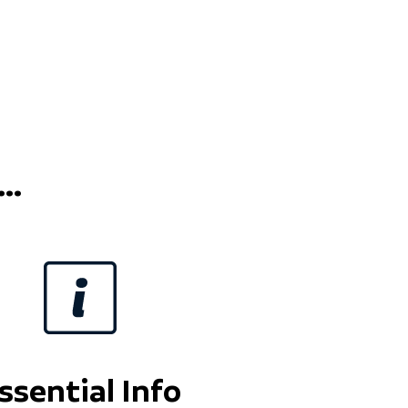
..
ssential Info