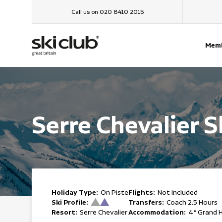
Call us on 020 8410 2015
Memb
Serre Chevalier S
Holiday Type:
Flights:
On Piste
Not Included
Ski Profile:
Transfers:
Coach 2.5 Hours
Resort:
Accommodation:
Serre Chevalier
4* Grand 