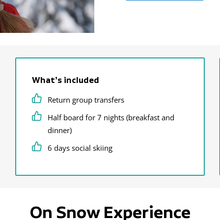
What’s included
Return group transfers
Half board for 7 nights (breakfast and
dinner)
6 days social skiing
On Snow Experience