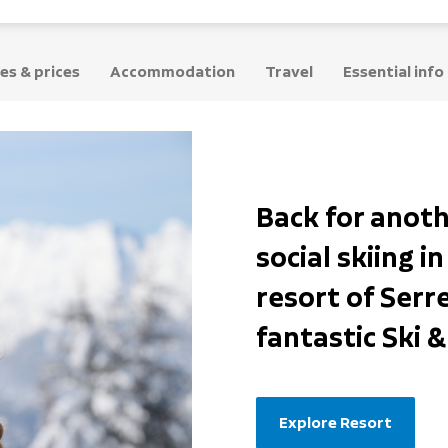
es & prices
Accommodation
Travel
Essential info
Back for anoth
social skiing i
resort of Serr
fantastic Ski 
Explore Resort