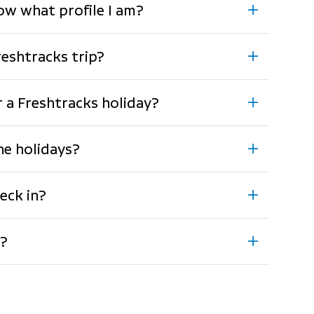
now what profile I am?
reshtracks trip?
or a Freshtracks holiday?
the holidays?
eck in?
g?