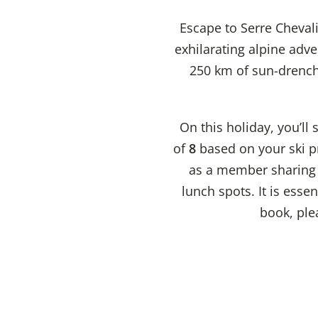
Escape to Serre Cheval
exhilarating alpine adve
250 km of sun-drenche
On this holiday, you’ll
of
8
based on your ski pr
as a member sharing t
lunch spots. It is esse
book, plea