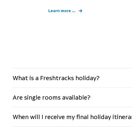
Learn more ...
What is a Freshtracks holiday?
Are single rooms available?
When will I receive my final holiday itine