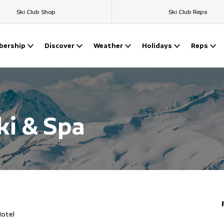
Ski Club Shop
Ski Club Reps
ership
Discover
Weather
Holidays
Reps
ki & Spa
Hotel