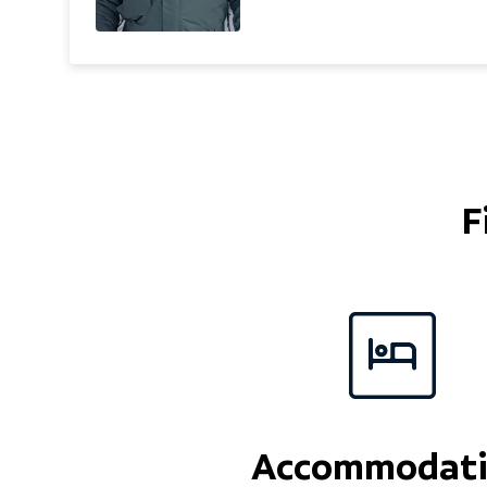
was as a ski rep in Meribel,
have the same passion f
and love sharing it with l
boarders. I love off piste
but I am equally happy cr
in the sunshine. Sharing 
really matters. Married w
I'm a keen golfer and use
F
try and keep in shape!
Accommodat