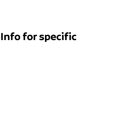
Info for specific