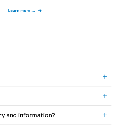
Learn more ...
rary and information?