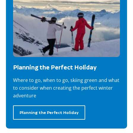
Planning the Perfect Holiday
Where to go, when to go, skiing green and what
to consider when creating the perfect winter
adventure
Planning the Perfect Holiday