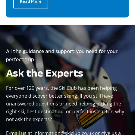
Read More
All the guidance and support you need for your
perfect trip
Ask the Experts
For over 120 years, the Ski Club has been helping
everyone discover better skiing. If you still have
unanswered questions or need helping picking the
right ski, best destination, or perfect instructor, why
not ask the experts?
E-mail us at
information@skiclub.co.uk
or give us a