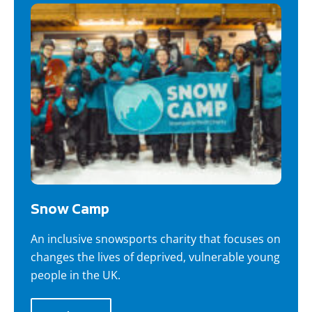
Snow Camp
An inclusive snowsports charity that focuses on
changes the lives of deprived, vulnerable young
people in the UK.