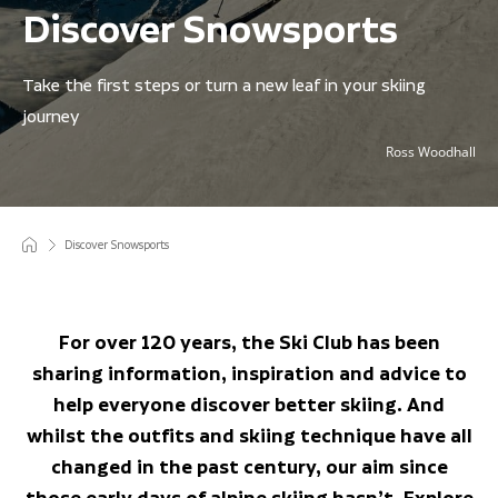
Discover Snowsports
Take the first steps or turn a new leaf in your skiing
journey
Ross Woodhall
Discover Snowsports
For over 120 years, the Ski Club has been
sharing information, inspiration and advice to
help everyone discover better skiing. And
whilst the outfits and skiing technique have all
changed in the past century, our aim since
those early days of alpine skiing hasn’t. Explore