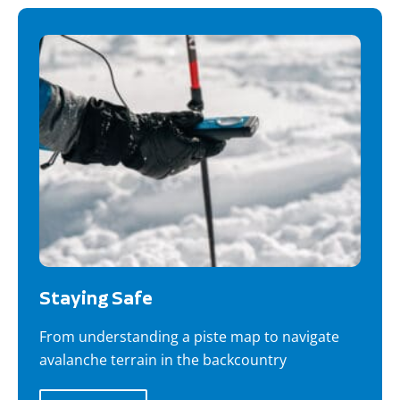
Staying Safe
From understanding a piste map to navigate
avalanche terrain in the backcountry