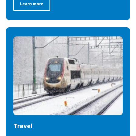
Learn more
Travel