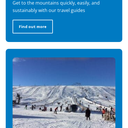
Get to the mountains quickly, easily, and
sustainably with our travel guides
Find out more