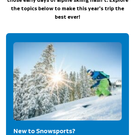
the topics below to make this year’s trip the
best ever!
New to Snowsports?