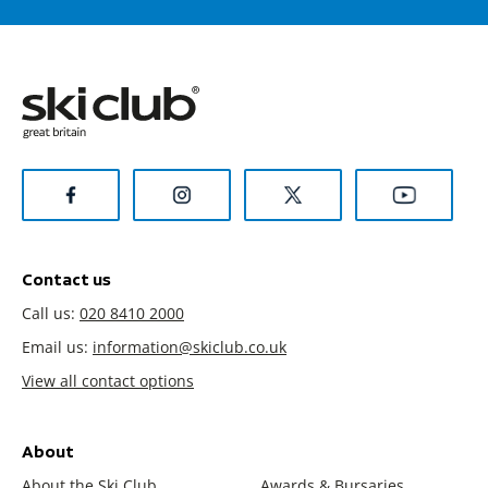
Contact us
Call us:
020 8410 2000
Email us:
information@skiclub.co.uk
View all contact options
About
About the Ski Club
Awards & Bursaries