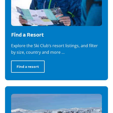
Find a Resort
Explore the Ski Club’s resort listings, and filter
by size, country and more …
Find a resort