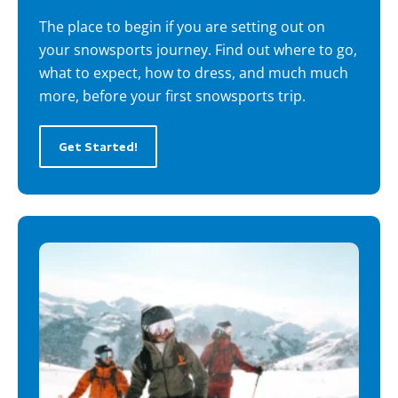
The place to begin if you are setting out on
your snowsports journey. Find out where to go,
what to expect, how to dress, and much much
more, before your first snowsports trip.
Get Started!