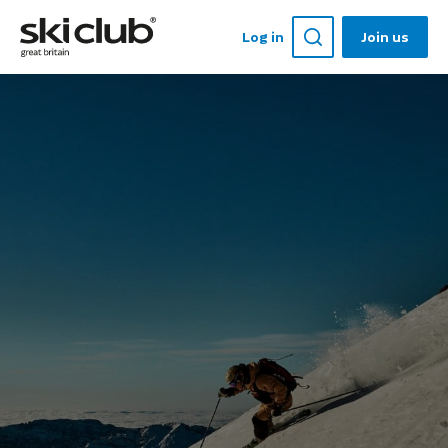
Log in
Join us