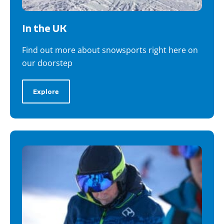
In the UK
Find out more about snowsports right here on
our doorstep
Explore