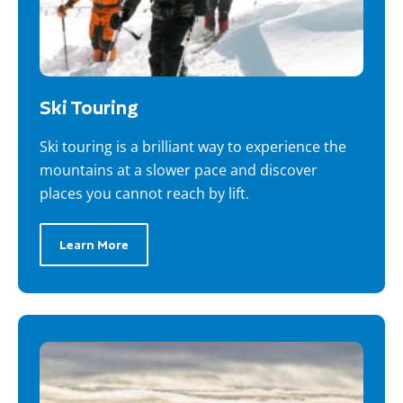
Ski Touring
Ski touring is a brilliant way to experience the
mountains at a slower pace and discover
places you cannot reach by lift.
Learn More