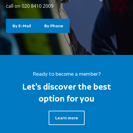
call on 020 8410 2009
By E-Mail
By Phone
Ready to become a member?
Let’s discover the best
option for you
Learn more