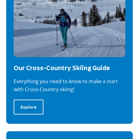
Our Cross-Country Skiing Guide
Everything you need to know to make a start
with Cross-Country skiing!
Explore