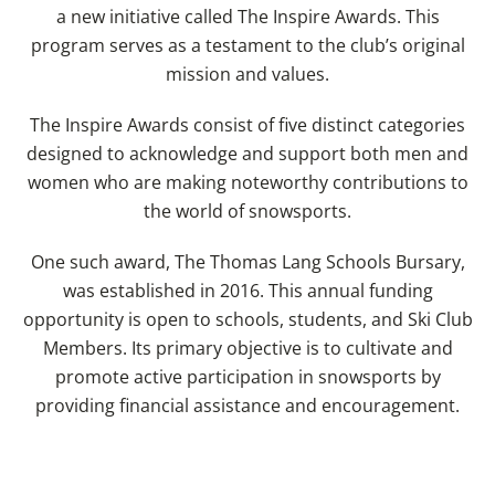
a new initiative called The Inspire Awards. This
program serves as a testament to the club’s original
mission and values.
The Inspire Awards consist of five distinct categories
designed to acknowledge and support both men and
women who are making noteworthy contributions to
the world of snowsports.
One such award, The Thomas Lang Schools Bursary,
was established in 2016. This annual funding
opportunity is open to schools, students, and Ski Club
Members. Its primary objective is to cultivate and
promote active participation in snowsports by
providing financial assistance and encouragement.