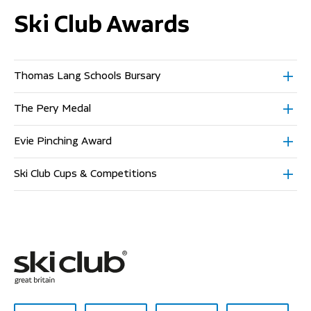
Ski Club Awards
Thomas Lang Schools Bursary
The Pery Medal
Evie Pinching Award
Ski Club Cups & Competitions