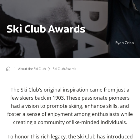
Ski Club Awards
Ryan Crisp
About the Ski Club
Ski Club Awards
The Ski Club’s original inspiration came from just a
few skiers back in 1903.
These passionate pioneers
had a vision to promote skiing, enhance skills, and
foster a sense of enjoyment among enthusiasts while
creating a community of like-minded individuals.
To honor this rich legacy, the Ski Club has introduced