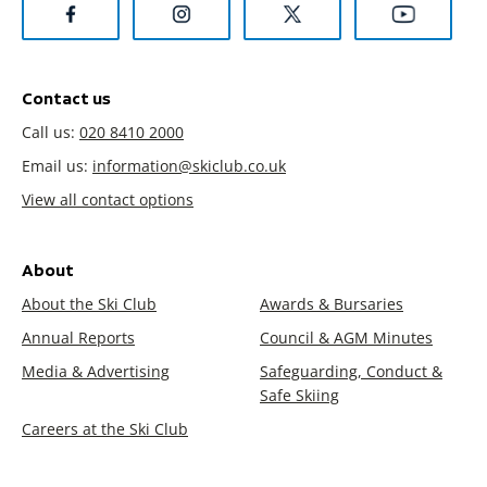
Contact us
Call us:
020 8410 2000
Email us:
information@skiclub.co.uk
View all contact options
About
About the Ski Club
Awards & Bursaries
Annual Reports
Council & AGM Minutes
Media & Advertising
Safeguarding, Conduct &
Safe Skiing
Careers at the Ski Club