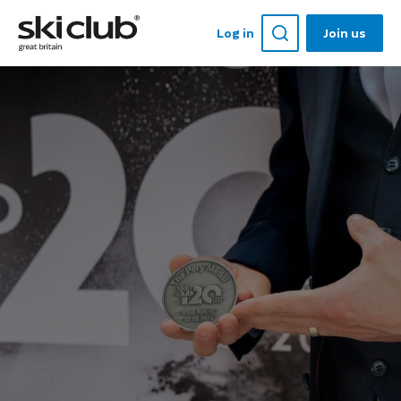
Log in
Join us