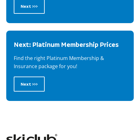
Next >>>
Next: Platinum Membership Prices
Find the right Platinum Membership &
Insurance package for you!
Next >>>