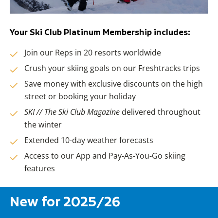
Your Ski Club Platinum Membership includes:
Join our Reps in 20 resorts worldwide
Crush your skiing goals on our Freshtracks trips
Save money with exclusive discounts on the high
street or booking your holiday
SKI // The Ski Club Magazine
delivered throughout
the winter
Extended 10-day weather forecasts
Access to our App and Pay-As-You-Go skiing
features
New for 2025/26