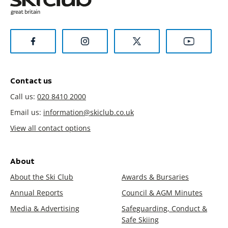
Contact us
Call us:
020 8410 2000
Email us:
information@skiclub.co.uk
View all contact options
About
About the Ski Club
Awards & Bursaries
Annual Reports
Council & AGM Minutes
Media & Advertising
Safeguarding, Conduct &
Safe Skiing