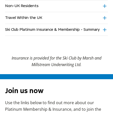
Non-UK Residents
Travel Within the UK
Ski Club Platinum Insurance & Membership - Summary
Insurance is provided for the Ski Club by Marsh and
Millstream Underwriting Ltd.
Join us now
Use the links below to find out more about our
Platinum Membership & Insurance, and to join the