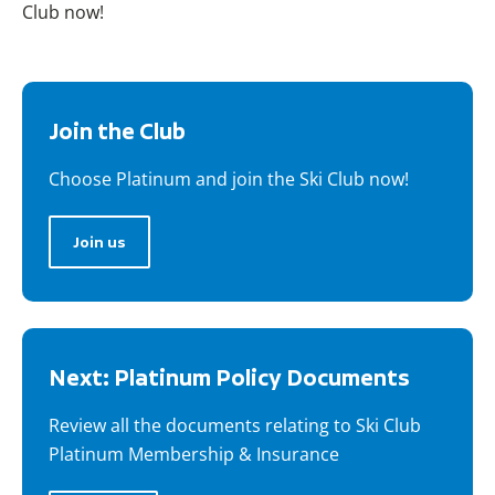
Club now!
Join the Club
Choose Platinum and join the Ski Club now!
Join us
Next: Platinum Policy Documents
Review all the documents relating to Ski Club
Platinum Membership & Insurance