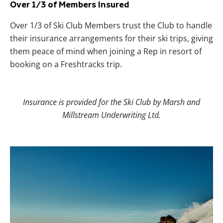
Over 1/3 of Members Insured
Over 1/3 of Ski Club Members trust the Club to handle
their insurance arrangements for their ski trips, giving
them peace of mind when joining a Rep in resort of
booking on a Freshtracks trip.
Insurance is provided for the Ski Club by Marsh and
Millstream Underwriting Ltd.