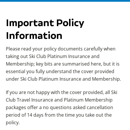
Important Policy
Information
Please read your policy documents carefully when
taking out Ski Club Platinum Insurance and
Membership; key bits are summarised here, but it is
essential you fully understand the cover provided
under Ski Club Platinum Insurance and Membership.
If you are not happy with the cover provided, all Ski
Club Travel Insurance and Platinum Membership
packages offer a no questions asked cancellation
period of 14 days from the time you take out the
policy.