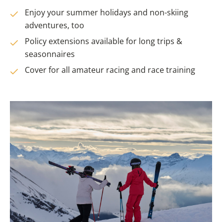
Enjoy your summer holidays and non-skiing
adventures, too
Policy extensions available for long trips &
seasonnaires
Cover for all amateur racing and race training