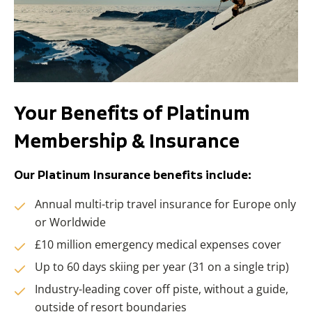
Your Benefits of Platinum
Membership & Insurance
Our Platinum Insurance benefits include:
Annual multi-trip travel insurance for Europe only
or Worldwide
£10 million emergency medical expenses cover
Up to 60 days skiing per year (31 on a single trip)
Industry-leading cover off piste, without a guide,
outside of resort boundaries