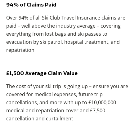
94% of Claims Paid
Over 94% of all Ski Club Travel Insurance claims are
paid – well above the industry average – covering
everything from lost bags and ski passes to
evacuation by ski patrol, hospital treatment, and
repatriation
£1,500 Average Claim Value
The cost of your ski trip is going up – ensure you are
covered for medical expenses, future trip
cancellations, and more with up to £10,000,000
medical and repatriation cover and £7,500
cancellation and curtailment