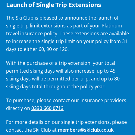
Launch of Single Trip Extensions
The Ski Club is pleased to announce the launch of
single trip limit extensions as part of your Platinum
travel insurance policy. These extensions are available
to increase the single trip limit on your policy from 31
days to either 60, 90 or 120.
With the purchase of a trip extension, your total
permitted skiing days will also increase: up to 45
skiing days will be permitted per trip, and up to 80
skiing days total throughout the policy year.
To purchase, please contact our insurance providers
directly on
0330 660 0713
For more details on our single trip extensions, please
contact the Ski Club at
members@skiclub.co.uk