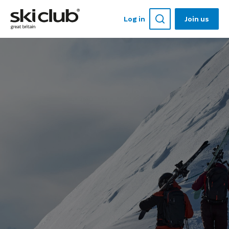
Log in
Join us