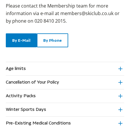
Please contact the Membership team for more
information via e-mail at
members@skiclub.co.uk
or
by phone on 020 8410 2015.
By E-Mail
By Phone
Age limits
Cancellation of Your Policy
Activity Packs
Winter Sports Days
Pre-Existing Medical Conditions