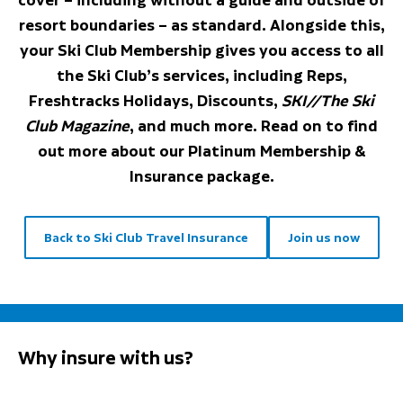
resort boundaries – as standard. Alongside this,
your Ski Club Membership gives you access to all
the Ski Club’s services, including Reps,
Freshtracks Holidays, Discounts,
SKI//The Ski
Club Magazine
, and much more. Read on to find
out more about our Platinum Membership &
Insurance package.
Back to Ski Club Travel Insurance
Join us now
Why insure with us?