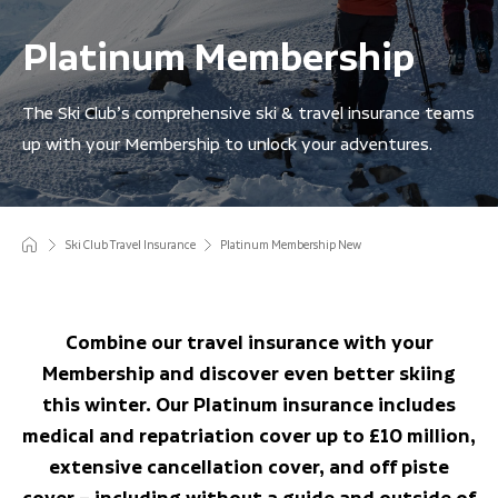
Platinum Membership
The Ski Club’s comprehensive ski & travel insurance teams
up with your Membership to unlock your adventures.
Ski Club Travel Insurance
Platinum Membership New
Combine our travel insurance with your
Membership and discover even better skiing
this winter. Our Platinum insurance includes
medical and repatriation cover up to £10 million,
extensive cancellation cover, and off piste
cover – including without a guide and outside of