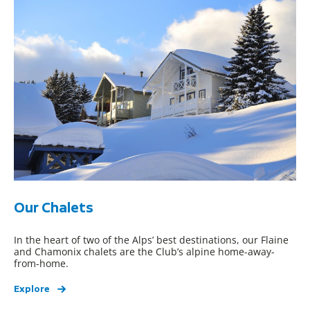
Our Chalets
In the heart of two of the Alps’ best destinations, our Flaine
and Chamonix chalets are the Club’s alpine home-away-
from-home.
Explore