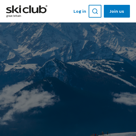
Log in
Join us