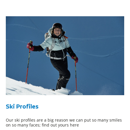
Ski Profiles
Our ski profiles are a big reason we can put so many smiles
on so many faces; find out yours here