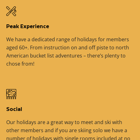
Peak Experience
We have a dedicated range of holidays for members
aged 60+. From instruction on and off piste to north
American bucket list adventures – there’s plenty to
chose from!
Social
Our holidays are a great way to meet and ski with
other members and if you are skiing solo we have a
number of holidays with single rooms included at no