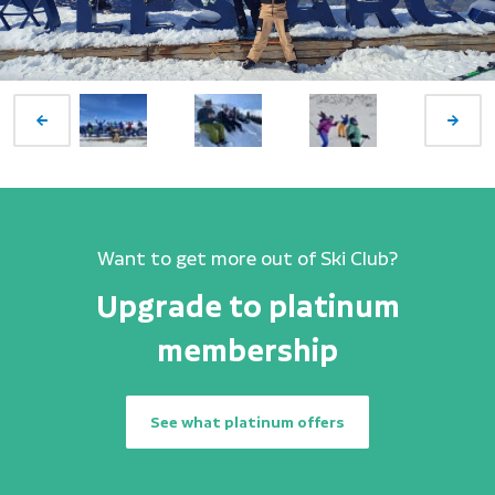
Want to get more out of Ski Club?
Upgrade to platinum
membership
See what platinum offers