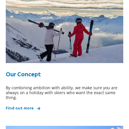
Our Concept
By combining ambition with ability, we make sure you are
always on a holiday with skiers who want the exact same
thing.
Find out more