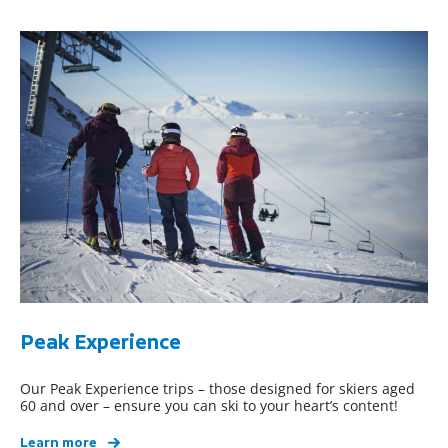
Peak Experience
Our Peak Experience trips – those designed for skiers aged
60 and over – ensure you can ski to your heart’s content!
Learn more