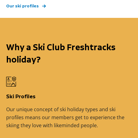
Our ski profiles
Why a Ski Club Freshtracks
holiday?
Ski Profiles
Our unique concept of ski holiday types and ski
profiles means our members get to experience the
skiing they love with likeminded people.