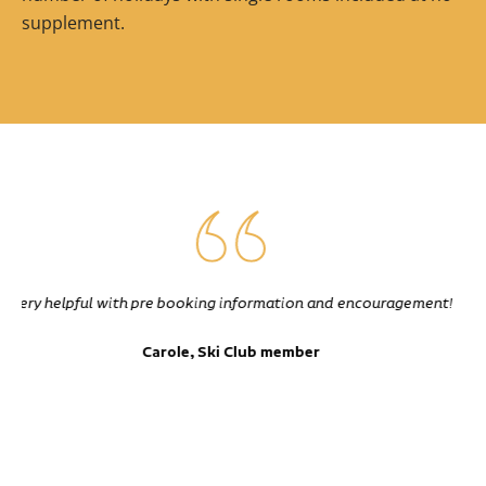
supplement.
Excellent instruction. Took us all over the mountain into
places I certainly would not go to unaccompanied, with the
groups safety paramount at all times
John, Ski Club member