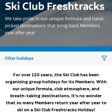
Ski Club Freshtracks
We take pride in our unique formula and hand-
picked destinations that bring back Members
year after year
Filter holidays
For over 120 years, the Ski Club has been
organising group holidays for its Members. With
our unique formula, club atmosphere, and
breath-taking destinations, it’s no wonder
that so many Members return year after year to
ski on a Ski Club Freshtracks Holiday!