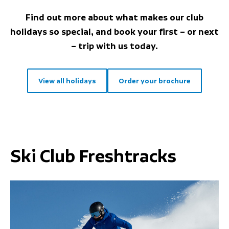
Find out more about what makes our club
holidays so special, and book your first – or next
– trip with us today.
View all holidays
Order your brochure
Ski Club Freshtracks