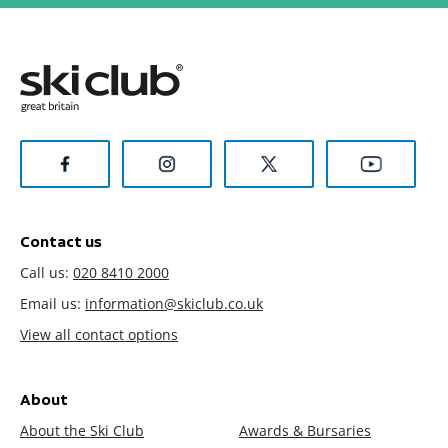
Contact us
Call us:
020 8410 2000
Email us:
information@skiclub.co.uk
View all contact options
About
About the Ski Club
Awards & Bursaries