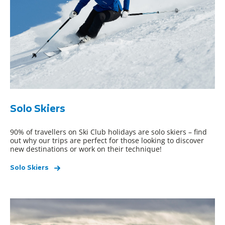
Solo Skiers
90% of travellers on Ski Club holidays are solo skiers – find
out why our trips are perfect for those looking to discover
new destinations or work on their technique!
Solo Skiers