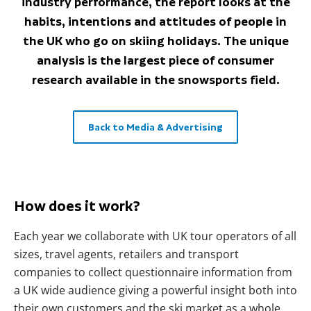
industry performance, the report looks at the
habits, intentions and attitudes of people in
the UK who go on skiing holidays. The unique
analysis is the largest piece of consumer
research available in the snowsports field.
Back to Media & Advertising
How does it work?
Each year we collaborate with UK tour operators of all
sizes, travel agents, retailers and transport
companies to collect questionnaire information from
a UK wide audience giving a powerful insight both into
their own customers and the ski market as a whole.