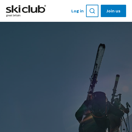
Log in
Join us