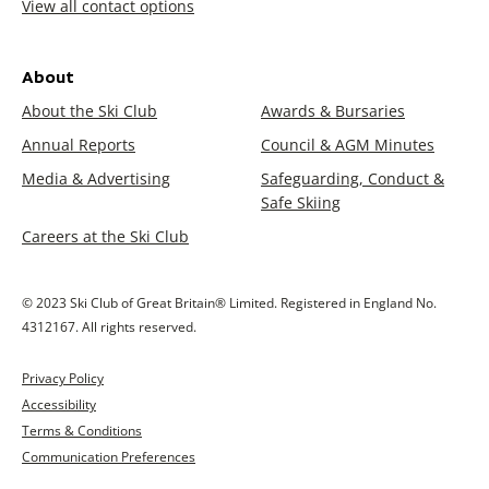
View all contact options
About
About the Ski Club
Awards & Bursaries
Annual Reports
Council & AGM Minutes
Media & Advertising
Safeguarding, Conduct &
Safe Skiing
Careers at the Ski Club
© 2023 Ski Club of Great Britain® Limited. Registered in England No.
4312167. All rights reserved.
Privacy Policy
Accessibility
Terms & Conditions
Communication Preferences