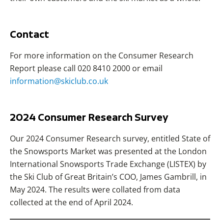
Contact
For more information on the Consumer Research
Report please call 020 8410 2000 or email
information@skiclub.co.uk
2024 Consumer Research Survey
Our 2024 Consumer Research survey, entitled State of
the Snowsports Market was presented at the London
International Snowsports Trade Exchange (LISTEX) by
the Ski Club of Great Britain’s COO, James Gambrill, in
May 2024. The results were collated from data
collected at the end of April 2024.