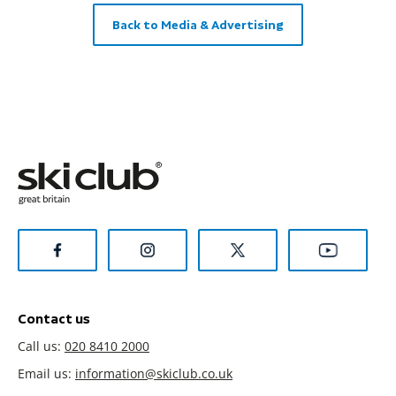
Back to Media & Advertising
Contact us
Call us:
020 8410 2000
Email us:
information@skiclub.co.uk