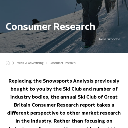
Consumer Research
Ross Woodhall
Media & Advertising
Consumer Research
Replacing the Snowsports Analysis previously
bought to you by the Ski Club and number of
industry bodies, the annual Ski Club of Great
Britain Consumer Research report takes a
different perspective to other market research
in the industry. Rather than focusing on