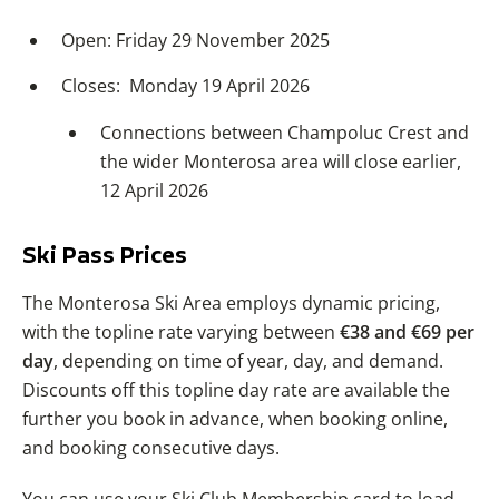
Open: Friday 29 November 2025
Closes: Monday 19 April 2026
Connections between Champoluc Crest and
the wider Monterosa area will close earlier,
12 April 2026
Ski Pass Prices
The Monterosa Ski Area employs dynamic pricing,
with the topline rate varying between
€38 and €69 per
day
, depending on time of year, day, and demand.
Discounts off this topline day rate are available the
further you book in advance, when booking online,
and booking consecutive days.
You can use your Ski Club Membership card to load