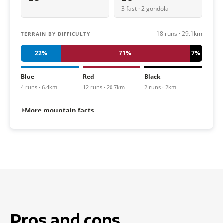
3 fast · 2 gondola
18 runs · 29.1km
TERRAIN BY DIFFICULTY
22%
71%
7%
Blue
Red
Black
4 runs · 6.4km
12 runs · 20.7km
2 runs · 2km
More mountain facts
Pros and cons