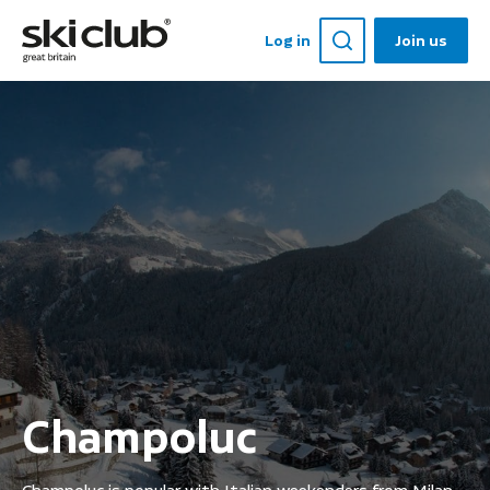
Log in
Join us
Champoluc