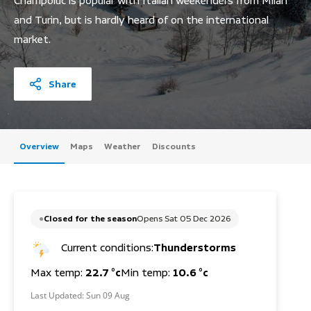
Champoluc is popular with Italian weekenders from Milan
and Turin, but is hardly heard of on the international
market.
Share
Overview
Maps
Weather
Discounts
Closed for the season
Opens Sat 05 Dec 2026
Current conditions:
Thunderstorms
Max temp:
22.7 °c
Min temp:
10.6 °c
Last Updated:
Sun 09 Aug