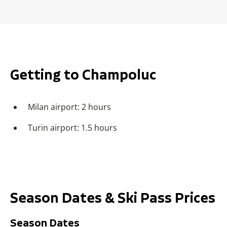
Getting to Champoluc
Milan airport: 2 hours
Turin airport: 1.5 hours
Season Dates & Ski Pass Prices
Season Dates