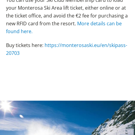
your Monterosa Ski Area lift ticket, either online or at
the ticket office, and avoid the €2 fee for purchasing a
new RFID card from the resort.
More details can be
found here.
Buy tickets here:
https://monterosaski.eu/en/skipass-
20703