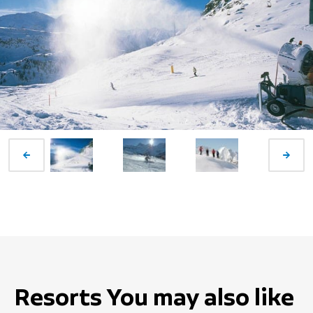
Resorts You may also like