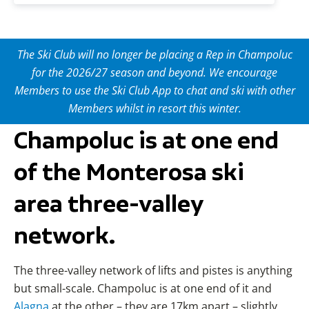
The Ski Club will no longer be placing a Rep in Champoluc
for the 2026/27 season and beyond. We encourage
Members to use the Ski Club App to chat and ski with other
Members whilst in resort this winter.
Champoluc is at one end
of the Monterosa ski
area three-valley
network.
The three-valley network of lifts and pistes is anything
but small-scale. Champoluc is at one end of it and
Alagna
at the other – they are 17km apart – slightly