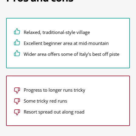
Relaxed, traditional-style village
Excellent beginner area at mid-mountain
Wider area offers some of Italy’s best off piste
Progress to longer runs tricky
Some tricky red runs
Resort spread out along road