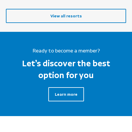
View all resorts
Ready to become a member?
Let’s discover the best
option for you
Learn more