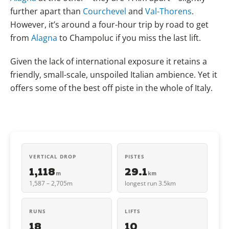
further apart than
Courchevel
and
Val-Thorens
.
However, it’s around a four-hour trip by road to get
from
Alagna
to Champoluc if you miss the last lift.
Given the lack of international exposure it retains a
friendly, small-scale, unspoiled Italian ambience. Yet it
offers some of the best off piste in the whole of Italy.
VERTICAL DROP
PISTES
1,118
29.1
m
km
1,587 – 2,705m
longest run 3.5km
RUNS
LIFTS
18
10