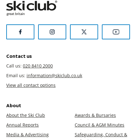
Contact us
Call us:
020 8410 2000
Email us:
information@skiclub.co.uk
View all contact options
About
About the Ski Club
Awards & Bursaries
Annual Reports
Council & AGM Minutes
Media & Advertising
Safeguarding, Conduct &