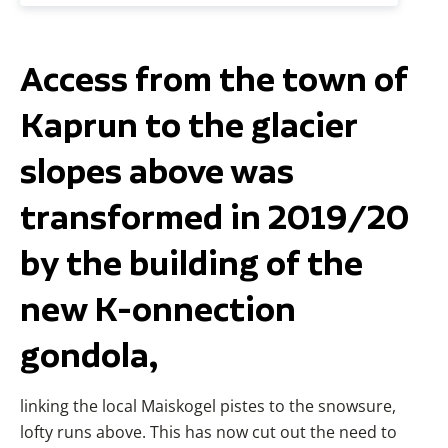
Access from the town of
Kaprun to the glacier
slopes above was
transformed in 2019/20
by the building of the
new K-onnection
gondola,
linking the local Maiskogel pistes to the snowsure,
lofty runs above. This has now cut out the need to