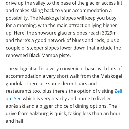
drive up the valley to the base of the glacier access lift
and makes skiing back to your accommodation a
possibility. The Maiskogel slopes will keep you busy
for a morning, with the main attraction lying higher
up. Here, the snowsure glacier slopes reach 3029m
and there’s a good network of blues and reds, plus a
couple of steeper slopes lower down that include the
renowned Black Mamba piste.
The village itself is a very convenient base, with lots of
accommodation a very short walk from the Maiskogel
gondola. There are some decent bars and
restaurants too, plus there’s the option of visiting
Zell
am See
which is very nearby and home to livelier
après ski and a bigger choice of dining options. The
drive from Salzburg is quick, taking less than an hour
and half.