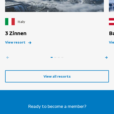
Italy
3 Zinnen
B
View resort
Vi
View all resorts
Ready to become a member?