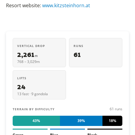
Resort website:
www.kitzsteinhorn.at
VERTICAL DROP
RUNS
2,261
61
m
768 – 3,029m
LIFTS
24
13 fast · 9 gondola
61 runs
TERRAIN BY DIFFICULTY
43%
39%
18%
Green
Blue
Black