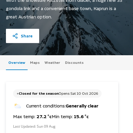
With the snowsure Kitzsteinhorn Glacier, a huge new 3S
gondola link and a convenient base town, Kaprun is a
great Austrian option.
Share
Overview
Maps
Weather
Discounts
Closed for the season
Opens Sat 10 Oct 2026
Current conditions:
Generally clear
Max temp:
27.2 °c
Min temp:
15.6 °c
Last Updated:
Sun 09 Aug