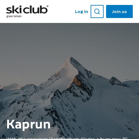
Log in
Join us
Kaprun