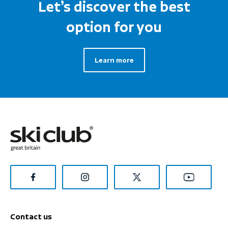
Let’s discover the best
option for you
Learn more
Contact us