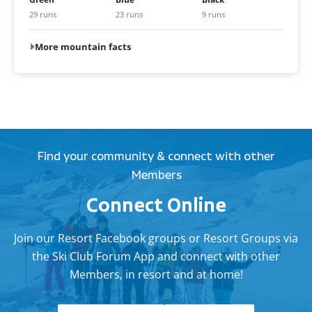
29 runs
23 runs
9 runs
More mountain facts
Find your community & connect with other
Members
Connect Online
Join our Resort Facebook groups or Resort Groups via
the Ski Club Forum App and connect with other
Members, in resort and at home!