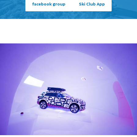
facebook group
Ski Club App