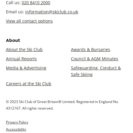
Call us:
020 8410 2000
Email us:
information@skiclub.co.uk
View all contact options
About
About the Ski Club
Awards & Bursaries
Annual Reports
Council & AGM Minutes
Media & Advertising
Safeguarding, Conduct &
Safe Skiing
Careers at the Ski Club
© 2023 Ski Club of Great Britain® Limited. Registered in England No.
4312167. All rights reserved.
Privacy Policy
Accessibility