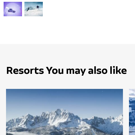
Resorts You may also like