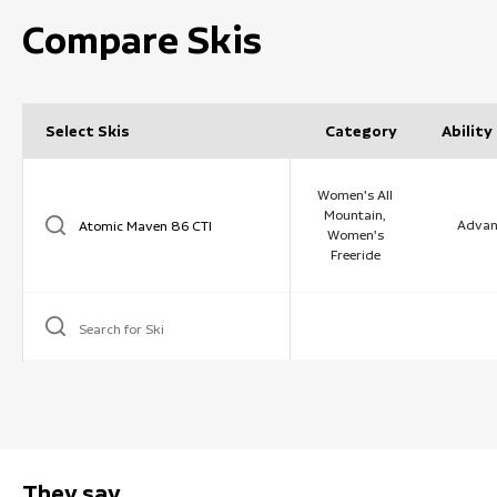
Compare Skis
Select Skis
Category
Ability
Women's All
Mountain,
Advan
Women's
Freeride
Search for Ski
They say …