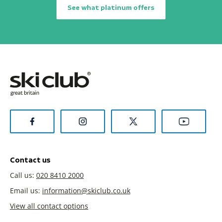
See what platinum offers
Contact us
Call us:
020 8410 2000
Email us:
information@skiclub.co.uk
View all contact options