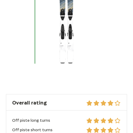
Overall rating
Off piste long turns
Off piste short turns