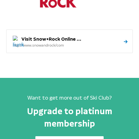
Visit Snow+Rock Online ...
http://www.snowandrock/com
Want to get more out of Ski Club?
Upgrade to platinum
membership