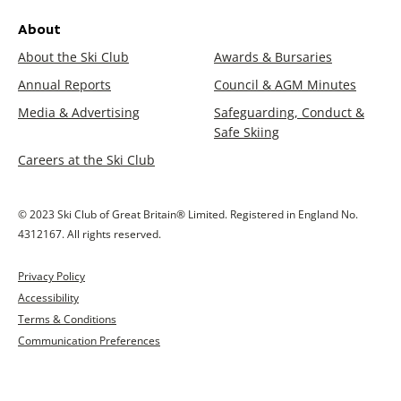
About
About the Ski Club
Awards & Bursaries
Annual Reports
Council & AGM Minutes
Media & Advertising
Safeguarding, Conduct &
Safe Skiing
Careers at the Ski Club
© 2023 Ski Club of Great Britain® Limited. Registered in England No.
4312167. All rights reserved.
Privacy Policy
Accessibility
Terms & Conditions
Communication Preferences