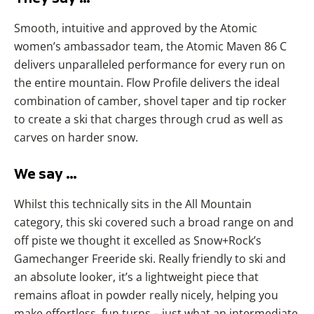
Smooth, intuitive and approved by the Atomic
women’s ambassador team, the Atomic Maven 86 C
delivers unparalleled performance for every run on
the entire mountain. Flow Profile delivers the ideal
combination of camber, shovel taper and tip rocker
to create a ski that charges through crud as well as
carves on harder snow.
We say …
Whilst this technically sits in the All Mountain
category, this ski covered such a broad range on and
off piste we thought it excelled as Snow+Rock’s
Gamechanger Freeride ski. Really friendly to ski and
an absolute looker, it’s a lightweight piece that
remains afloat in powder really nicely, helping you
make effortless, fun turns – just what an intermediate