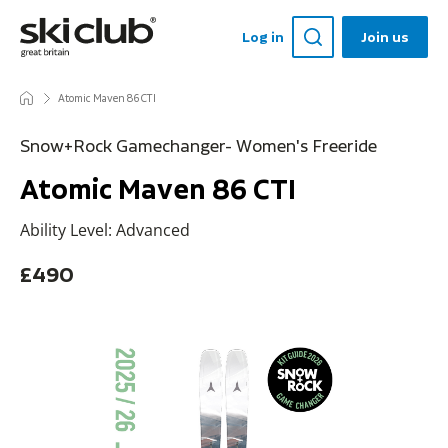
Log in
Join us
Atomic Maven 86 CTI
Snow+Rock Gamechanger- Women's Freeride
Atomic Maven 86 CTI
Ability Level: Advanced
£490