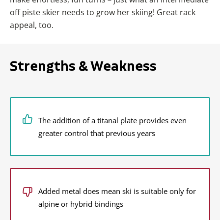
off piste skier needs to grow her skiing! Great rack
appeal, too.
Strengths & Weakness
The addition of a titanal plate provides even
greater control that previous years
Added metal does mean ski is suitable only for
alpine or hybrid bindings