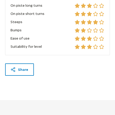
On piste long turns
On piste short turns
Steeps
Bumps
Ease of use
Suitability for level
Share