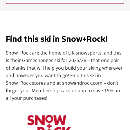
Find this ski in Snow+Rock!
Snow+Rock are the home of UK snowsports, and this
is their Gamechanger ski for 2025/26 – that one pair
of planks that will help you build your skiing wherever
and however you want to go! Find this ski in
Snow+Rock stores and at snowandrock.com – don’t
forget your Membership card or app to save 15% on
all your purchases!