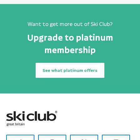
Want to get more out of Ski Club?
Upgrade to platinum
membership
See what platinum offers