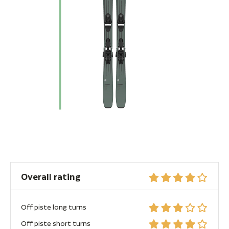
Overall rating
Off piste long turns
Off piste short turns