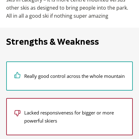
other skis as designed to bring people into the park.
All in all a good ski if nothing super amazing
Strengths & Weakness
Really good control across the whole mountain
Lacked responsiveness for bigger or more
powerful skiers