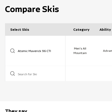
Compare Skis
Select Skis
Category
Ability
Men's All
Advan
Mountain
Search for Ski
They say …