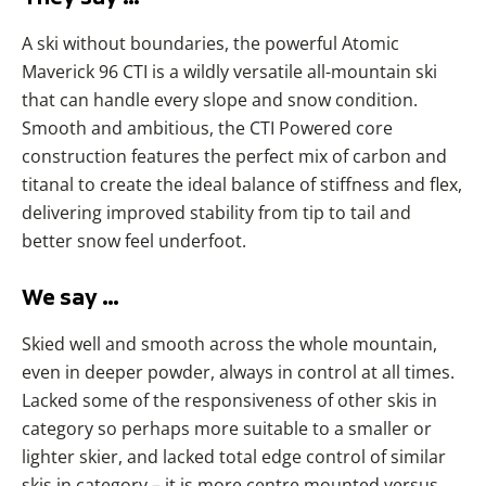
A ski without boundaries, the powerful Atomic
Maverick 96 CTI is a wildly versatile all-mountain ski
that can handle every slope and snow condition.
Smooth and ambitious, the CTI Powered core
construction features the perfect mix of carbon and
titanal to create the ideal balance of stiffness and flex,
delivering improved stability from tip to tail and
better snow feel underfoot.
We say …
Skied well and smooth across the whole mountain,
even in deeper powder, always in control at all times.
Lacked some of the responsiveness of other skis in
category so perhaps more suitable to a smaller or
lighter skier, and lacked total edge control of similar
skis in category – it is more centre mounted versus