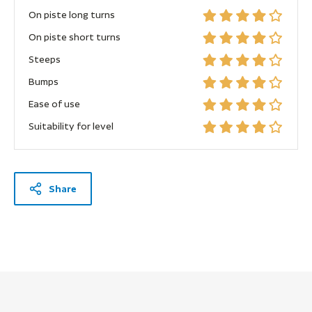
On piste long turns
On piste short turns
Steeps
Bumps
Ease of use
Suitability for level
Share