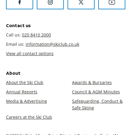
Contact us
Call us:
020 8410 2000
Email us:
information@skiclub.co.uk
View all contact options
About
About the Ski Club
Awards & Bursaries
Annual Reports
Council & AGM Minutes
Media & Advertising
Safeguarding, Conduct &
Safe Skiing
Careers at the Ski Club