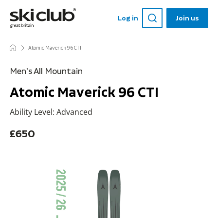
Log in
Join us
Atomic Maverick 96 CTI
Men's All Mountain
Atomic Maverick 96 CTI
Ability Level: Advanced
£650