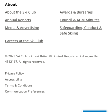
About
About the Ski Club
Awards & Bursaries
Annual Reports
Council & AGM Minutes
Media & Advertising
Safeguarding, Conduct &
Safe Skiing
Careers at the Ski Club
© 2023 Ski Club of Great Britain® Limited. Registered in England No.
4312167. All rights reserved.
Privacy Policy
Accessibility
Terms & Conditions
Communication Preferences