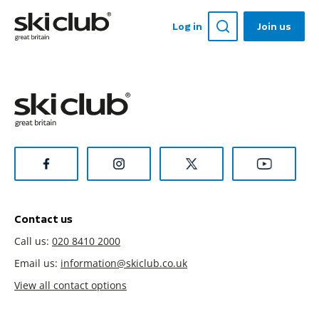
Log in
Join us
Contact us
Call us:
020 8410 2000
Email us:
information@skiclub.co.uk
View all contact options