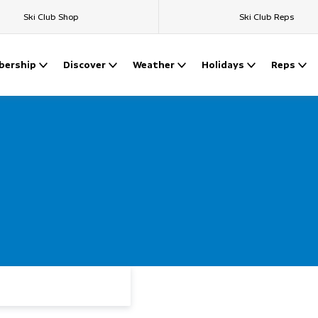
Ski Club Shop
Ski Club Reps
ership
Discover
Weather
Holidays
Reps