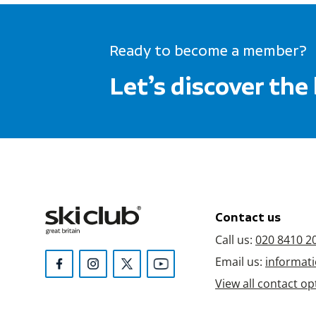
Ready to become a member?
Let’s discover the
Contact us
Call us:
020 8410 2
Email us:
informati
View all contact op