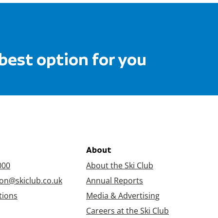
 best option for you
About
000
About the Ski Club
on@skiclub.co.uk
Annual Reports
tions
Media & Advertising
Careers at the Ski Club