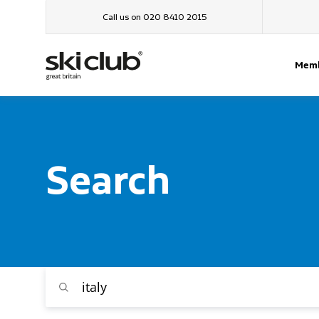
Call us on 020 8410 2015
Memb
Search