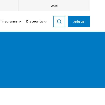
Login
Insurance
Discounts
Join us