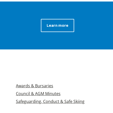
Learn more
Awards & Bursaries
Council & AGM Minutes
Safeguarding, Conduct & Safe Skiing