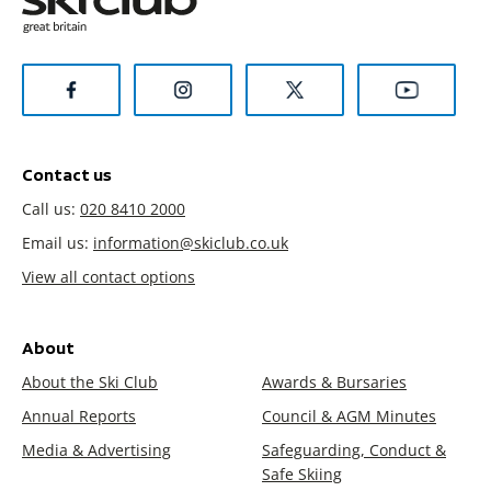
Contact us
Call us:
020 8410 2000
Email us:
information@skiclub.co.uk
View all contact options
About
About the Ski Club
Awards & Bursaries
Annual Reports
Council & AGM Minutes
Media & Advertising
Safeguarding, Conduct &
Safe Skiing