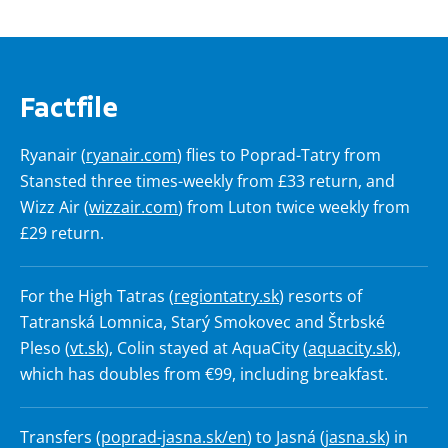
Factfile
Ryanair (
ryanair.com
) flies to Poprad-Tatry from
Stansted three times-weekly from £33 return, and
Wizz Air (
wizzair.com
) from Luton twice weekly from
£29 return.
For the High Tatras (
regiontatry.sk
) resorts of
Tatranská Lomnica, Starý Smokovec and Štrbské
Pleso (
vt.sk
), Colin stayed at AquaCity (
aquacity.sk
),
which has doubles from €99, including breakfast.
Transfers (
poprad-jasna.sk/en
) to Jasná (
jasna.sk
) in