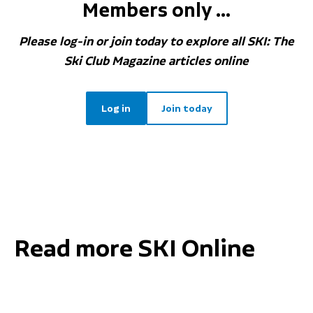
Members only ...
Please log-in or join today to explore all SKI: The
Ski Club Magazine articles online
Log in
Join today
Read more SKI Online