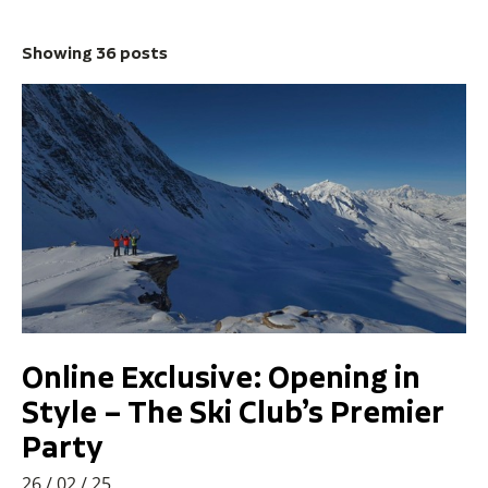
Showing 36 posts
Online Exclusive: Opening in
Style – The Ski Club’s Premier
Party
26 / 02 / 25