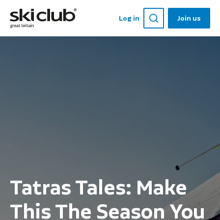
Log in
Join us
Tatras Tales: Make
This The Season You