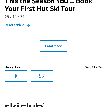
This the Season You … Book
Your First Hut Ski Tour
29 / 11 / 24
Read article
Load more
Henry John
04 / 11 / 24