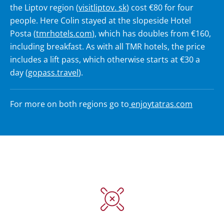
the Liptov region (
visitliptov. sk
) cost €80 for four
people. Here Colin stayed at the slopeside Hotel
Posta (
tmrhotels.com
), which has doubles from €160,
including breakfast. As with all TMR hotels, the price
includes a lift pass, which otherwise starts at €30 a
day (
gopass.travel
).
For more on both regions go to
enjoytatras.com