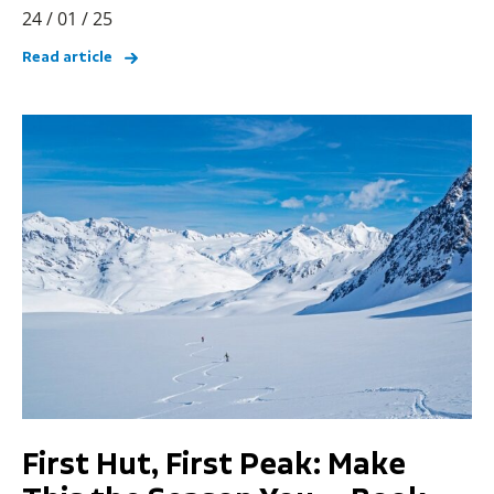
24 / 01 / 25
Read article
First Hut, First Peak: Make