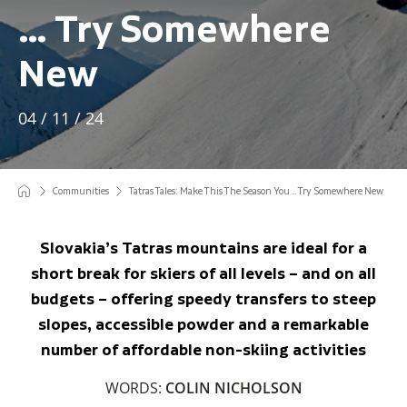
… Try Somewhere
New
04 / 11 / 24
Communities
Tatras Tales: Make This The Season You … Try Somewhere New
Slovakia’s Tatras mountains are ideal for a
short break for skiers of all levels – and on all
budgets – offering speedy transfers to steep
slopes, accessible powder and a remarkable
number of affordable non-skiing activities
WORDS:
COLIN NICHOLSON