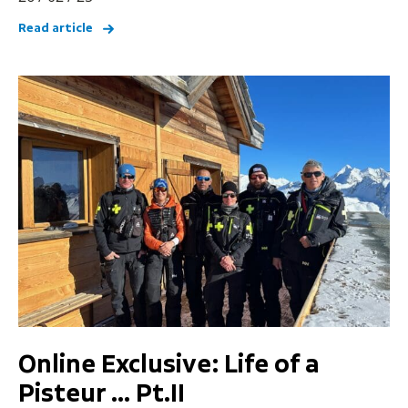
Read article
Online Exclusive: Life of a
Pisteur … Pt.II