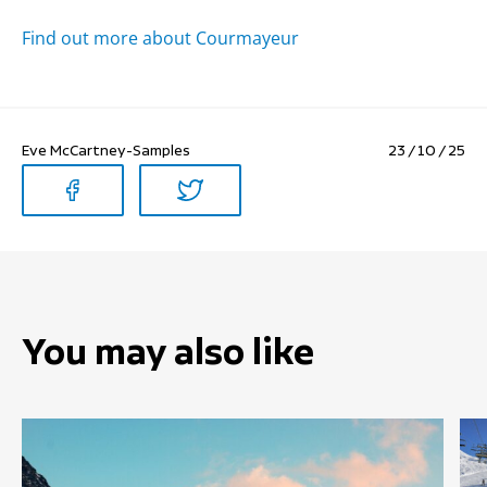
Find out more about Courmayeur
Eve McCartney-Samples
23 / 10 / 25
You may also like