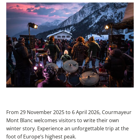
From 29 November 2025 to 6 April 2026, Courmayeur
Mont Blanc welcomes visitors to write their own
winter story. Experience an unforgettable trip at the
foot of Europe’s highest peak.