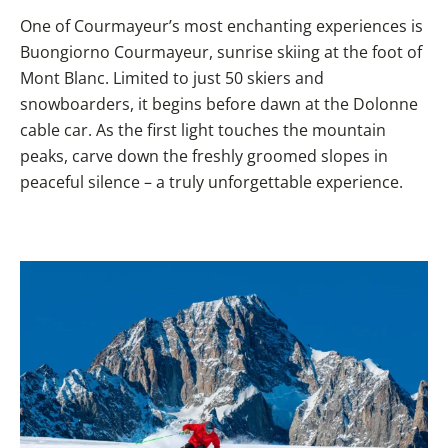
One of Courmayeur’s most enchanting experiences is
Buongiorno Courmayeur, sunrise skiing at the foot of
Mont Blanc. Limited to just 50 skiers and
snowboarders, it begins before dawn at the Dolonne
cable car. As the first light touches the mountain
peaks, carve down the freshly groomed slopes in
peaceful silence – a truly unforgettable experience.