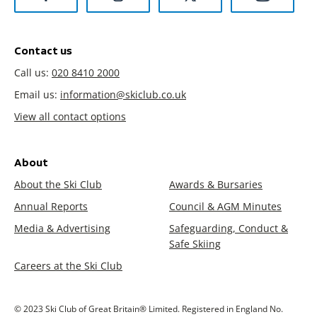
Contact us
Call us:
020 8410 2000
Email us:
information@skiclub.co.uk
View all contact options
About
About the Ski Club
Awards & Bursaries
Annual Reports
Council & AGM Minutes
Media & Advertising
Safeguarding, Conduct &
Safe Skiing
Careers at the Ski Club
© 2023 Ski Club of Great Britain® Limited. Registered in England No.