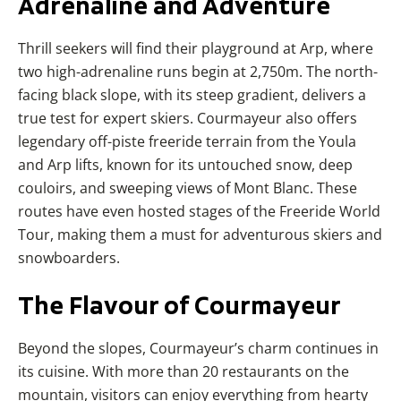
Adrenaline
and Adventure
Thrill seekers will find their playground at Arp, where
two high-adrenaline runs begin at 2,750m. The north-
facing black slope, with its steep gradient, delivers a
true test for expert skiers. Courmayeur also offers
legendary off-piste freeride terrain from the Youla
and Arp lifts, known for its untouched snow, deep
couloirs, and sweeping views of Mont Blanc. These
routes have even hosted stages of the Freeride World
Tour, making them a must for adventurous skiers and
snowboarders.
The
Flavour
of Courmayeur
Beyond the slopes, Courmayeur’s charm continues in
its cuisine. With more than 20 restaurants on the
mountain, visitors can enjoy everything from hearty