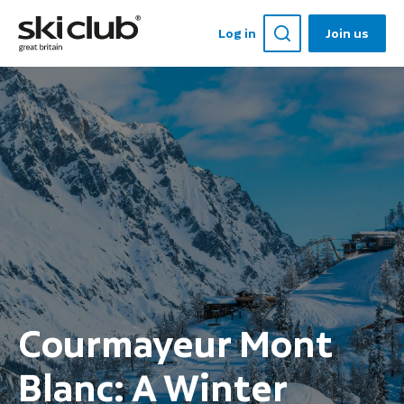
Log in
Join us
Courmayeur Mont
Blanc: A Winter