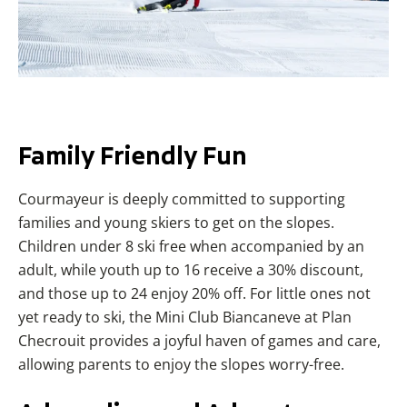
Family
Friendly
Fun
Courmayeur is deeply committed to supporting
families and young skiers to get on the slopes.
Children under 8 ski free when accompanied by an
adult, while youth up to 16 receive a 30% discount,
and those up to 24 enjoy 20% off. For little ones not
yet ready to ski, the Mini Club Biancaneve at Plan
Checrouit provides a joyful haven of games and care,
allowing parents to enjoy the slopes worry-free.