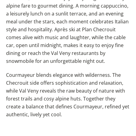
alpine fare to gourmet dining. A morning cappuccino,
a leisurely lunch on a sunlit terrace, and an evening
meal under the stars, each moment celebrates Italian
style and hospitality. Après ski at Plan Checrouit
comes alive with music and laughter, while the cable
car, open until midnight, makes it easy to enjoy fine
dining or reach the Val Veny restaurants by
snowmobile for an unforgettable night out.
Courmayeur blends elegance with wilderness. The
Checrouit side offers sophistication and relaxation,
while Val Veny reveals the raw beauty of nature with
forest trails and cosy alpine huts. Together they
create a balance that defines Courmayeur, refined yet
authentic, lively yet cool.