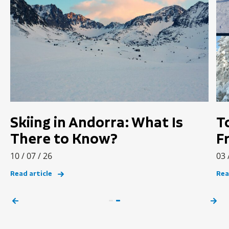
Skiing in Andorra: What Is
T
There to Know?
F
10 / 07 / 26
03 
Read article
Rea