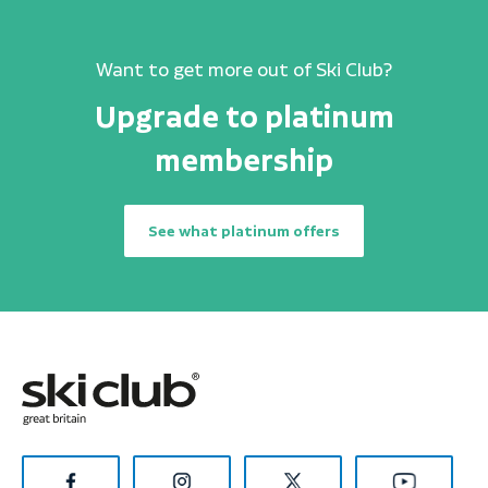
Want to get more out of Ski Club?
Upgrade to platinum
membership
See what platinum offers