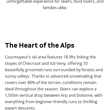
unforgettable experience for skiers, food lovers, and
families alike.
The
Heart
of the Alps
Courmayeur’s ski area features 18 lifts linking the
slopes of Checrouit and Val Veny, offering 33
beautifully groomed runs surrounded by forests and
sunny valleys. Thanks to advanced snowmaking that
covers over 80% of the terrain, conditions remain
ideal throughout the season. Skiers can explore a
1,550m vertical drop between Arp and Dolonne, with
everything from beginner-friendly runs to thrilling
expert descents.