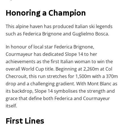
Honoring
a Champion
This alpine haven has produced Italian ski legends
such as Federica Brignone and Guglielmo Bosca.
In honour of local star Federica Brignone,
Courmayeur has dedicated Slope 14 to her
achievements as the first Italian woman to win the
overall World Cup title. Beginning at 2,260m at Col
Checrouit, this run stretches for 1,500m with a 370m
drop and a challenging gradient. With Mont Blanc as
its backdrop, Slope 14 symbolises the strength and
grace that define both Federica and Courmayeur
itself.
First
Lines