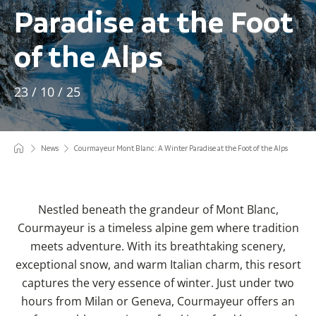
Paradise at the Foot
of the Alps
23 / 10 / 25
News
Courmayeur Mont Blanc: A Winter Paradise at the Foot of the Alps
Nestled beneath the grandeur of Mont Blanc,
Courmayeur is a timeless alpine gem where tradition
meets adventure. With its breathtaking scenery,
exceptional snow, and warm Italian charm, this resort
captures the very essence of winter. Just under two
hours from Milan or Geneva, Courmayeur offers an