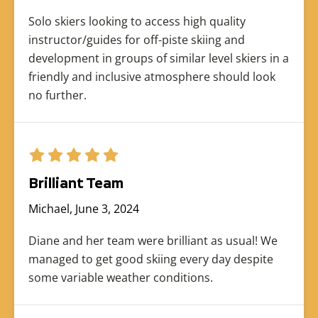
Solo skiers looking to access high quality
instructor/guides for off-piste skiing and
development in groups of similar level skiers in a
friendly and inclusive atmosphere should look
no further.
Brilliant Team
Michael, June 3, 2024
Diane and her team were brilliant as usual! We
managed to get good skiing every day despite
some variable weather conditions.