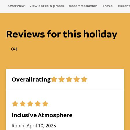
Overview
View dates & prices
Accommodation
Travel
Essenti
Reviews for this holiday
(4)
Overall rating
Inclusive Atmosphere
Robin, April 10, 2025