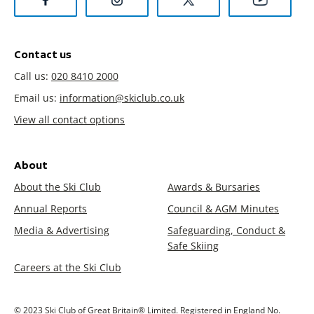
Contact us
Call us:
020 8410 2000
Email us:
information@skiclub.co.uk
View all contact options
About
About the Ski Club
Awards & Bursaries
Annual Reports
Council & AGM Minutes
Media & Advertising
Safeguarding, Conduct &
Safe Skiing
Careers at the Ski Club
© 2023 Ski Club of Great Britain® Limited. Registered in England No.