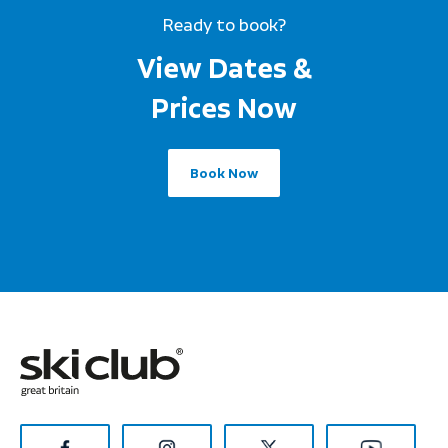
Ready to book?
View Dates &
Prices Now
Book Now