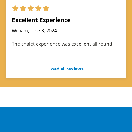
Excellent Experience
William, June 3, 2024
The chalet experience was excellent all round!
Load all reviews