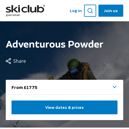
Log in
Join us
Adventurous Powder
Share
From £1775
View dates & prices