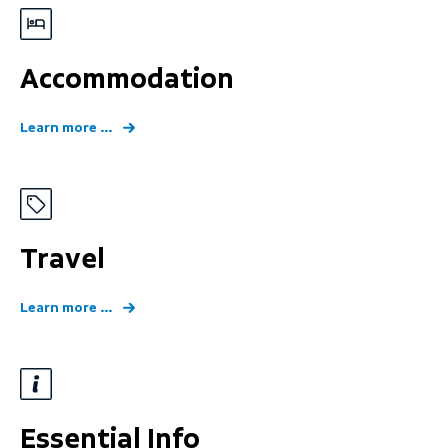
Accommodation
Learn more ...
Travel
Learn more ...
Essential Info