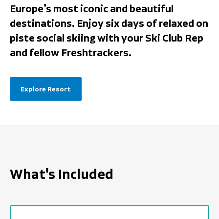
Europe’s most iconic and beautiful
destinations. Enjoy six days of relaxed on
piste social skiing with your Ski Club Rep
and fellow Freshtrackers.
Explore Resort
What's Included