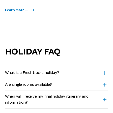
Learn more ...
HOLIDAY FAQ
What is a Freshtracks holiday?
Are single rooms available?
When will I receive my final holiday itinerary and
information?