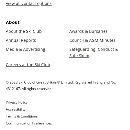
View all contact options
About
About the Ski Club
Awards & Bursaries
Annual Reports
Council & AGM Minutes
Media & Advertising
Safeguarding, Conduct &
Safe Skiing
Careers at the Ski Club
© 2023 Ski Club of Great Britain® Limited. Registered in England No.
4312167. All rights reserved.
Privacy Policy
Accessibility
Terms & Conditions
Communication Preferences