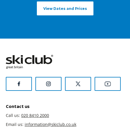
View Dates and Prices
Contact us
Call us:
020 8410 2000
Email us:
information@skiclub.co.uk