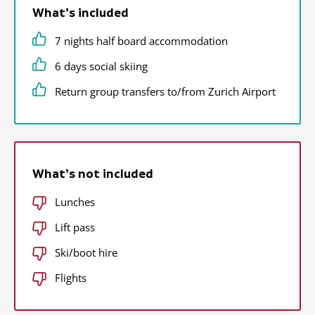
What’s included
7 nights half board accommodation
6 days social skiing
Return group transfers to/from Zurich Airport
What’s not included
Lunches
Lift pass
Ski/boot hire
Flights