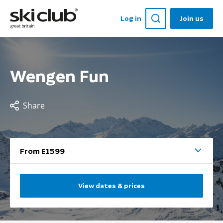
Log in
Join us
Wengen Fun
Share
From £1599
View dates & prices