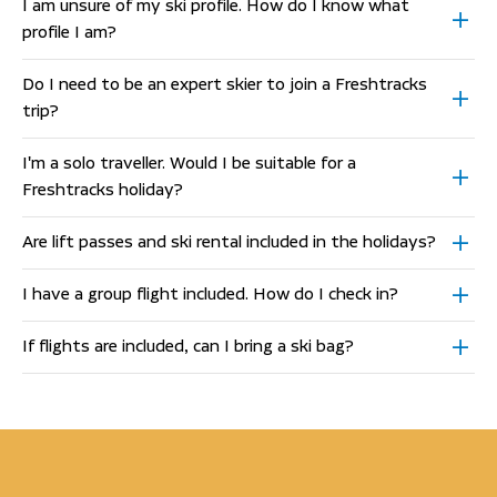
I am unsure of my ski profile. How do I know what
profile I am?
Do I need to be an expert skier to join a Freshtracks
trip?
I'm a solo traveller. Would I be suitable for a
Freshtracks holiday?
Are lift passes and ski rental included in the holidays?
I have a group flight included. How do I check in?
If flights are included, can I bring a ski bag?