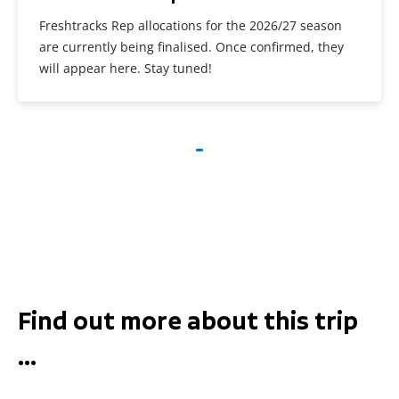
Freshtracks Rep allocations for the 2026/27 season
are currently being finalised. Once confirmed, they
will appear here. Stay tuned!
Find out more about this trip
...