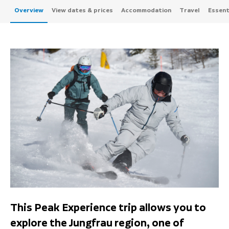
Overview
View dates & prices
Accommodation
Travel
Essenti
This Peak Experience trip allows you to
explore the Jungfrau region, one of