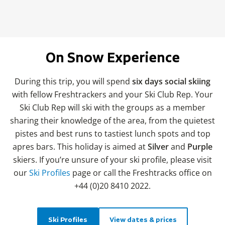
On Snow Experience
During this trip, you will spend
six days social skiing
with fellow Freshtrackers and your Ski Club Rep. Your
Ski Club Rep will ski with the groups as a member
sharing their knowledge of the area, from the quietest
pistes and best runs to tastiest lunch spots and top
apres bars. This holiday is aimed at
Silver
and
Purple
skiers. If you’re unsure of your ski profile, please visit
our
Ski Profiles
page or call the Freshtracks office on
+44 (0)20 8410 2022.
Ski Profiles
View dates & prices