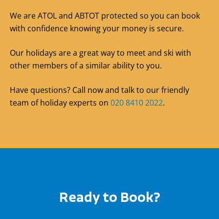
We are ATOL and ABTOT protected so you can book
with confidence knowing your money is secure.
Our holidays are a great way to meet and ski with
other members of a similar ability to you.
Have questions? Call now and talk to our friendly
team of holiday experts on
020 8410 2022
.
Ready to Book?