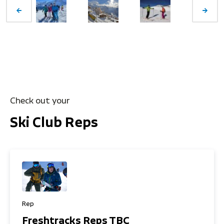
Check out your
Ski Club Reps
Rep
Freshtracks Reps TBC