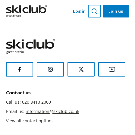
Log in
Join us
Contact us
Call us:
020 8410 2000
Email us:
information@skiclub.co.uk
View all contact options