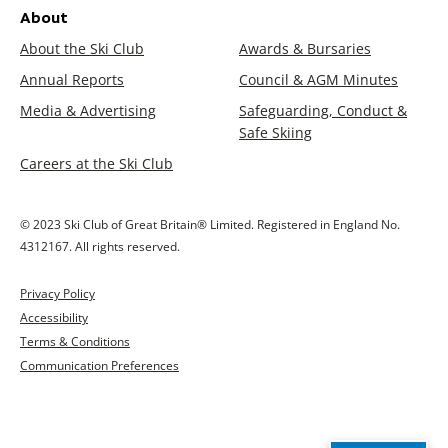
About
About the Ski Club
Awards & Bursaries
Annual Reports
Council & AGM Minutes
Media & Advertising
Safeguarding, Conduct &
Safe Skiing
Careers at the Ski Club
© 2023 Ski Club of Great Britain® Limited. Registered in England No.
4312167. All rights reserved.
Privacy Policy
Accessibility
Terms & Conditions
Communication Preferences