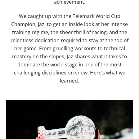
achievement.
We caught up with the Telemark World Cup
Champion, Jaz, to get an inside look at her intense
training regime, the sheer thrill of racing, and the
relentless dedication required to stay at the top of
her game. From gruelling workouts to technical
mastery on the slopes, Jaz shares what it takes to
dominate the world stage in one of the most
challenging disciplines on snow. Here’s what we
learned.