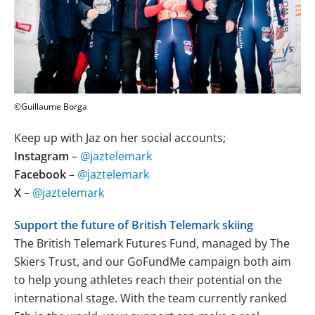
©Guillaume Borga
Keep up with Jaz on her social accounts;
Instagram
–
@jaztelemark
Facebook
–
@jaztelemark
X
–
@jaztelemark
Support the future of British Telemark skiing
The British Telemark Futures Fund, managed by The
Skiers Trust, and our GoFundMe campaign both aim
to help young athletes reach their potential on the
international stage. With the team currently ranked