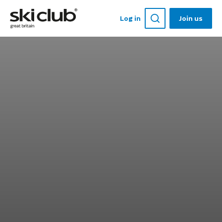
Log in
Join us