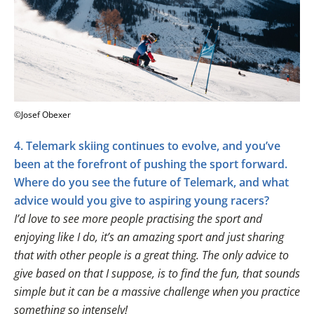
©Josef Obexer
4. Telemark skiing continues to evolve, and you’ve
been at the forefront of pushing the sport forward.
Where do you see the future of Telemark, and what
advice would you give to aspiring young racers?
I’d love to see more people practising the sport and
enjoying like I do, it’s an amazing sport and just sharing
that with other people is a great thing. The only advice to
give based on that I suppose, is to find the fun, that sounds
simple but it can be a massive challenge when you practice
something so intensely!