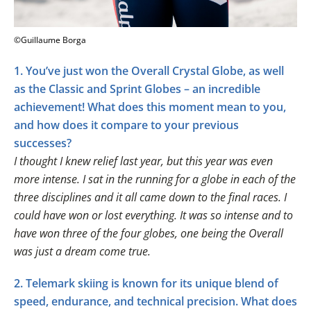
©Guillaume Borga
1. You’ve just won the Overall Crystal Globe, as well
as the Classic and Sprint Globes – an incredible
achievement! What does this moment mean to you,
and how does it compare to your previous
successes?
I thought I knew relief last year, but this year was even
more intense. I sat in the running for a globe in each of the
three disciplines and it all came down to the final races. I
could have won or lost everything. It was so intense and to
have won three of the four globes, one being the Overall
was just a dream come true.
2. Telemark skiing is known for its unique blend of
speed, endurance, and technical precision. What does