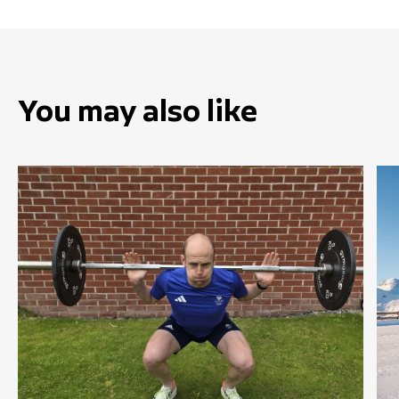
You may also like