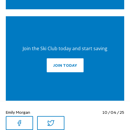
Join the Ski Club today and start saving
JOIN TODAY
Emily Morgan
10 / 04 / 25