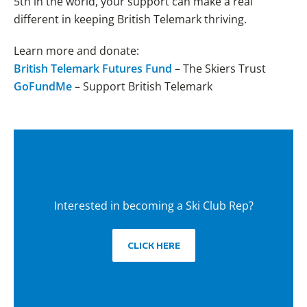
5th in the world, your support can make a real
different in keeping British Telemark thriving.
Learn more and donate:
British Telemark Futures Fund
– The Skiers Trust
GoFundMe
– Support British Telemark
Interested in becoming a Ski Club Rep?
CLICK HERE