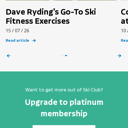
Dave Ryding’s Go-To Ski
C
Fitness Exercises
a
15 / 07 / 26
10 
Read article
Rea
Want to get more out of Ski Club?
Upgrade to platinum
membership