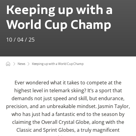
Keeping up with a
World Cup Champ
10 / 04 / 25
News
Keeping up with a World Cup Champ
Ever wondered what it takes to compete at the
highest level in telemark skiing? It’s a sport that
demands not just speed and skill, but endurance,
precision, and an unbreakable mindset. Jasmin Taylor,
who has just had a fantastic end to the season by
claiming the Overall Crystal Globe, along with the
Classic and Sprint Globes, a truly magnificent