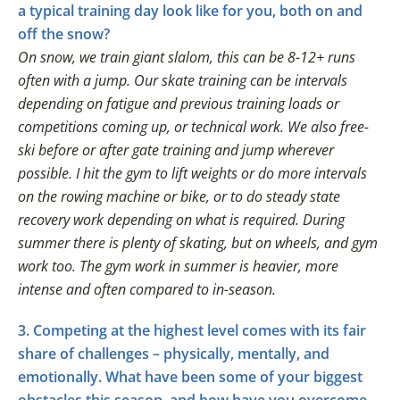
a typical training day look like for you, both on and
off the snow?
On snow, we train giant slalom, this can be 8-12+ runs
often with a jump. Our skate training can be intervals
depending on fatigue and previous training loads or
competitions coming up, or technical work. We also free-
ski before or after gate training and jump wherever
possible. I hit the gym to lift weights or do more intervals
on the rowing machine or bike, or to do steady state
recovery work depending on what is required. During
summer there is plenty of skating, but on wheels, and gym
work too. The gym work in summer is heavier, more
intense and often compared to in-season.
3. Competing at the highest level comes with its fair
share of challenges – physically, mentally, and
emotionally. What have been some of your biggest