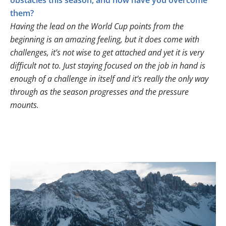
obstacles this season, and how have you overcome
them?
Having the lead on the World Cup points from the
beginning is an amazing feeling, but it does come with
challenges, it’s not wise to get attached and yet it is very
difficult not to. Just staying focused on the job in hand is
enough of a challenge in itself and it’s really the only way
through as the season progresses and the pressure
mounts.