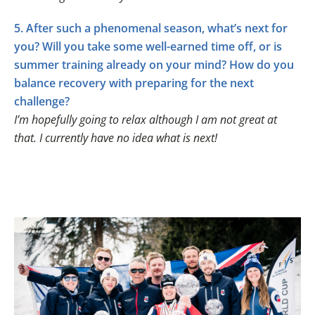
5. After such a phenomenal season, what’s next for
you? Will you take some well-earned time off, or is
summer training already on your mind? How do you
balance recovery with preparing for the next
challenge?
I’m hopefully going to relax although I am not great at
that. I currently have no idea what is next!