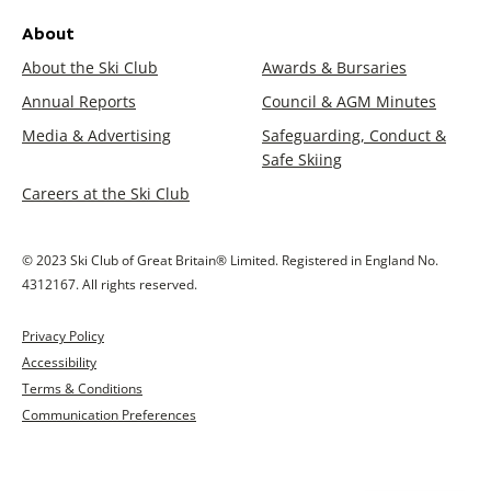
About
About the Ski Club
Awards & Bursaries
Annual Reports
Council & AGM Minutes
Media & Advertising
Safeguarding, Conduct &
Safe Skiing
Careers at the Ski Club
© 2023 Ski Club of Great Britain® Limited. Registered in England No.
4312167. All rights reserved.
Privacy Policy
Accessibility
Terms & Conditions
Communication Preferences