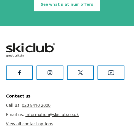
See what platinum offers
Contact us
Call us:
020 8410 2000
Email us:
information@skiclub.co.uk
View all contact options