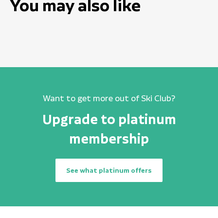
You may also like
Want to get more out of Ski Club?
Upgrade to platinum
membership
See what platinum offers