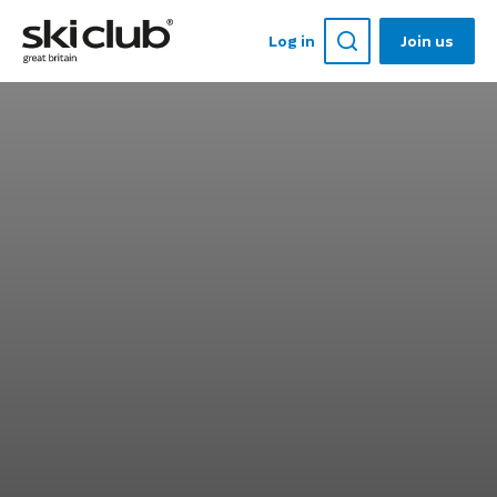
Log in
Join us