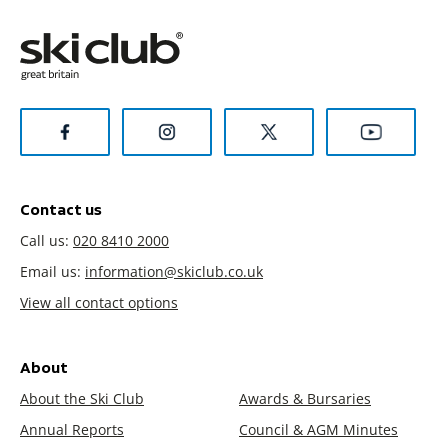
Contact us
Call us:
020 8410 2000
Email us:
information@skiclub.co.uk
View all contact options
About
About the Ski Club
Awards & Bursaries
Annual Reports
Council & AGM Minutes