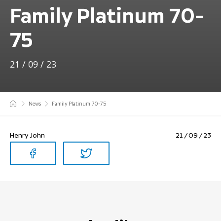
Family Platinum 70-
75
21 / 09 / 23
News
Family Platinum 70-75
Henry John
21 / 09 / 23