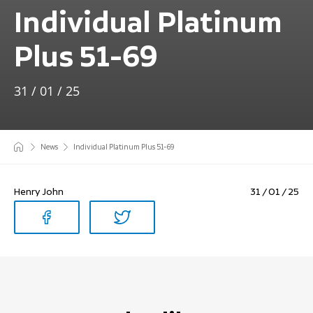
Individual Platinum
Plus 51-69
31 / 01 / 25
News
Individual Platinum Plus 51-69
Henry John
31 / 01 / 25