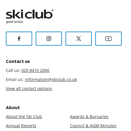
Contact us
Call us:
020 8410 2000
Email us:
information@skiclub.co.uk
View all contact options
About
About the Ski Club
Awards & Bursaries
Annual Reports
Council & AGM Minutes