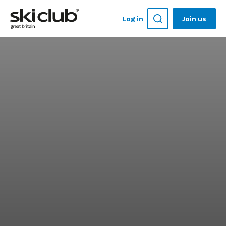
Log in
Join us