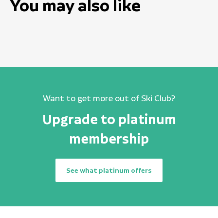
You may also like
Want to get more out of Ski Club?
Upgrade to platinum
membership
See what platinum offers