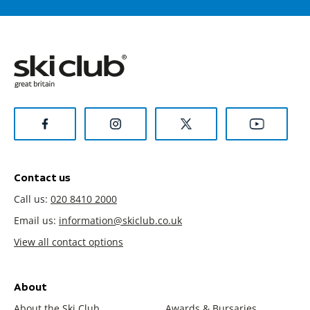
Contact us
Call us:
020 8410 2000
Email us:
information@skiclub.co.uk
View all contact options
About
About the Ski Club
Awards & Bursaries