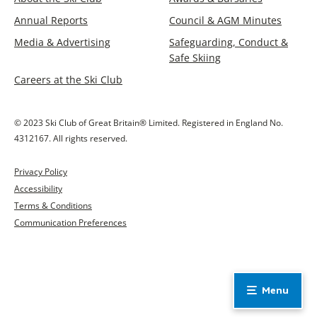
Annual Reports
Council & AGM Minutes
Media & Advertising
Safeguarding, Conduct &
Safe Skiing
Careers at the Ski Club
© 2023 Ski Club of Great Britain® Limited. Registered in England No.
4312167. All rights reserved.
Privacy Policy
Accessibility
Terms & Conditions
Communication Preferences
Menu