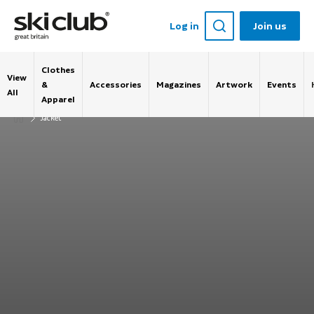
Log in
Join us
Clothes
View
&
Accessories
Magazines
Artwork
Events
All
Apparel
Jacket