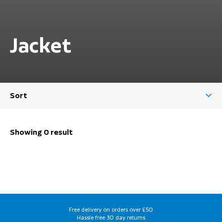
Jacket
Sort
Showing 0 result
Free delivery on orders over £50
Hassle free 30 day returns