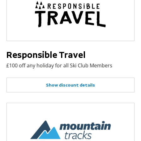
Responsible Travel
£100 off any holiday for all Ski Club Members
Show discount details