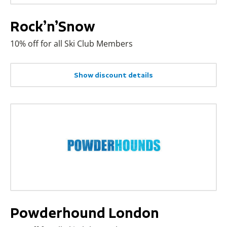
Rock’n’Snow
10% off for all Ski Club Members
Show discount details
Powderhound London