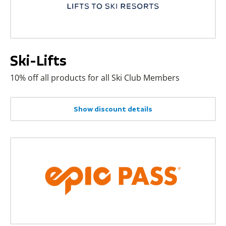
Ski-Lifts
10% off all products for all Ski Club Members
Show discount details