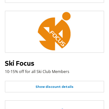
Ski Focus
10-15% off for all Ski Club Members
Show discount details