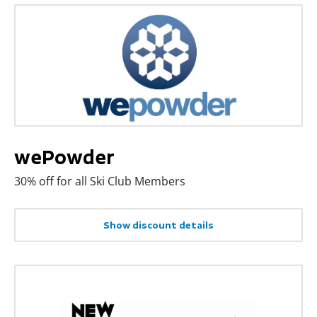
wePowder
30% off for all Ski Club Members
Show discount details