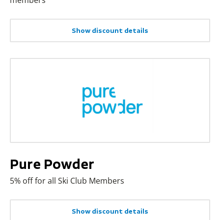
Show discount details
Pure Powder
5% off for all Ski Club Members
Show discount details