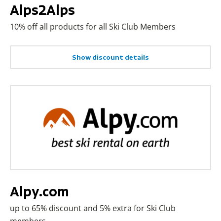
Alps2Alps
10% off all products for all Ski Club Members
Show discount details
Alpy.com
up to 65% discount and 5% extra for Ski Club
members