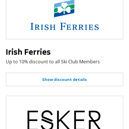
Irish Ferries
Up to 10% discount to all Ski Club Members
Show discount details