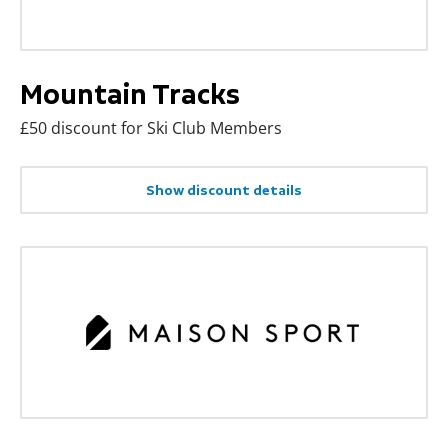
Mountain Tracks
£50 discount for Ski Club Members
Show discount details