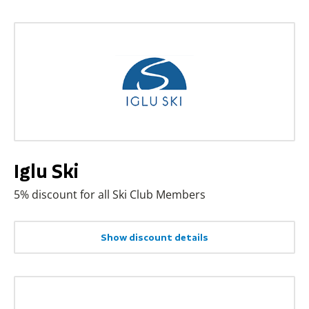
Iglu Ski
5% discount for all Ski Club Members
Show discount details