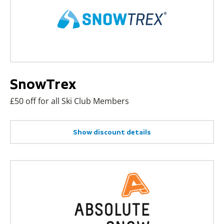
SnowTrex
£50 off for all Ski Club Members
Show discount details