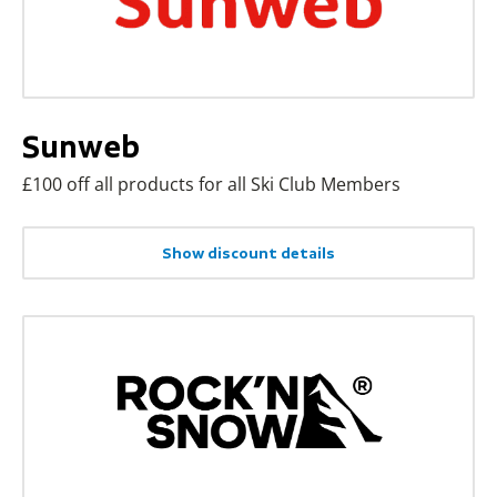
Sunweb
£100 off all products for all Ski Club Members
Show discount details