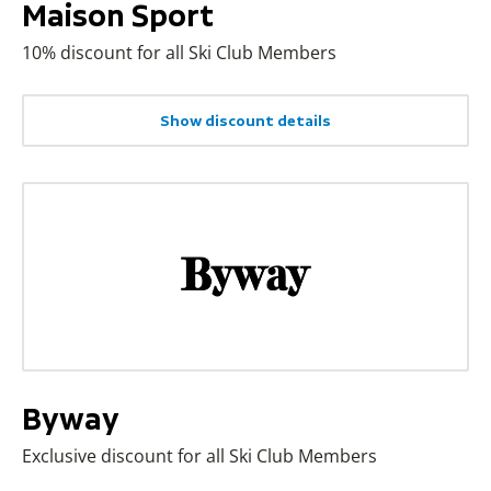
Maison Sport
10% discount for all Ski Club Members
Show discount details
Byway
Exclusive discount for all Ski Club Members