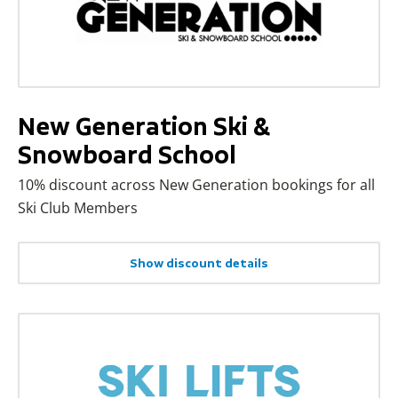
New Generation Ski &
Snowboard School
10% discount across New Generation bookings for all
Ski Club Members
Show discount details