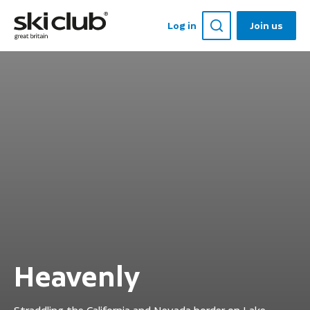
Log in
Join us
Heavenly