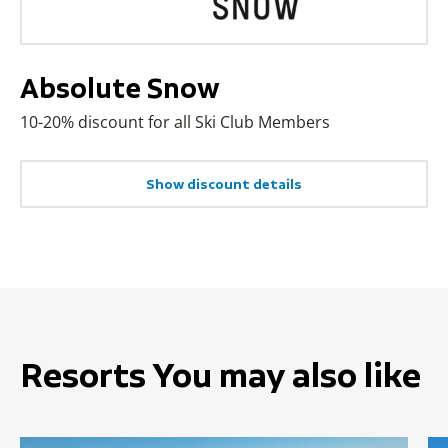
Absolute Snow
10-20% discount for all Ski Club Members
Show discount details
Resorts You may also like