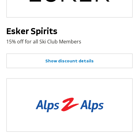
Esker Spirits
15% off for all Ski Club Members
Show discount details