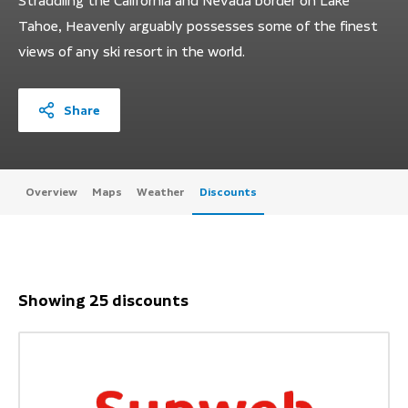
Straddling the California and Nevada border on Lake
Tahoe, Heavenly arguably possesses some of the finest
views of any ski resort in the world.
Share
Overview
Maps
Weather
Discounts
Showing 25 discounts