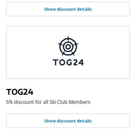
Show discount details
TOG24
5% discount for all Ski Club Members
Show discount details