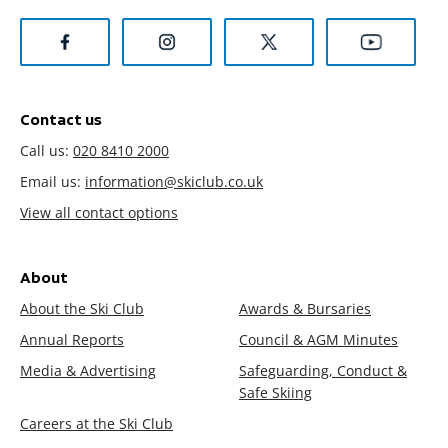
Contact us
Call us:
020 8410 2000
Email us:
information@skiclub.co.uk
View all contact options
About
About the Ski Club
Awards & Bursaries
Annual Reports
Council & AGM Minutes
Media & Advertising
Safeguarding, Conduct &
Safe Skiing
Careers at the Ski Club