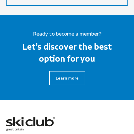
Ready to become a member?
Let’s discover the best
option for you
Learn more