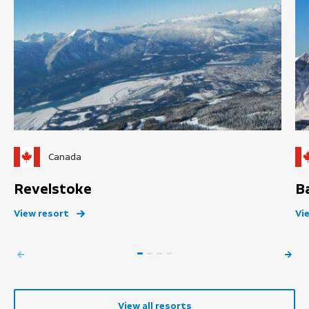
Canada
Revelstoke
B
View resort
Vi
View all resorts