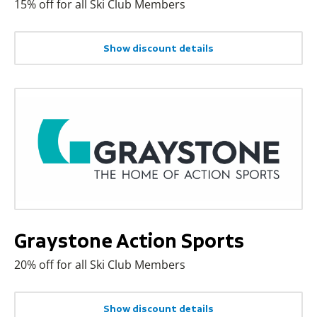
15% off for all Ski Club Members
Show discount details
Graystone Action Sports
20% off for all Ski Club Members
Show discount details