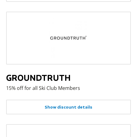
GROUNDTRUTH
15% off for all Ski Club Members
Show discount details