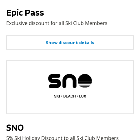
Epic Pass
Exclusive discount for all Ski Club Members
Show discount details
SNO
5% Ski Holiday Discount to all Ski Club Members