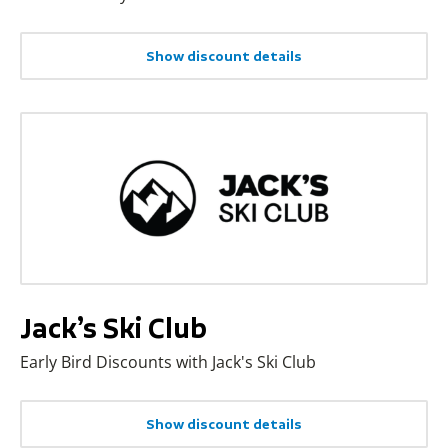
Show discount details
Jack’s Ski Club
Early Bird Discounts with Jack's Ski Club
Show discount details