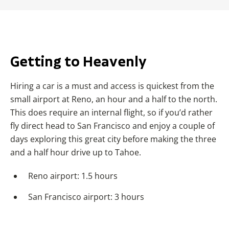
Getting to Heavenly
Hiring a car is a must and access is quickest from the
small airport at Reno, an hour and a half to the north.
This does require an internal flight, so if you’d rather
fly direct head to San Francisco and enjoy a couple of
days exploring this great city before making the three
and a half hour drive up to Tahoe.
Reno airport: 1.5 hours
San Francisco airport: 3 hours