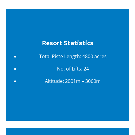
Resort Statistics
Total Piste Length: 4800 acres
No. of Lifts: 24
Altitude: 2001m – 3060m