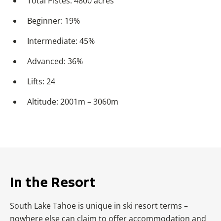
Total Pistes: 4800 acres
Beginner: 19%
Intermediate: 45%
Advanced: 36%
Lifts: 24
Altitude: 2001m – 3060m
In the Resort
South Lake Tahoe is unique in ski resort terms –
nowhere else can claim to offer accommodation and