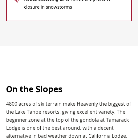
closure in snowstorms
On the Slopes
4800 acres of ski terrain make Heavenly the biggest of
the Lake Tahoe resorts, giving excellent variety. The
beginner zone at the top of the gondola at Tamarack
Lodge is one of the best around, with a decent
alternative in bad weather down at California Lodge.