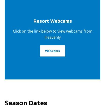
Resort Webcams
Click on the link below to view webcams from
Heavenly
Webcams
Season Dates