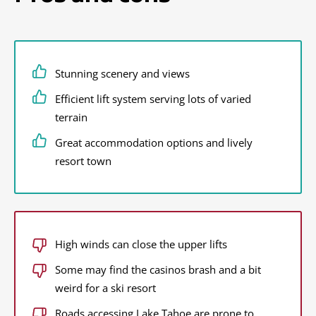
Stunning scenery and views
Efficient lift system serving lots of varied
terrain
Great accommodation options and lively
resort town
High winds can close the upper lifts
Some may find the casinos brash and a bit
weird for a ski resort
Roads accessing Lake Tahoe are prone to