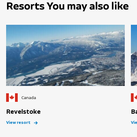
Resorts You may also like
Canada
Revelstoke
B
View resort
Vi