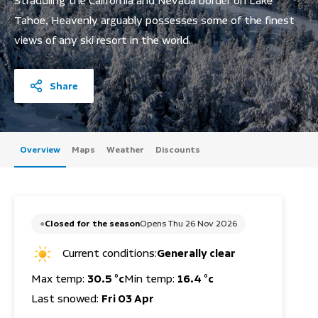
Straddling the California and Nevada border on Lake
Tahoe, Heavenly arguably possesses some of the finest
views of any ski resort in the world.
Share
Overview
Maps
Weather
Discounts
Closed for the season
Opens Thu 26 Nov 2026
Current conditions:
Generally clear
Max temp:
30.5 °c
Min temp:
16.4 °c
Last snowed:
Fri 03 Apr