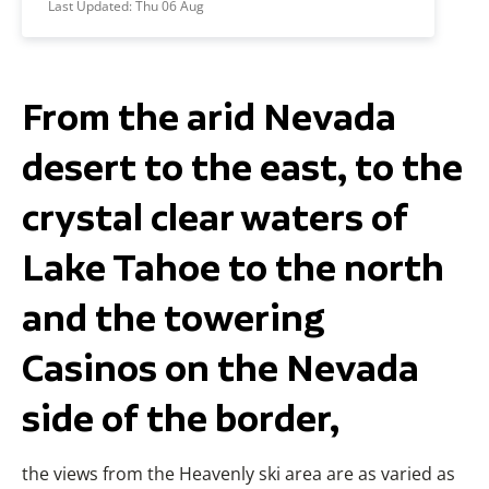
Last Updated:
Thu 06 Aug
From the arid Nevada
desert to the east, to the
crystal clear waters of
Lake Tahoe to the north
and the towering
Casinos on the Nevada
side of the border,
the views from the Heavenly ski area are as varied as