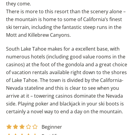
they come.
There is more to this resort than the scenery alone –
the mountain is home to some of California’s finest
ski terrain, including the fantastic steep runs in the
Mott and Killebrew Canyons.
South Lake Tahoe makes for a excellent base, with
numerous hotels (including good value rooms in the
casinos) at the foot of the gondola and a great choice
of vacation rentals available right down to the shores
of Lake Tahoe. The town is divided by the California-
Nevada stateline and this is clear to see when you
arrive at it – towering casinos dominate the Nevada
side. Playing poker and blackjack in your ski boots is
certainly a novel way to end a day on the mountain.
Beginner