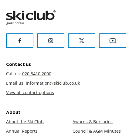
Contact us
Call us:
020 8410 2000
Email us:
information@skiclub.co.uk
View all contact options
About
About the Ski Club
Awards & Bursaries
Annual Reports
Council & AGM Minutes