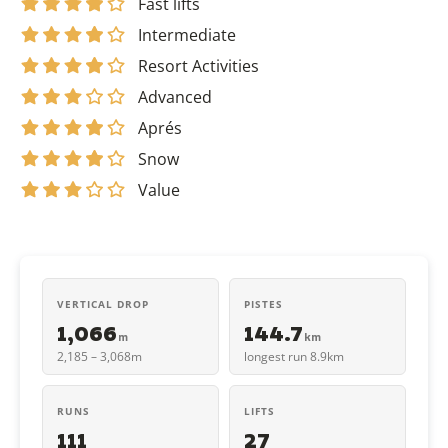
Fast lifts
Intermediate
Resort Activities
Advanced
Aprés
Snow
Value
VERTICAL DROP
PISTES
1,066
144.7
m
km
2,185 – 3,068m
longest run 8.9km
RUNS
LIFTS
111
27