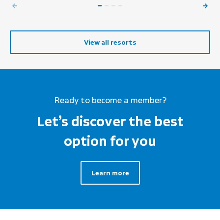
View all resorts
Ready to become a member?
Let’s discover the best
option for you
Learn more