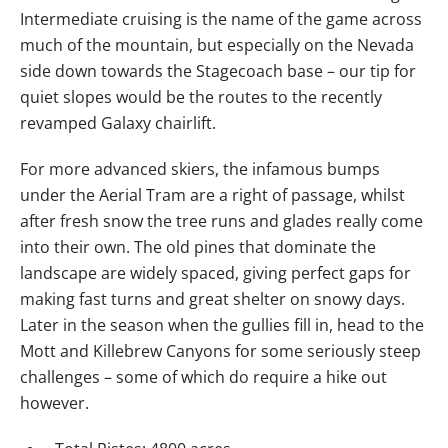
Intermediate cruising is the name of the game across
much of the mountain, but especially on the Nevada
side down towards the Stagecoach base – our tip for
quiet slopes would be the routes to the recently
revamped Galaxy chairlift.
For more advanced skiers, the infamous bumps
under the Aerial Tram are a right of passage, whilst
after fresh snow the tree runs and glades really come
into their own. The old pines that dominate the
landscape are widely spaced, giving perfect gaps for
making fast turns and great shelter on snowy days.
Later in the season when the gullies fill in, head to the
Mott and Killebrew Canyons for some seriously steep
challenges – some of which do require a hike out
however.