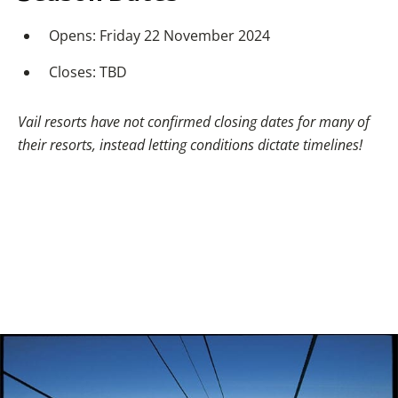
Opens: Friday 22 November 2024
Closes: TBD
Vail resorts have not confirmed closing dates for many of
their resorts, instead letting conditions dictate timelines!