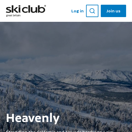
Log in
Join us
Heavenly