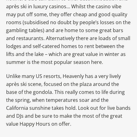
après ski in luxury casinos… Whilst the casino vibe
may put off some, they offer cheap and good quality
rooms (subsidised no doubt by people’s losses on the
gambling tables) and are home to some great bars
and restaurants. Alternatively there are loads of small
lodges and self-catered homes to rent between the
lifts and the lake – which are great value in winter as
summer is the most popular season here.
Unlike many US resorts, Heavenly has a very lively
après ski scene, focused on the plaza around the
base of the gondola. This really comes to life during
the spring, when temperatures soar and the
California sunshine takes hold. Look out for live bands
and DJs and be sure to make the most of the great
value Happy Hours on offer.