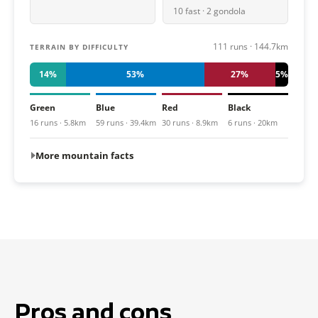
10 fast · 2 gondola
111 runs · 144.7km
TERRAIN BY DIFFICULTY
14%
53%
27%
5%
Green
Blue
Red
Black
16 runs · 5.8km
59 runs · 39.4km
30 runs · 8.9km
6 runs · 20km
More mountain facts
Pros and cons