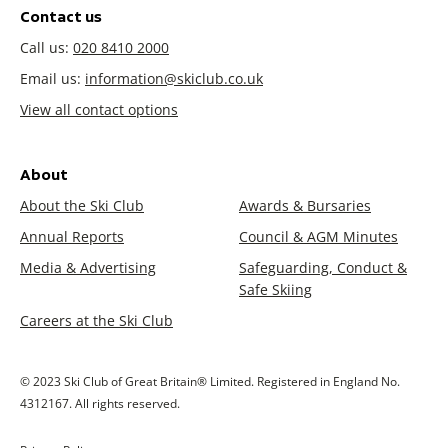
Contact us
Call us:
020 8410 2000
Email us:
information@skiclub.co.uk
View all contact options
About
About the Ski Club
Awards & Bursaries
Annual Reports
Council & AGM Minutes
Media & Advertising
Safeguarding, Conduct &
Safe Skiing
Careers at the Ski Club
© 2023 Ski Club of Great Britain® Limited. Registered in England No.
4312167. All rights reserved.