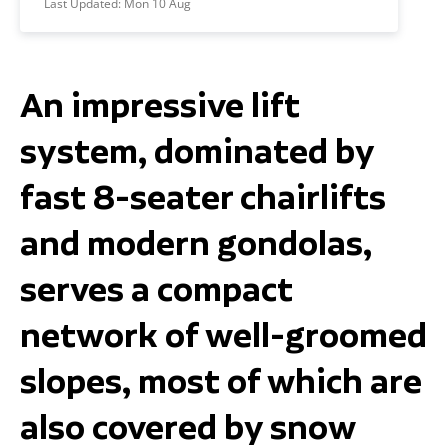
Last Updated:
Mon 10 Aug
An impressive lift
system, dominated by
fast 8-seater chairlifts
and modern gondolas,
serves a compact
network of well-groomed
slopes, most of which are
also covered by snow