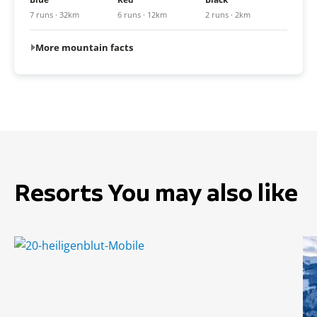
7 runs · 32km
6 runs · 12km
2 runs · 2km
More mountain facts
Resorts You may also like