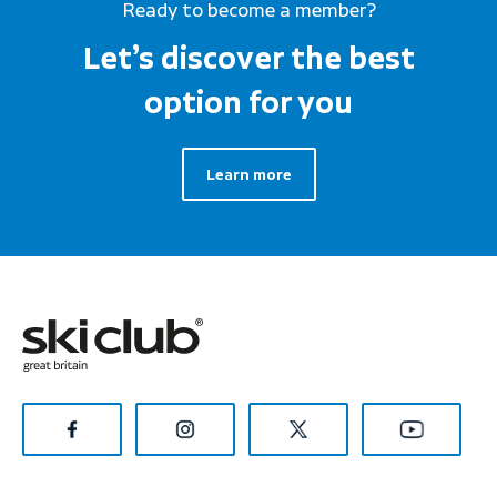
Ready to become a member?
Let’s discover the best
option for you
Learn more