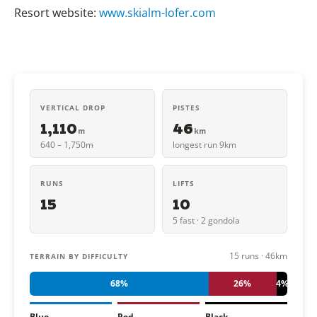
Resort website:
www.skialm-lofer.com
VERTICAL DROP
PISTES
1,110
46
m
km
640 – 1,750m
longest run 9km
RUNS
LIFTS
15
10
5 fast · 2 gondola
15 runs · 46km
TERRAIN BY DIFFICULTY
68%
26%
4%
Blue
Red
Black