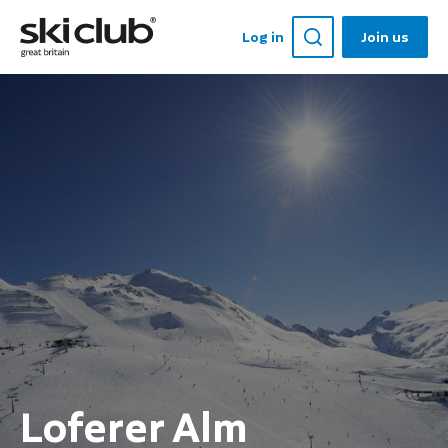
Log in
Join us
Loferer Alm