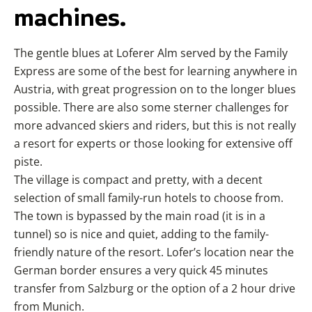
machines.
The gentle blues at Loferer Alm served by the Family
Express are some of the best for learning anywhere in
Austria, with great progression on to the longer blues
possible. There are also some sterner challenges for
more advanced skiers and riders, but this is not really
a resort for experts or those looking for extensive off
piste.
The village is compact and pretty, with a decent
selection of small family-run hotels to choose from.
The town is bypassed by the main road (it is in a
tunnel) so is nice and quiet, adding to the family-
friendly nature of the resort. Lofer’s location near the
German border ensures a very quick 45 minutes
transfer from Salzburg or the option of a 2 hour drive
from Munich.