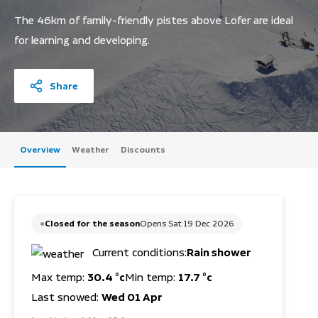
The 46km of family-friendly pistes above Lofer are ideal
for learning and developing.
Share
Overview
Weather
Discounts
Closed for the season
Opens Sat 19 Dec 2026
Current conditions:
Rain shower
Max temp:
30.4 °c
Min temp:
17.7 °c
Last snowed:
Wed 01 Apr