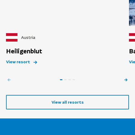
Austria
Heiligenblut
B
View resort
Vi
View all resorts