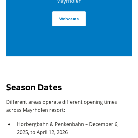
Mayrhofen
Webcams
Season Dates
Different areas operate different opening times
across Mayrhofen resort:
Horbergbahn & Penkenbahn – December 6,
2025, to April 12, 2026