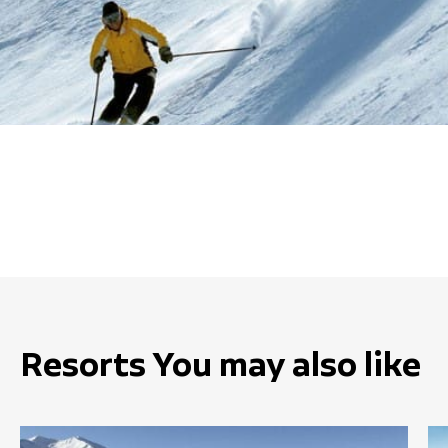
Resorts You may also like