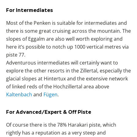
For Intermediates
Most of the Penken is suitable for intermediates and
there is some great cruising across the mountain. The
slopes of Eggalm are also well worth exploring and
here it’s possible to notch up 1000 vertical metres via
piste 77.
Adventurous intermediates will certainly want to
explore the other resorts in the Zillertal, especially the
glacial slopes at Hintertux and the extensive network
of linked reds of the Hochzillertal area above
Kaltenbach
and
Fügen
.
For Advanced/Expert & Off Piste
Of course there is the 78% Harakari piste, which
rightly has a reputation as a very steep and