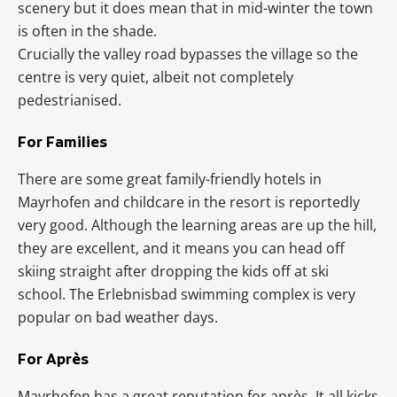
scenery but it does mean that in mid-winter the town
is often in the shade.
Crucially the valley road bypasses the village so the
centre is very quiet, albeit not completely
pedestrianised.
For Families
There are some great family-friendly hotels in
Mayrhofen and childcare in the resort is reportedly
very good. Although the learning areas are up the hill,
they are excellent, and it means you can head off
skiing straight after dropping the kids off at ski
school. The Erlebnisbad swimming complex is very
popular on bad weather days.
For Après
Mayrhofen has a great reputation for après. It all kicks