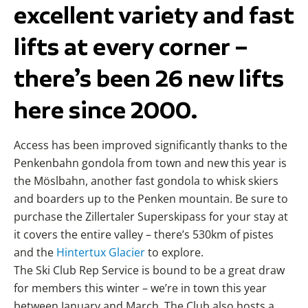
excellent variety and fast
lifts at every corner –
there’s been 26 new lifts
here since 2000.
Access has been improved significantly thanks to the
Penkenbahn gondola from town and new this year is
the Möslbahn, another fast gondola to whisk skiers
and boarders up to the Penken mountain. Be sure to
purchase the Zillertaler Superskipass for your stay at
it covers the entire valley – there’s 530km of pistes
and the
Hintertux Glacier
to explore.
The Ski Club Rep Service is bound to be a great draw
for members this winter – we’re in town this year
between January and March. The Club also hosts a