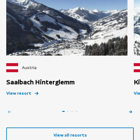
Austria
Saalbach Hinterglemm
K
View resort
Vi
View all resorts