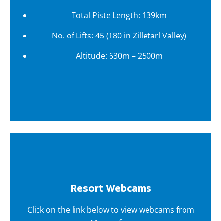
Total Piste Length: 139km
No. of Lifts: 45 (180 in Zilletarl Valley)
Altitude: 630m – 2500m
Resort Webcams
Click on the link below to view webcams from