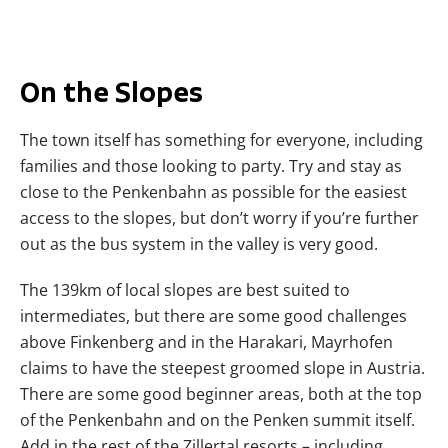
On the Slopes
The town itself has something for everyone, including
families and those looking to party. Try and stay as
close to the Penkenbahn as possible for the easiest
access to the slopes, but don’t worry if you’re further
out as the bus system in the valley is very good.
The 139km of local slopes are best suited to
intermediates, but there are some good challenges
above Finkenberg and in the Harakari, Mayrhofen
claims to have the steepest groomed slope in Austria.
There are some good beginner areas, both at the top
of the Penkenbahn and on the Penken summit itself.
Add in the rest of the Zillertal resorts – including