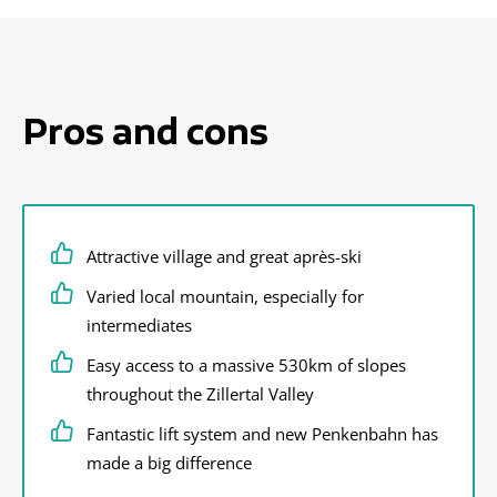
Pros and cons
Attractive village and great après-ski
Varied local mountain, especially for
intermediates
Easy access to a massive 530km of slopes
throughout the Zillertal Valley
Fantastic lift system and new Penkenbahn has
made a big difference