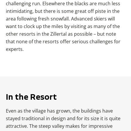
challenging run. Elsewhere the blacks are much less
intimidating, but there is some great off piste in the
area following fresh snowfall. Advanced skiers will
want to clock up the miles by visiting as many of the
other resorts in the Zillertal as possible – but note
that none of the resorts offer serious challenges for
experts.
In the Resort
Even as the village has grown, the buildings have
stayed traditional in design and for its size it is quite
attractive. The steep valley makes for impressive