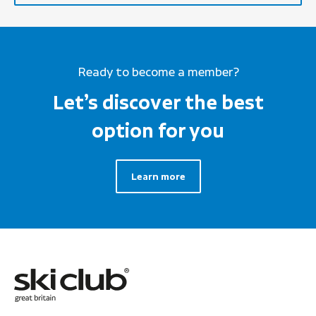
Ready to become a member?
Let’s discover the best
option for you
Learn more