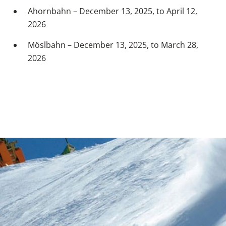
Ahornbahn – December 13, 2025, to April 12,
2026
Möslbahn – December 13, 2025, to March 28,
2026