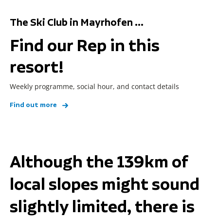
The Ski Club in Mayrhofen ...
Find our Rep in this
resort!
Weekly programme, social hour, and contact details
Find out more
Although the 139km of
local slopes might sound
slightly limited, there is