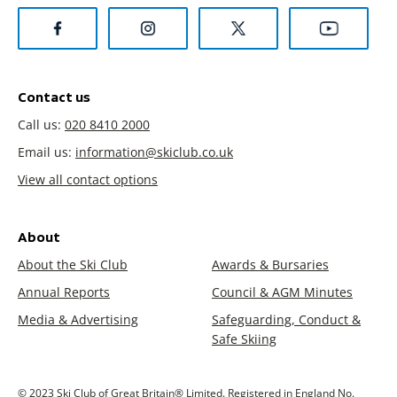
Contact us
Call us:
020 8410 2000
Email us:
information@skiclub.co.uk
View all contact options
About
About the Ski Club
Awards & Bursaries
Annual Reports
Council & AGM Minutes
Media & Advertising
Safeguarding, Conduct &
Safe Skiing
© 2023 Ski Club of Great Britain® Limited. Registered in England No.