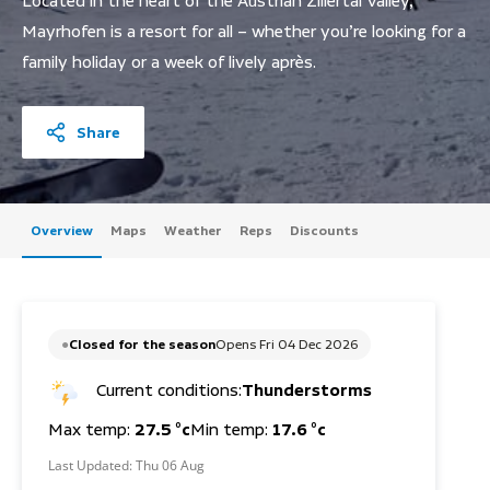
Located in the heart of the Austrian Zillertal Valley,
Mayrhofen is a resort for all – whether you’re looking for a
family holiday or a week of lively après.
Share
Overview
Maps
Weather
Reps
Discounts
Closed for the season
Opens Fri 04 Dec 2026
Current conditions:
Thunderstorms
Max temp:
27.5 °c
Min temp:
17.6 °c
Last Updated:
Thu 06 Aug