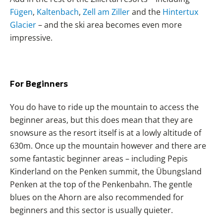
Fügen
,
Kaltenbach
,
Zell am Ziller
and the
Hintertux
Glacier
– and the ski area becomes even more
impressive.
For Beginners
You do have to ride up the mountain to access the
beginner areas, but this does mean that they are
snowsure as the resort itself is at a lowly altitude of
630m. Once up the mountain however and there are
some fantastic beginner areas – including Pepis
Kinderland on the Penken summit, the Übungsland
Penken at the top of the Penkenbahn. The gentle
blues on the Ahorn are also recommended for
beginners and this sector is usually quieter.