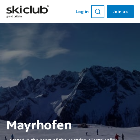
Log in
Join us
Mayrhofen