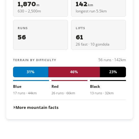
1,870
142
m
km
630 – 2,500m
longest run 5.5km
RUNS
LIFTS
56
61
26 fast · 10 gondola
56 runs · 142km
TERRAIN BY DIFFICULTY
31%
46%
23%
Blue
Red
Black
17 runs · 44km
26 runs · 66km
13 runs · 32km
More mountain facts