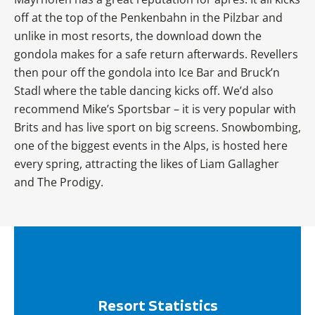
off at the top of the Penkenbahn in the Pilzbar and
unlike in most resorts, the download down the
gondola makes for a safe return afterwards. Revellers
then pour off the gondola into Ice Bar and Bruck’n
Stadl where the table dancing kicks off. We’d also
recommend Mike’s Sportsbar – it is very popular with
Brits and has live sport on big screens. Snowbombing,
one of the biggest events in the Alps, is hosted here
every spring, attracting the likes of Liam Gallagher
and The Prodigy.
Resort Statistics