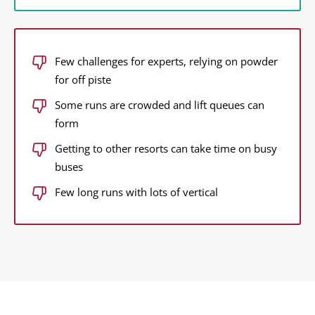
Few challenges for experts, relying on powder
for off piste
Some runs are crowded and lift queues can
form
Getting to other resorts can take time on busy
buses
Few long runs with lots of vertical