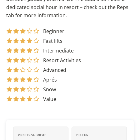
dedicated social hour in resort – check out the Reps
tab for more information.
Beginner
Fast lifts
Intermediate
Resort Activities
Advanced
Aprés
Snow
Value
VERTICAL DROP
PISTES