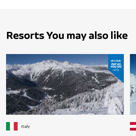
Resorts You may also like
Italy