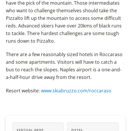
have the pick of the mountain. Those intermediates
who want to challenge themselves should take the
Pizzalto lift up the mountain to access some difficult
reds. Advanced skiers have over 20kms of black runs
to tackle. There hardest challenges are some tough
runs down to Pizzalto.
There are a few reasonably sized hotels in Roccaraso
and some apartments. Visitors will have to catch a
bus to reach the slopes. Naples airport is a one-and-
a-half-hour drive away from the resort.
Resort website:
www.skiabruzzo.com/roccaraso
VERTICAL DROP
PISTES