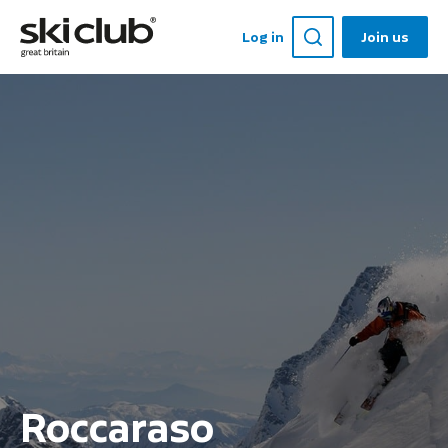
Log in
Join us
Roccaraso