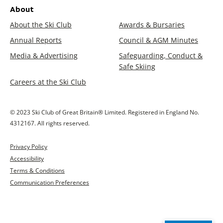
About
About the Ski Club
Awards & Bursaries
Annual Reports
Council & AGM Minutes
Media & Advertising
Safeguarding, Conduct &
Safe Skiing
Careers at the Ski Club
© 2023 Ski Club of Great Britain® Limited. Registered in England No.
4312167. All rights reserved.
Privacy Policy
Accessibility
Terms & Conditions
Communication Preferences