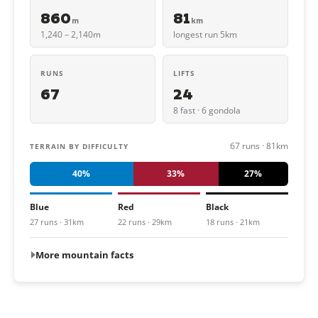
860
81
m
km
1,240 – 2,140m
longest run 5km
RUNS
LIFTS
67
24
8 fast · 6 gondola
67 runs · 81km
TERRAIN BY DIFFICULTY
40%
33%
27%
Blue
Red
Black
27 runs · 31km
22 runs · 29km
18 runs · 21km
More mountain facts