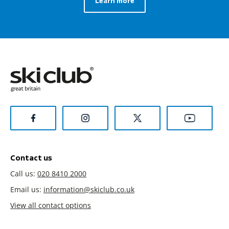
Learn more
Contact us
Call us:
020 8410 2000
Email us:
information@skiclub.co.uk
View all contact options