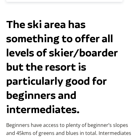
The ski area has
something to offer all
levels of skier/boarder
but the resort is
particularly good for
beginners and
intermediates.
Beginners have access to plenty of beginner’s slopes
and 45kms of greens and blues in total. Intermediates