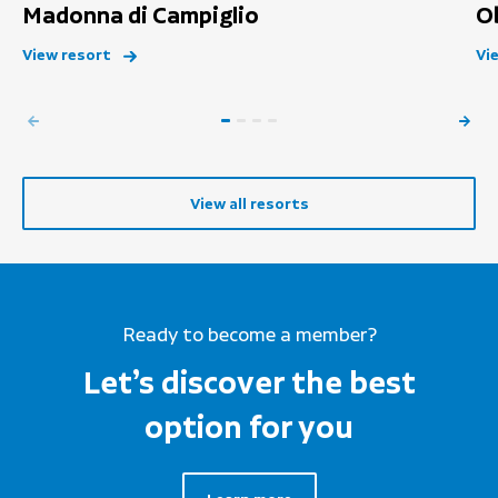
Madonna di Campiglio
O
View resort
Vi
View all resorts
Ready to become a member?
Let’s discover the best
option for you