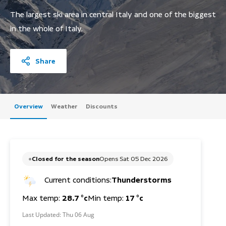
The largest ski area in central Italy and one of the biggest
in the whole of Italy.
Share
Overview
Weather
Discounts
Closed for the season
Opens Sat 05 Dec 2026
Current conditions:
Thunderstorms
Max temp:
28.7 °c
Min temp:
17 °c
Last Updated:
Thu 06 Aug