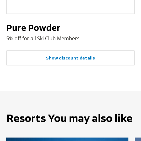
Pure Powder
5% off for all Ski Club Members
Show discount details
Resorts You may also like