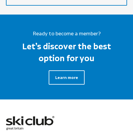
Ready to become a member?
Let’s discover the best
option for you
Learn more