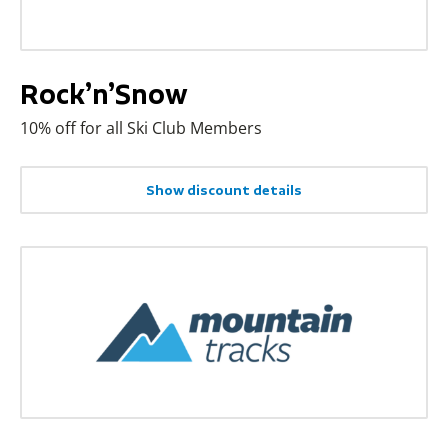
Rock’n’Snow
10% off for all Ski Club Members
Show discount details