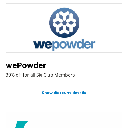
wePowder
30% off for all Ski Club Members
Show discount details