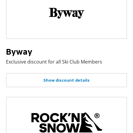
Byway
Exclusive discount for all Ski Club Members
Show discount details