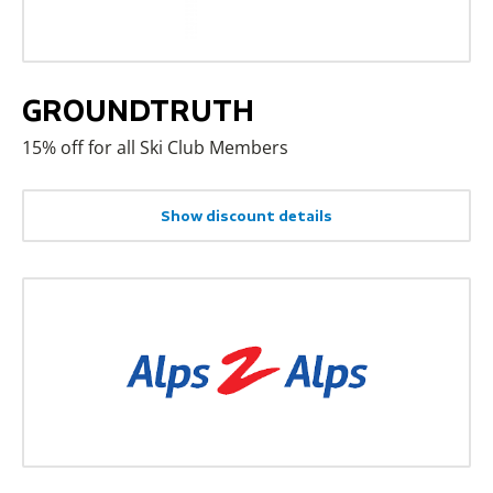
GROUNDTRUTH
15% off for all Ski Club Members
Show discount details