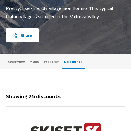
Pretty, user-friendly village near Bormio. This typical
Italian village is situated in the Valfurva Valley.
Share
Overview
Maps
Weather
Discounts
Showing 25 discounts