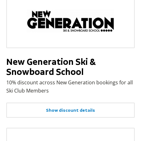
New Generation Ski &
Snowboard School
10% discount across New Generation bookings for all
Ski Club Members
Show discount details