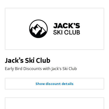
Jack’s Ski Club
Early Bird Discounts with Jack's Ski Club
Show discount details