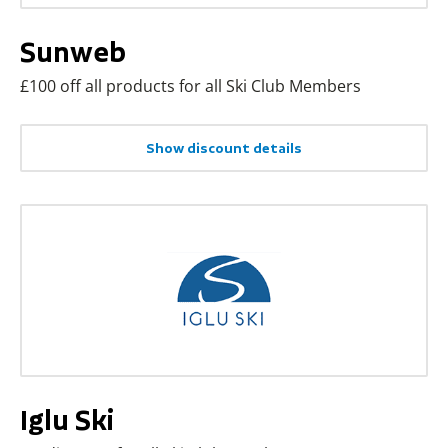
Sunweb
£100 off all products for all Ski Club Members
Show discount details
Iglu Ski