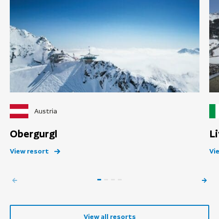
Austria
Obergurgl
L
View resort
Vi
View all resorts