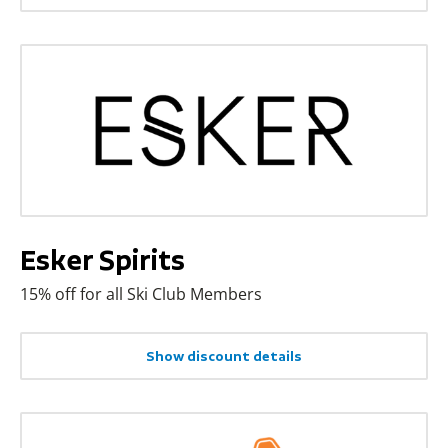
Esker Spirits
15% off for all Ski Club Members
Show discount details