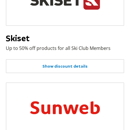
Skiset
Up to 50% off products for all Ski Club Members
Show discount details