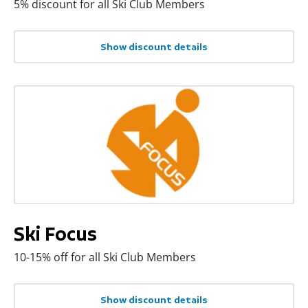
5% discount for all Ski Club Members
Show discount details
Ski Focus
10-15% off for all Ski Club Members
Show discount details