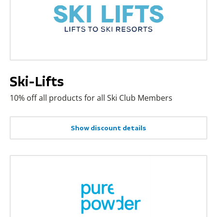
Ski-Lifts
10% off all products for all Ski Club Members
Show discount details