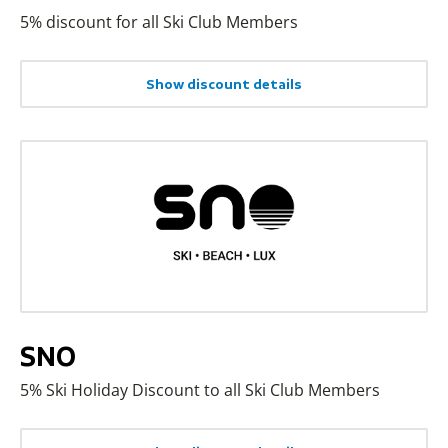
5% discount for all Ski Club Members
Show discount details
SNO
5% Ski Holiday Discount to all Ski Club Members