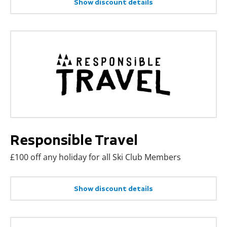
Show discount details
Responsible Travel
£100 off any holiday for all Ski Club Members
Show discount details