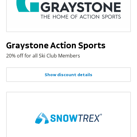
Graystone Action Sports
20% off for all Ski Club Members
Show discount details