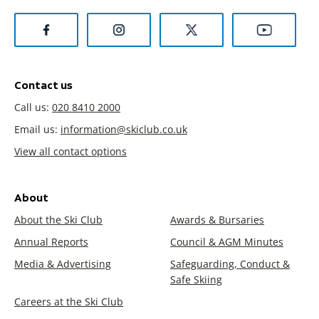
Contact us
Call us:
020 8410 2000
Email us:
information@skiclub.co.uk
View all contact options
About
About the Ski Club
Awards & Bursaries
Annual Reports
Council & AGM Minutes
Media & Advertising
Safeguarding, Conduct &
Safe Skiing
Careers at the Ski Club