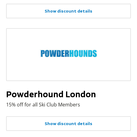
Show discount details
Powderhound London
15% off for all Ski Club Members
Show discount details