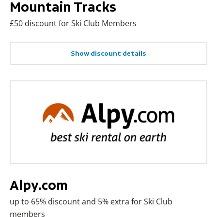
Mountain Tracks
£50 discount for Ski Club Members
Show discount details
Alpy.com
up to 65% discount and 5% extra for Ski Club
members