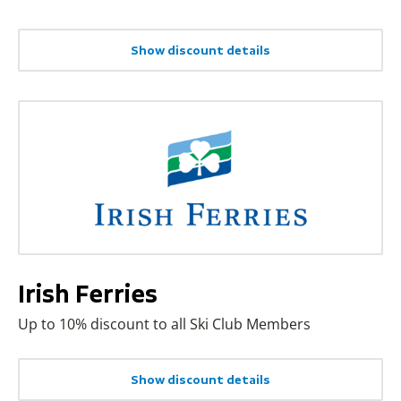
Show discount details
Irish Ferries
Up to 10% discount to all Ski Club Members
Show discount details