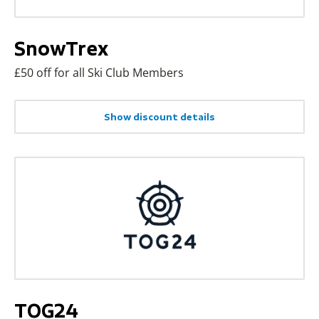
SnowTrex
£50 off for all Ski Club Members
Show discount details
TOG24