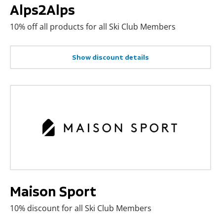
Alps2Alps
10% off all products for all Ski Club Members
Show discount details
Maison Sport
10% discount for all Ski Club Members