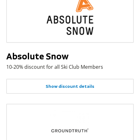
Absolute Snow
10-20% discount for all Ski Club Members
Show discount details