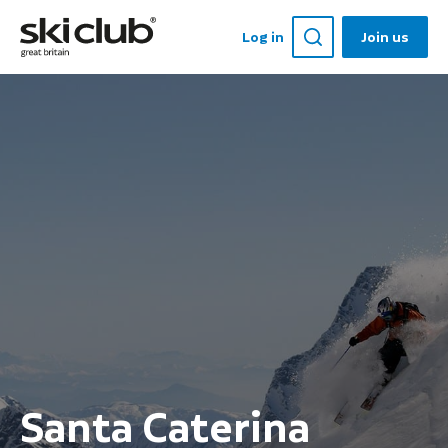
Log in
Join us
Santa Caterina