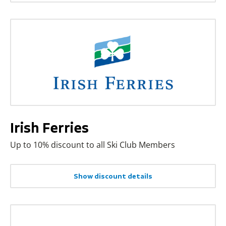
Irish Ferries
Up to 10% discount to all Ski Club Members
Show discount details