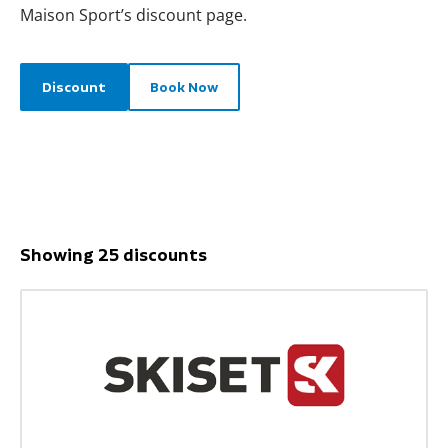
Maison Sport’s discount page.
Discount
Book Now
Showing 25 discounts