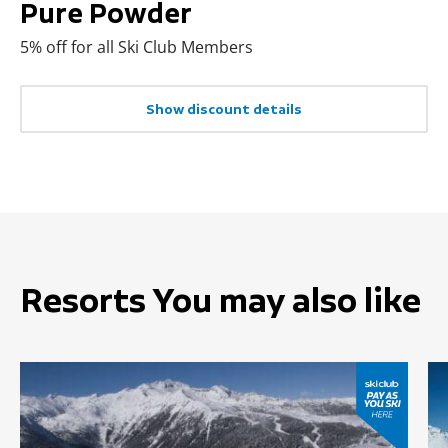
Pure Powder
5% off for all Ski Club Members
Show discount details
Resorts You may also like