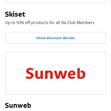
Skiset
Up to 50% off products for all Ski Club Members
Show discount details
Sunweb