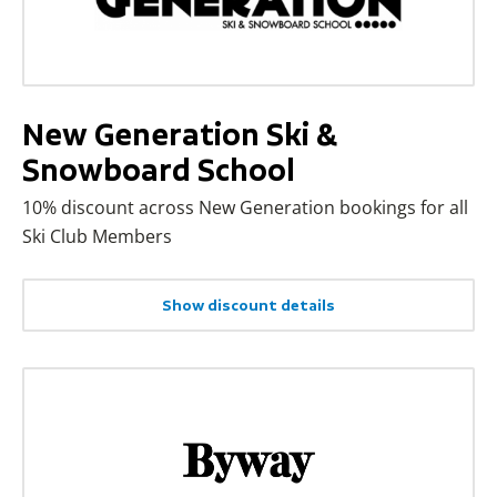
New Generation Ski &
Snowboard School
10% discount across New Generation bookings for all
Ski Club Members
Show discount details