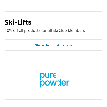
Ski-Lifts
10% off all products for all Ski Club Members
Show discount details