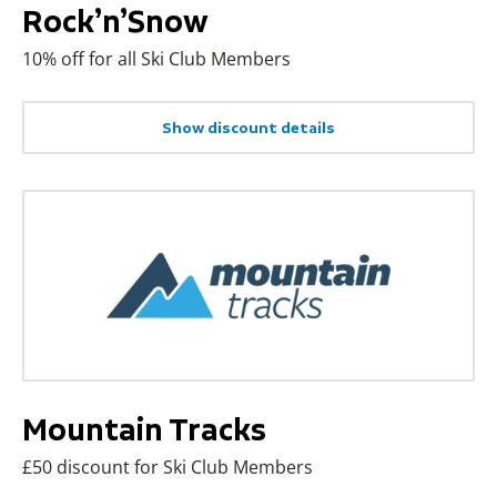
Rock’n’Snow
10% off for all Ski Club Members
Show discount details
Mountain Tracks
£50 discount for Ski Club Members