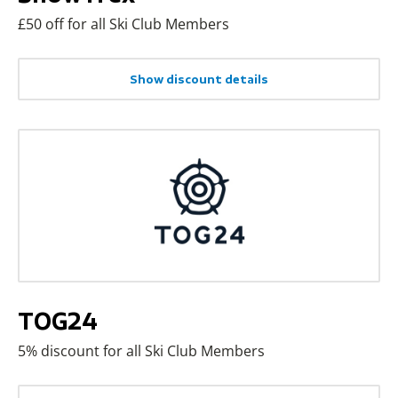
£50 off for all Ski Club Members
Show discount details
TOG24
5% discount for all Ski Club Members