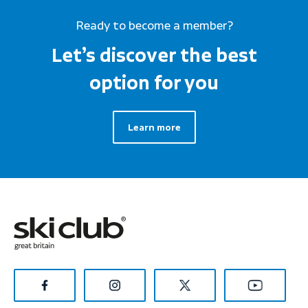
Ready to become a member?
Let’s discover the best
option for you
Learn more