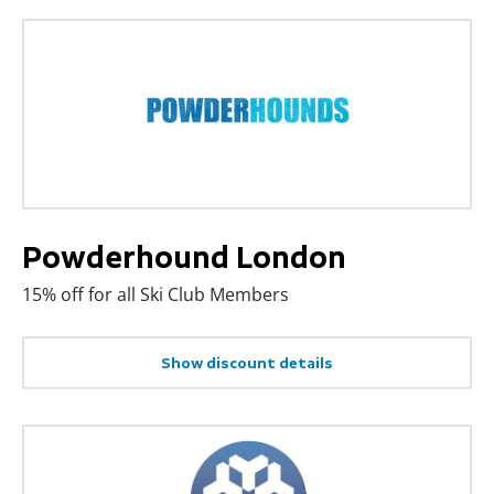
Powderhound London
15% off for all Ski Club Members
Show discount details