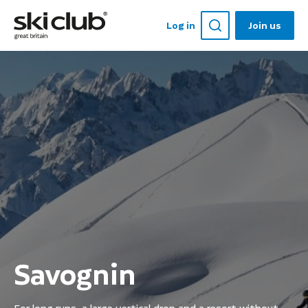
Log in
Join us
Savognin