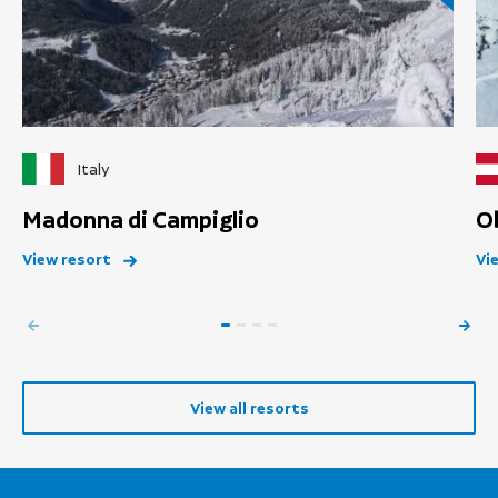
Italy
Madonna di Campiglio
O
View resort
Vi
View all resorts