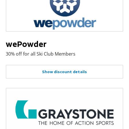
wePowder
30% off for all Ski Club Members
Show discount details