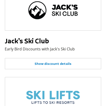
Jack’s Ski Club
Early Bird Discounts with Jack's Ski Club
Show discount details