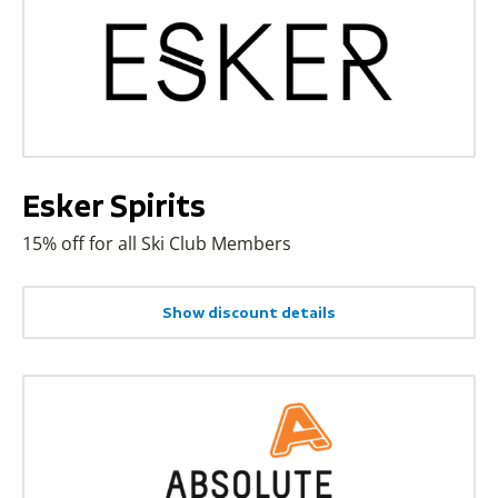
Esker Spirits
15% off for all Ski Club Members
Show discount details