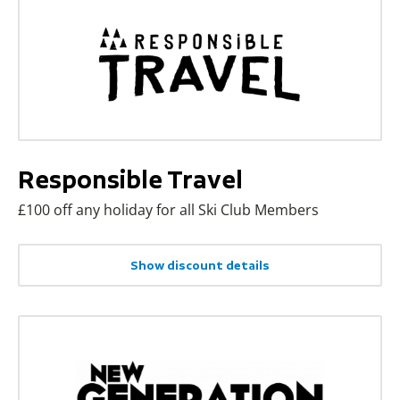
Responsible Travel
£100 off any holiday for all Ski Club Members
Show discount details