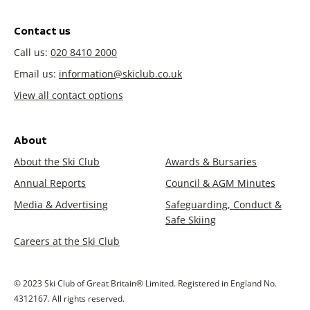
Contact us
Call us:
020 8410 2000
Email us:
information@skiclub.co.uk
View all contact options
About
About the Ski Club
Awards & Bursaries
Annual Reports
Council & AGM Minutes
Media & Advertising
Safeguarding, Conduct &
Safe Skiing
Careers at the Ski Club
© 2023 Ski Club of Great Britain® Limited. Registered in England No.
4312167. All rights reserved.