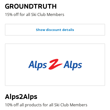
GROUNDTRUTH
15% off for all Ski Club Members
Show discount details
Alps2Alps
10% off all products for all Ski Club Members