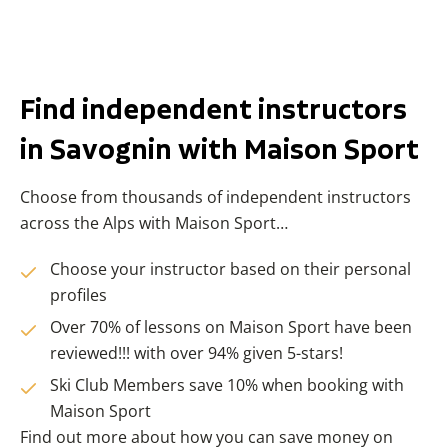
Find independent instructors
in Savognin with Maison Sport
Choose from thousands of independent instructors
across the Alps with Maison Sport…
Choose your instructor based on their personal
profiles
Over 70% of lessons on Maison Sport have been
reviewed!!! with over 94% given 5-stars!
Ski Club Members save 10% when booking with
Maison Sport
Find out more about how you can save money on