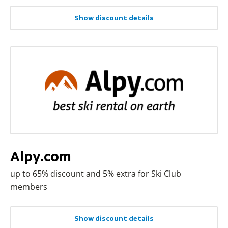
Show discount details
Alpy.com
up to 65% discount and 5% extra for Ski Club
members
Show discount details