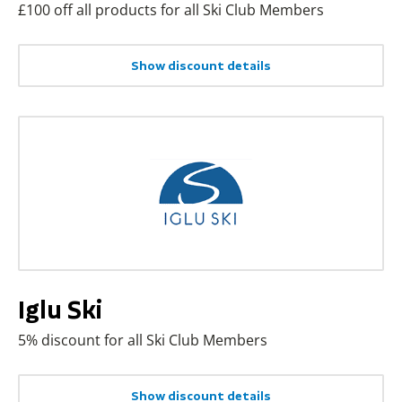
£100 off all products for all Ski Club Members
Show discount details
Iglu Ski
5% discount for all Ski Club Members
Show discount details