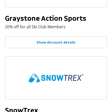
Graystone Action Sports
20% off for all Ski Club Members
Show discount details
SnowTrex