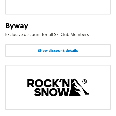
Byway
Exclusive discount for all Ski Club Members
Show discount details