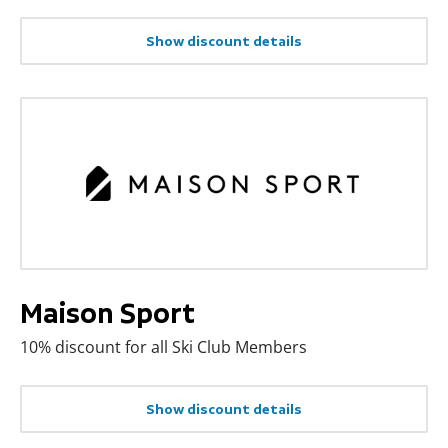
Show discount details
Maison Sport
10% discount for all Ski Club Members
Show discount details