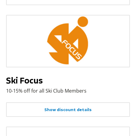
Ski Focus
10-15% off for all Ski Club Members
Show discount details