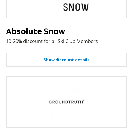
Absolute Snow
10-20% discount for all Ski Club Members
Show discount details