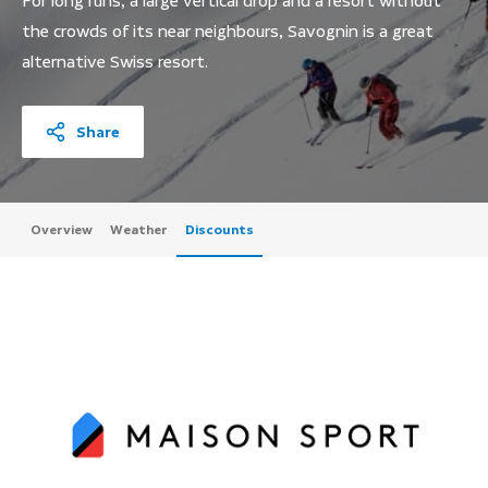
For long runs, a large vertical drop and a resort without
the crowds of its near neighbours, Savognin is a great
alternative Swiss resort.
Share
Overview
Weather
Discounts