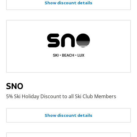
Show discount details
SNO
5% Ski Holiday Discount to all Ski Club Members
Show discount details