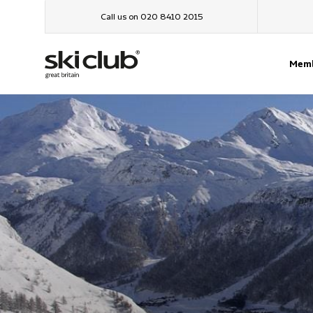
Call us on 020 8410 2015
Memb