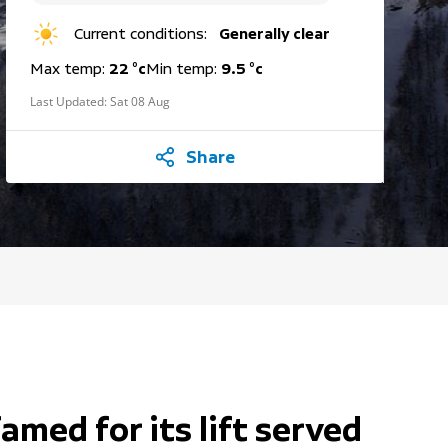
Current conditions:
Generally clear
Max temp:
22 °c
Min temp:
9.5 °c
Last Updated:
Sat 08 Aug
Share
famed for its lift served