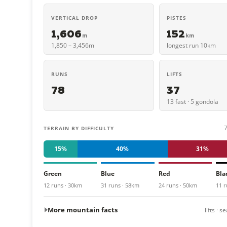
VERTICAL DROP
PISTES
1,606
152
m
km
1,850 – 3,456m
longest run 10km
RUNS
LIFTS
78
37
13 fast · 5 gondola
TERRAIN BY DIFFICULTY
15%
40%
31%
Green
Blue
Red
Bla
12 runs · 30km
31 runs · 58km
24 runs · 50km
11 r
More mountain facts
lifts · 