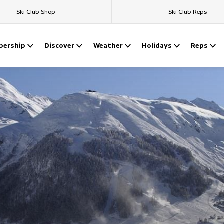
Ski Club Shop
Ski Club Reps
ership
Discover
Weather
Holidays
Reps