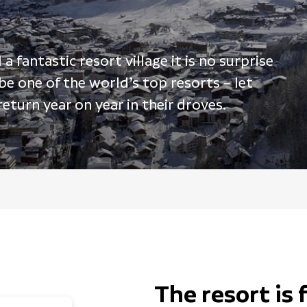
 fantastic resort village it is no surprise
 be one of the world’s top resorts – let
turn year on year in their droves.
The resort is 