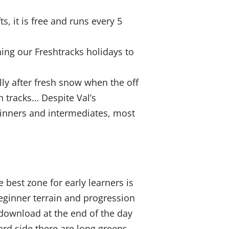
s, it is free and runs every 5
ning our Freshtracks holidays to
lly after fresh snow when the off
h tracks… Despite Val’s
eginners and intermediates, most
 best zone for early learners is
ginner terrain and progression
download at the end of the day
ard side there are long greens