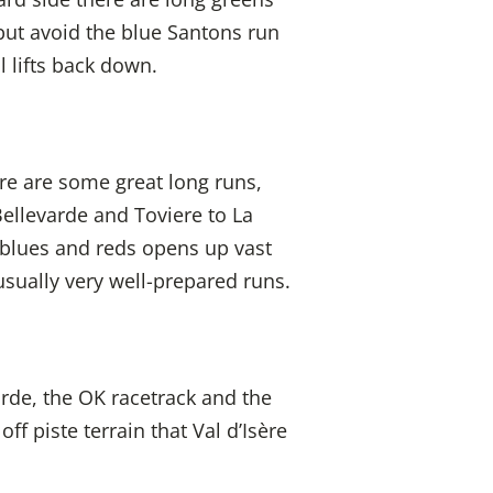
but avoid the blue Santons run
l lifts back down.
re are some great long runs,
Bellevarde and Toviere to La
 blues and reds opens up vast
usually very well-prepared runs.
arde, the OK racetrack and the
ff piste terrain that Val d’Isère