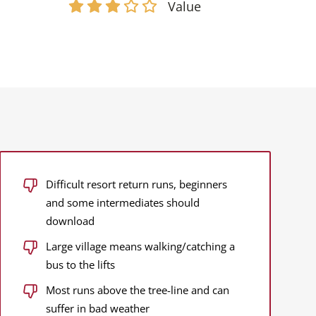
Value
Difficult resort return runs, beginners
and some intermediates should
download
Large village means walking/catching a
bus to the lifts
Most runs above the tree-line and can
suffer in bad weather