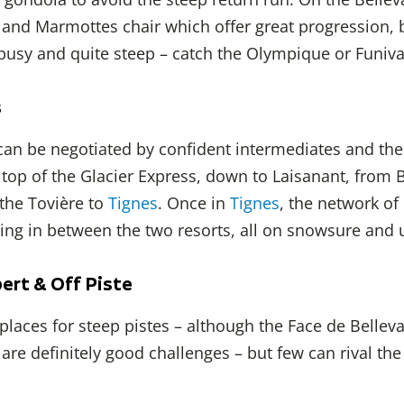
 and Marmottes chair which offer great progression, 
 busy and quite steep – catch the Olympique or Funiva
s
 can be negotiated by confident intermediates and the
 top of the Glacier Express, down to Laisanant, from 
 the Tovière to
Tignes
. Once in
Tignes
, the network of
ising in between the two resorts, all on snowsure and 
ert & Off Piste
places for steep pistes – although the Face de Bellev
are definitely good challenges – but few can rival the o