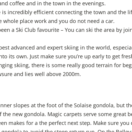
 and coffee and in the town in the evenings.
is incredibly efficient connecting the town and the lift
e whole place work and you do not need a car.
been a Ski Club favourite – You can ski the area by joi
best advanced and expert skiing in the world, especia
nto its own. Just make sure you’re up early to get fres
nging skiing, there is some really good terrain for b
wsure and lies well above 2000m.
ner slopes at the foot of the Solaise gondola, but the
 the new gondola. Magic carpets serve some great be
en makes for a the perfect next step. Make sure you 
 gondola to avoid the steep return run. On the Bellev