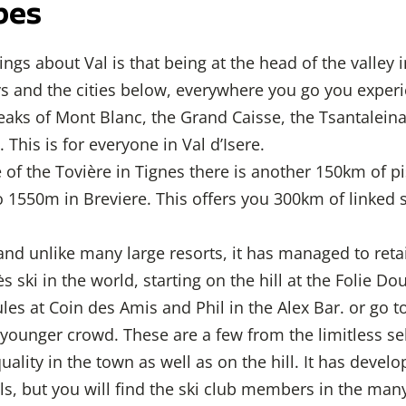
pes
ings about Val is that being at the head of the valle
ys and the cities below, everywhere you go you expe
aks of Mont Blanc, the Grand Caisse, the Tsantaleina
 This is for everyone in Val d’Isere.
 of the Tovière in Tignes there is another 150km of p
1550m in Breviere. This offers you 300km of linked 
nd unlike many large resorts, it has managed to retai
ès ski in the world, starting on the hill at the Folie 
les at Coin des Amis and Phil in the Alex Bar. or go t
ounger crowd. These are a few from the limitless sel
quality in the town as well as on the hill. It has dev
ls, but you will find the ski club members in the ma