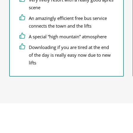
scene
An amazingly efficient free bus service
connects the town and the lifts
A special “high mountain” atmosphere
Downloading if you are tired at the end
of the day is really easy now due to new
lifts