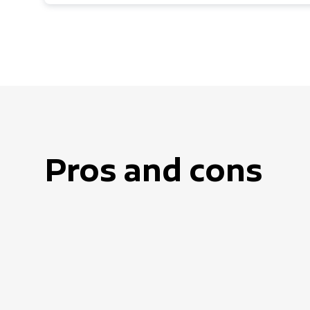
Pros and cons