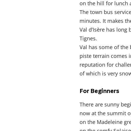
on the hill for lunch
The town bus service 
minutes. It makes th
Val d’Isère has long 
Tignes.
Val has some of the 
piste terrain comes i
reputation for challe
of which is very sno
For Beginners
There are sunny begin
now at the summit of
on the Madeleine gre
on the comfy Solaise