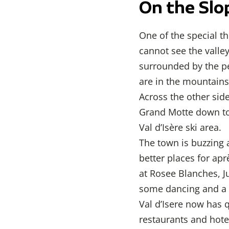
On the Slo
One of the special th
cannot see the valle
surrounded by the pe
are in the mountains.
Across the other side
Grand Motte down to 
Val d’Isère ski area.
The town is buzzing a
better places for apr
at Rosee Blanches, Ju
some dancing and a y
Val d’Isere now has 
restaurants and hote