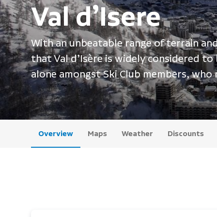
Val d’Isere
With an unbeatable range of terrain and a
that Val d’Isère is widely considered to
alone amongst Ski Club members, who re
Overview
Maps
Weather
Discounts