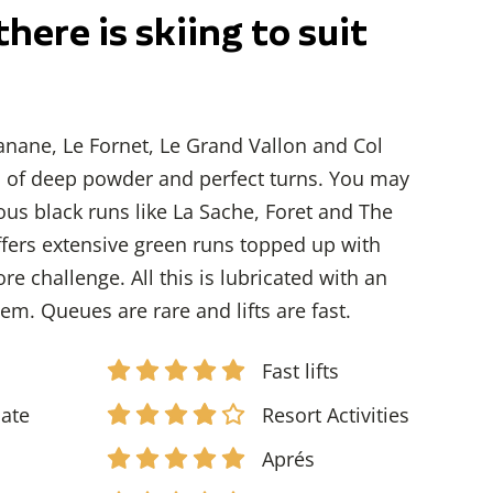
there is skiing to suit
anane, Le Fornet, Le Grand Vallon and Col
s of deep powder and perfect turns. You may
us black runs like La Sache, Foret and The
offers extensive green runs topped up with
re challenge. All this is lubricated with an
stem. Queues are rare and lifts are fast.
Fast lifts
iate
Resort Activities
d
Aprés