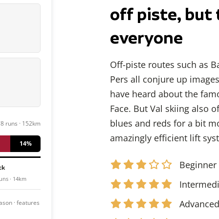
off piste, but 
everyone
Off-piste routes such as B
Pers all conjure up image
have heard about the famo
Face. But Val skiing also 
blues and reds for a bit mo
78 runs · 152km
amazingly efficient lift sy
14%
Beginner
ck
uns · 14km
Intermed
Advance
season · features