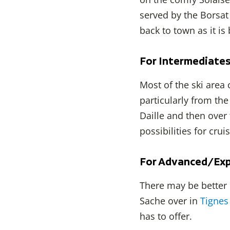
served by the Borsat
back to town as it is
For Intermediate
Most of the ski area
particularly from the
Daille and then over
possibilities for cru
For Advanced/Exp
There may be better 
Sache over in
Tignes
has to offer.