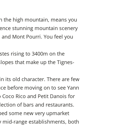
y in the high mountain, means you
rience stunning mountain scenery
 and Mont Pourri. You feel you
istes rising to 3400m on the
slopes that make up the Tignes-
n its old character. There are few
Douce before moving on to see Yann
o Coco Rico and Petit Danois for
ection of bars and restaurants.
eloped some new very upmarket
ny mid-range establishments, both