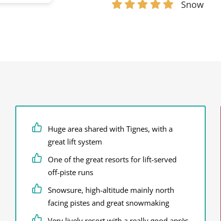
Snow
Huge area shared with Tignes, with a
great lift system
One of the great resorts for lift-served
off-piste runs
Snowsure, high-altitude mainly north
facing pistes and great snowmaking
Very lively resort with a really good après