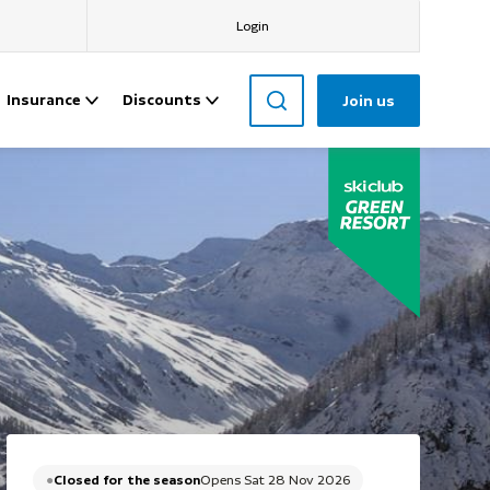
Login
Insurance
Discounts
Join us
Closed for the season
Opens Sat 28 Nov 2026