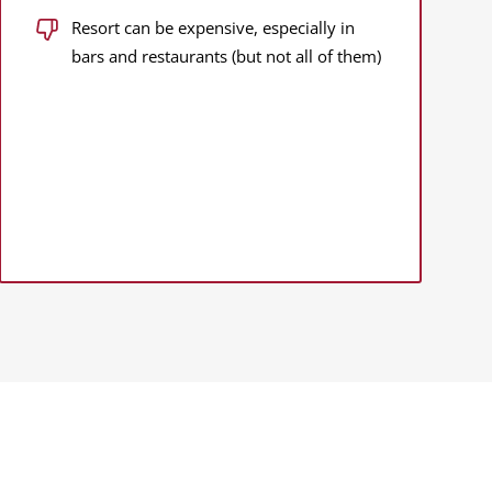
Resort can be expensive, especially in
bars and restaurants (but not all of them)