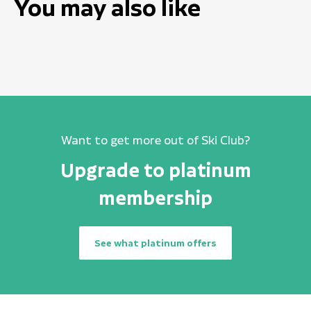
You may also like
Want to get more out of Ski Club?
Upgrade to platinum
membership
See what platinum offers