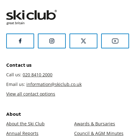
Contact us
Call us:
020 8410 2000
Email us:
information@skiclub.co.uk
View all contact options
About
About the Ski Club
Awards & Bursaries
Annual Reports
Council & AGM Minutes