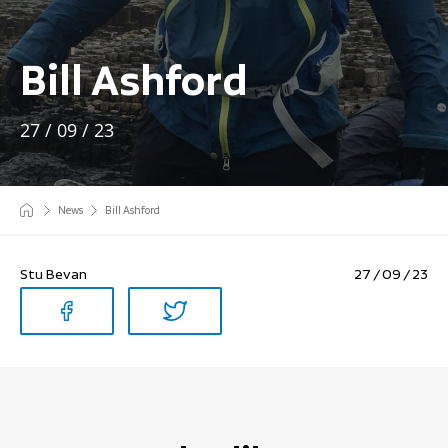
Bill Ashford
27 / 09 / 23
News
Bill Ashford
Stu Bevan
27 / 09 / 23