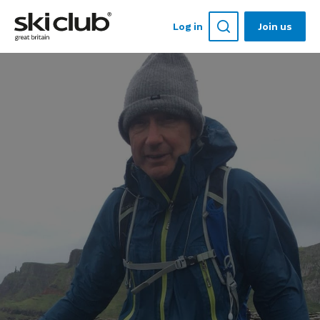
Log in
Join us