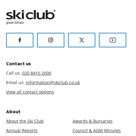
Contact us
Call us:
020 8410 2000
Email us:
information@skiclub.co.uk
View all contact options
About
About the Ski Club
Awards & Bursaries
Annual Reports
Council & AGM Minutes