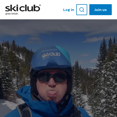
Log in
Join us