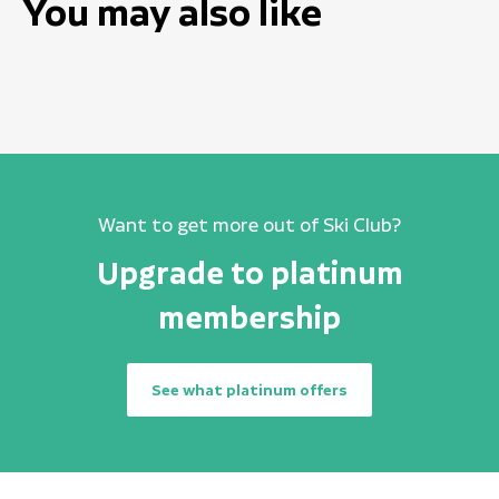
You may also like
Want to get more out of Ski Club?
Upgrade to platinum
membership
See what platinum offers