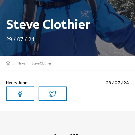
Steve Clothier
29 / 07 / 24
News
Steve Clothier
Henry John
29 / 07 / 24