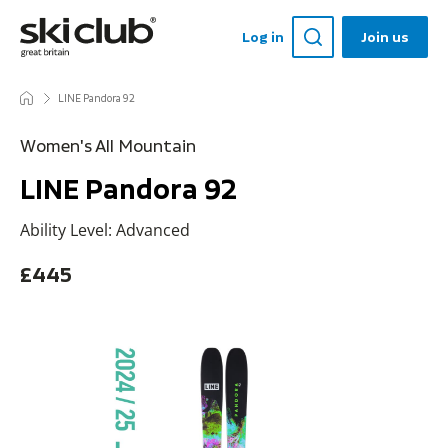
Log in
Join us
LINE Pandora 92
Women's All Mountain
LINE Pandora 92
Ability Level: Advanced
£445