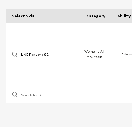
Select Skis
Category
Ability
Women's All
Advan
Mountain
Search for Ski