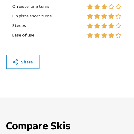
On piste long turns
On piste short turns
Steeps
Ease of use
Share
Compare Skis