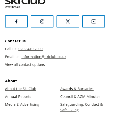
Contact us
Call us:
020 8410 2000
Email us:
information@skiclub.co.uk
View all contact options
About
About the Ski Club
Awards & Bursaries
Annual Reports
Council & AGM Minutes
Media & Advertising
Safeguarding, Conduct &
Safe Skiing