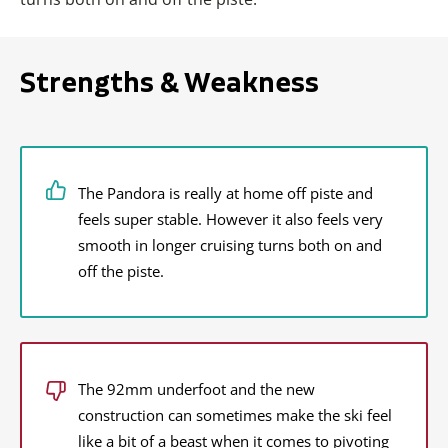
Strengths & Weakness
The Pandora is really at home off piste and
feels super stable. However it also feels very
smooth in longer cruising turns both on and
off the piste.
The 92mm underfoot and the new
construction can sometimes make the ski feel
like a bit of a beast when it comes to pivoting