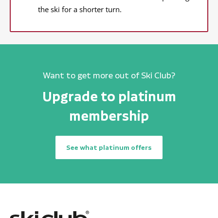
the ski for a shorter turn.
Want to get more out of Ski Club?
Upgrade to platinum
membership
See what platinum offers