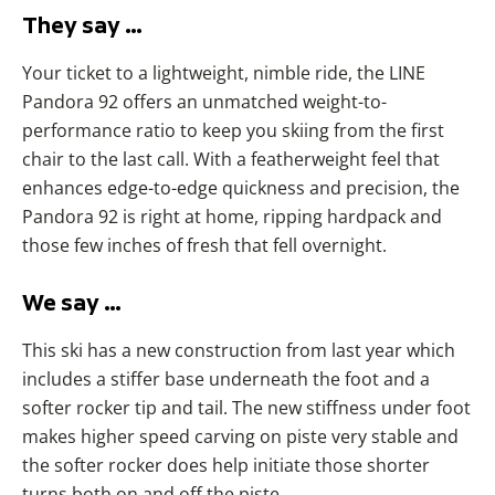
They say …
Your ticket to a lightweight, nimble ride, the LINE
Pandora 92 offers an unmatched weight-to-
performance ratio to keep you skiing from the first
chair to the last call. With a featherweight feel that
enhances edge-to-edge quickness and precision, the
Pandora 92 is right at home, ripping hardpack and
those few inches of fresh that fell overnight.
We say …
This ski has a new construction from last year which
includes a stiffer base underneath the foot and a
softer rocker tip and tail. The new stiffness under foot
makes higher speed carving on piste very stable and
the softer rocker does help initiate those shorter
turns both on and off the piste.