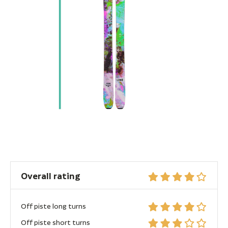
Overall rating
Off piste long turns
Off piste short turns