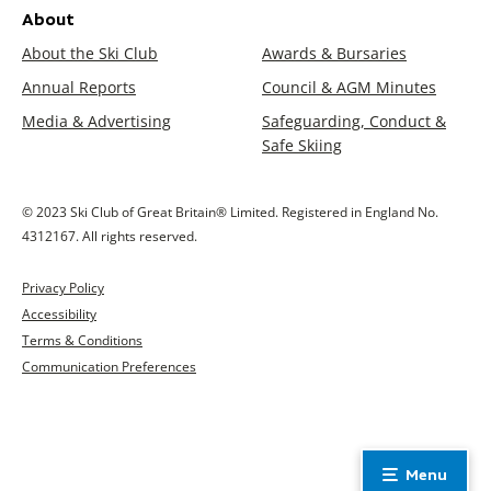
About
About the Ski Club
Awards & Bursaries
Annual Reports
Council & AGM Minutes
Media & Advertising
Safeguarding, Conduct &
Safe Skiing
© 2023 Ski Club of Great Britain® Limited. Registered in England No.
4312167. All rights reserved.
Privacy Policy
Accessibility
Terms & Conditions
Communication Preferences
Menu