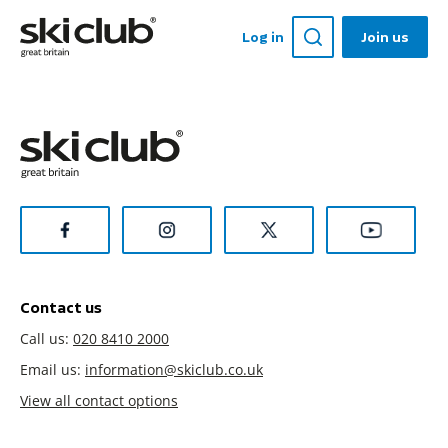
Log in
Join us
Contact us
Call us:
020 8410 2000
Email us:
information@skiclub.co.uk
View all contact options