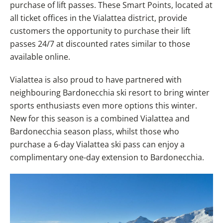
purchase of lift passes. These Smart Points, located at
all ticket offices in the Vialattea district, provide
customers the opportunity to purchase their lift
passes 24/7 at discounted rates similar to those
available online.
Vialattea is also proud to have partnered with
neighbouring Bardonecchia ski resort to bring winter
sports enthusiasts even more options this winter.
New for this season is a combined Vialattea and
Bardonecchia season plass, whilst those who
purchase a 6-day Vialattea ski pass can enjoy a
complimentary one-day extension to Bardonecchia.