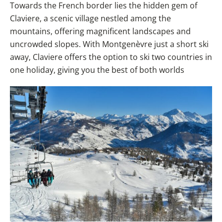
Towards the French border lies the hidden gem of
Claviere, a scenic village nestled among the
mountains, offering magnificent landscapes and
uncrowded slopes. With Montgenèvre just a short ski
away, Claviere offers the option to ski two countries in
one holiday, giving you the best of both worlds