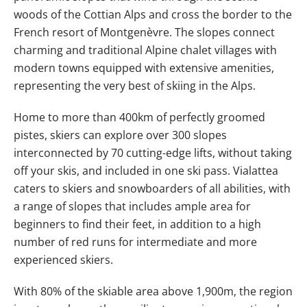
woods of the Cottian Alps and cross the border to the
French resort of Montgenèvre. The slopes connect
charming and traditional Alpine chalet villages with
modern towns equipped with extensive amenities,
representing the very best of skiing in the Alps.
Home to more than 400km of perfectly groomed
pistes, skiers can explore over 300 slopes
interconnected by 70 cutting-edge lifts, without taking
off your skis, and included in one ski pass. Vialattea
caters to skiers and snowboarders of all abilities, with
a range of slopes that includes ample area for
beginners to find their feet, in addition to a high
number of red runs for intermediate and more
experienced skiers.
With 80% of the skiable area above 1,900m, the region