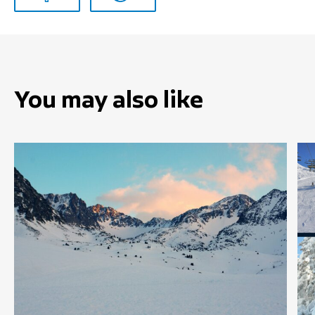
You may also like