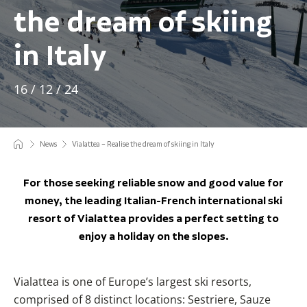
the dream of skiing
in Italy
16 / 12 / 24
News
Vialattea – Realise the dream of skiing in Italy
For those seeking reliable snow and good value for
money, the leading Italian-French international ski
resort of Vialattea provides a perfect setting to
enjoy a holiday on the slopes.
Vialattea is one of Europe’s largest ski resorts,
comprised of 8 distinct locations: Sestriere, Sauze