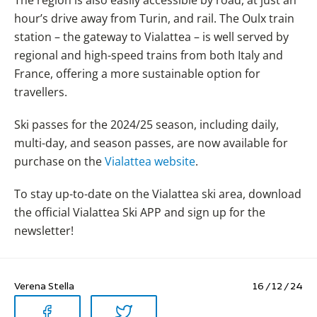
hour’s drive away from Turin, and rail. The Oulx train
station – the gateway to Vialattea – is well served by
regional and high-speed trains from both Italy and
France, offering a more sustainable option for
travellers.
Ski passes for the 2024/25 season, including daily,
multi-day, and season passes, are now available for
purchase on the
Vialattea website
.
To stay up-to-date on the Vialattea ski area, download
the official Vialattea Ski APP and sign up for the
newsletter!
Verena Stella
16 / 12 / 24