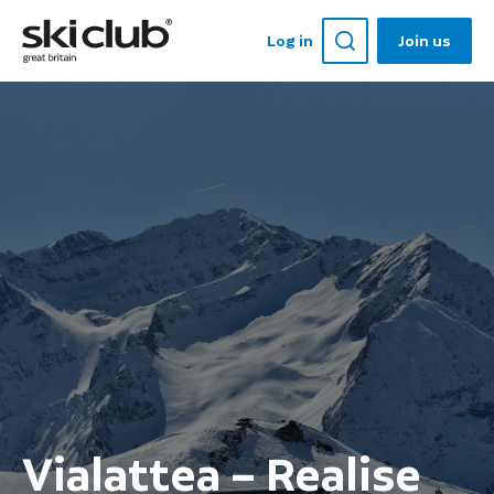
Log in
Join us
Vialattea – Realise