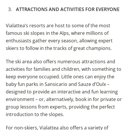
ATTRACTIONS AND ACTIVITIES FOR EVERYONE
Vialattea’s resorts are host to some of the most
famous ski slopes in the Alps, where millions of
enthusiasts gather every season, allowing expert
skiers to follow in the tracks of great champions.
The ski area also offers numerous attractions and
activities for families and children, with something to
keep everyone occupied. Little ones can enjoy the
baby fun parks in Sansicario and Sauze d’Oulx –
designed to provide an interactive and fun learning
environment – or, alternatively, book in for private or
group lessons from experts, providing the perfect
introduction to the slopes.
For non-skiers, Vialattea also offers a variety of