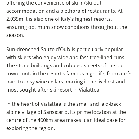
offering the convenience of ski-in/ski-out
accommodation and a plethora of restaurants. At
2,035m it is also one of Italy’s highest resorts,
ensuring optimum snow conditions throughout the
season.
Sun-drenched Sauze d’Oulx is particularly popular
with skiers who enjoy wide and fast tree-lined runs.
The stone buildings and cobbled streets of the old
town contain the resort’s famous nightlife, from après
bars to cosy wine cellars, making it the liveliest and
most sought-after ski resort in Vialattea.
In the heart of Vialattea is the small and laid-back
alpine village of Sansicario. Its prime location at the
centre of the 400km area makes it an ideal base for
exploring the region.