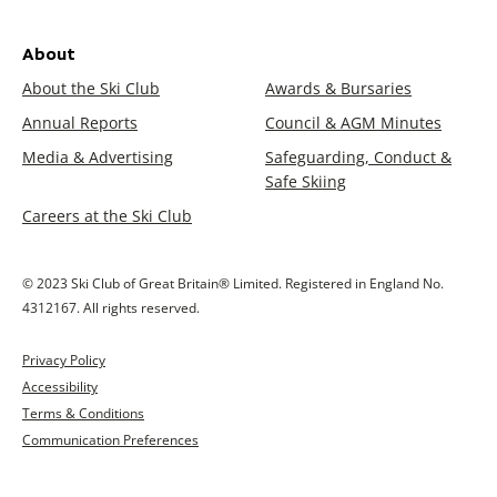
About
About the Ski Club
Awards & Bursaries
Annual Reports
Council & AGM Minutes
Media & Advertising
Safeguarding, Conduct &
Safe Skiing
Careers at the Ski Club
© 2023 Ski Club of Great Britain® Limited. Registered in England No.
4312167. All rights reserved.
Privacy Policy
Accessibility
Terms & Conditions
Communication Preferences