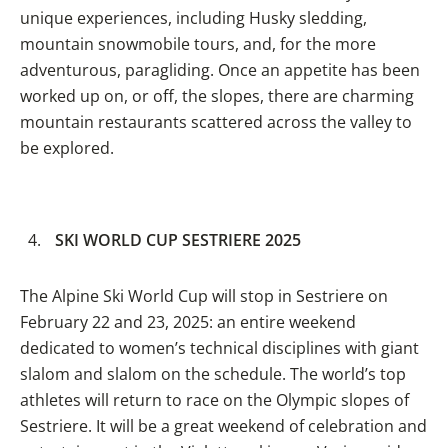
unique experiences, including Husky sledding,
mountain snowmobile tours, and, for the more
adventurous, paragliding. Once an appetite has been
worked up on, or off, the slopes, there are charming
mountain restaurants scattered across the valley to
be explored.
SKI WORLD CUP SESTRIERE 2025
The Alpine Ski World Cup will stop in Sestriere on
February 22 and 23, 2025: an entire weekend
dedicated to women’s technical disciplines with giant
slalom and slalom on the schedule. The world’s top
athletes will return to race on the Olympic slopes of
Sestriere. It will be a great weekend of celebration and