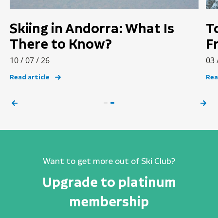
Skiing in Andorra: What Is
T
There to Know?
F
10 / 07 / 26
03 
Read article
Rea
Want to get more out of Ski Club?
Upgrade to platinum
membership