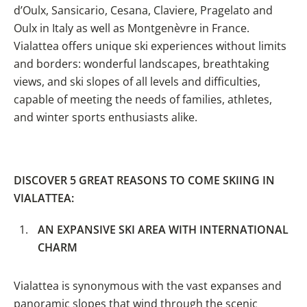
d’Oulx, Sansicario, Cesana, Claviere, Pragelato and
Oulx in Italy as well as Montgenèvre in France.
Vialattea offers unique ski experiences without limits
and borders: wonderful landscapes, breathtaking
views, and ski slopes of all levels and difficulties,
capable of meeting the needs of families, athletes,
and winter sports enthusiasts alike.
DISCOVER 5 GREAT REASONS
TO COME SKIING IN
VIALATTEA:
AN EXPANSIVE SKI AREA WITH INTERNATIONAL
CHARM
Vialattea is synonymous with the vast expanses and
panoramic slopes that wind through the scenic