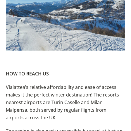
HOW TO REACH
US
Vialattea’s relative affordability and ease of access
makes it the perfect winter destination! The resorts
nearest airports are Turin Caselle and Milan
Malpensa, both served by regular flights from
airports across the UK.
The region is also easily accessible by road, at just an