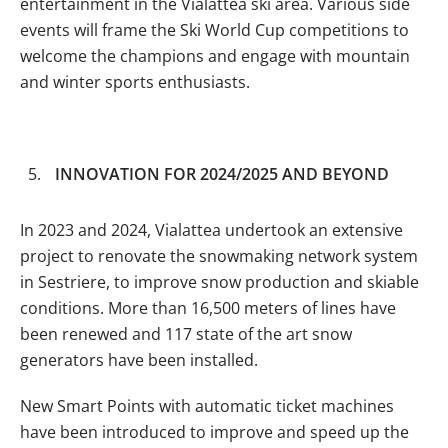
entertainment in the Vialattea ski area. Various side
events will frame the Ski World Cup competitions to
welcome the champions and engage with mountain
and winter sports enthusiasts.
INNOVATION FOR 2024/2025 AND BEYOND
In 2023 and 2024, Vialattea undertook an extensive
project to renovate the snowmaking network system
in Sestriere, to improve snow production and skiable
conditions. More than 16,500 meters of lines have
been renewed and 117 state of the art snow
generators have been installed.
New Smart Points with automatic ticket machines
have been introduced to improve and speed up the