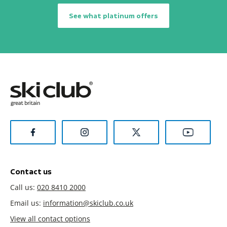
See what platinum offers
Contact us
Call us:
020 8410 2000
Email us:
information@skiclub.co.uk
View all contact options