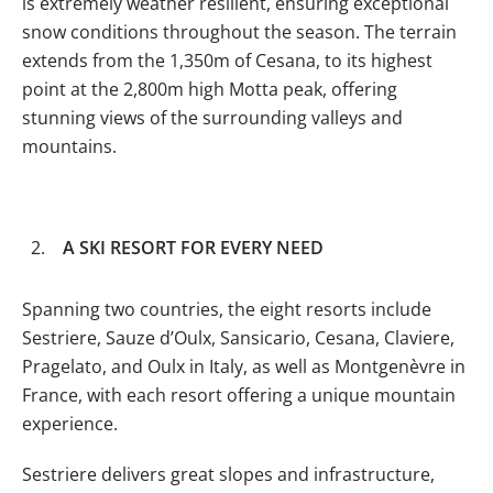
is extremely weather resilient, ensuring exceptional
snow conditions throughout the season. The terrain
extends from the 1,350m of Cesana, to its highest
point at the 2,800m high Motta peak, offering
stunning views of the surrounding valleys and
mountains.
A SKI RESORT FOR EVERY NEED
Spanning two countries, the eight resorts include
Sestriere, Sauze d’Oulx, Sansicario, Cesana, Claviere,
Pragelato, and Oulx in Italy, as well as Montgenèvre in
France, with each resort offering a unique mountain
experience.
Sestriere delivers great slopes and infrastructure,