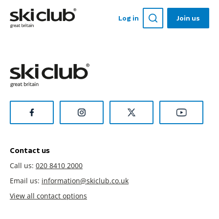
Log in
Join us
Contact us
Call us:
020 8410 2000
Email us:
information@skiclub.co.uk
View all contact options