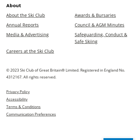
About
About the Ski Club
Awards & Bursaries
Annual Reports
Council & AGM Minutes
Media & Advertising
Safeguarding, Conduct &
Safe Skiing
Careers at the Ski Club
© 2023 Ski Club of Great Britain® Limited. Registered in England No.
4312167. All rights reserved.
Privacy Policy
Accessibility
Terms & Conditions
Communication Preferences