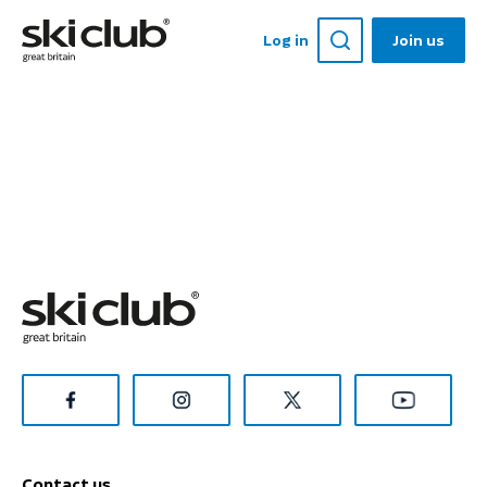
Log in
Join us
Contact us