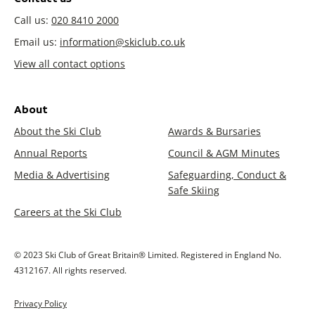
Call us:
020 8410 2000
Email us:
information@skiclub.co.uk
View all contact options
About
About the Ski Club
Awards & Bursaries
Annual Reports
Council & AGM Minutes
Media & Advertising
Safeguarding, Conduct &
Safe Skiing
Careers at the Ski Club
© 2023 Ski Club of Great Britain® Limited. Registered in England No.
4312167. All rights reserved.
Privacy Policy