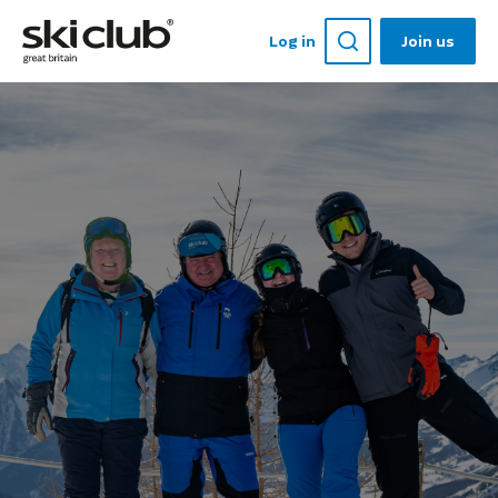
Log in
Join us