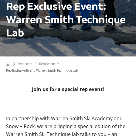
Rep Exclusive Event:
Warren Smith Technique
Lab
Dashboard
Rep Centre
Rep Exclusive Event: Warren Smith Technique Lab
Join us for a special rep event!
In partnership with Warren Smith Ski Academy and
Snow + Rock, we are bringing a special edition of the
Warren Smith Ski Technique lab talks to you – an