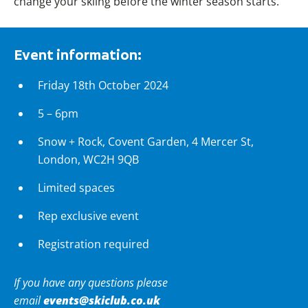
change your skiing before the winter season starts.
Event information:
Friday 18th October 2024
5 – 6pm
Snow + Rock, Covent Garden,
4 Mercer St,
London, WC2H 9QB
Limited spaces
Rep exclusive event
Registration required
If you have any questions please
events@skiclub.co.uk
email