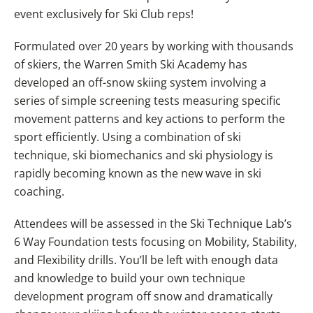
event exclusively for Ski Club reps!
Formulated over 20 years by working with thousands
of skiers, the Warren Smith Ski Academy has
developed an off-snow skiing system involving a
series of simple screening tests measuring specific
movement patterns and key actions to perform the
sport efficiently. Using a combination of ski
technique, ski biomechanics and ski physiology is
rapidly becoming known as the new wave in ski
coaching.
Attendees will be assessed in the Ski Technique Lab’s
6 Way Foundation tests focusing on Mobility, Stability,
and Flexibility drills. You’ll be left with enough data
and knowledge to build your own technique
development program off snow and dramatically