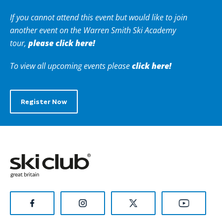
If you cannot attend this event but would like to join
another event on the Warren Smith
Ski Academy
please click here!
tour,
click here!
To view all upcoming events please
Register Now