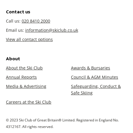
Contact us
Call us:
020 8410 2000
Email us:
information@skiclub.co.uk
View all contact options
About
About the Ski Club
Awards & Bursaries
Annual Reports
Council & AGM Minutes
Media & Advertising
Safeguarding, Conduct &
Safe Skiing
Careers at the Ski Club
© 2023 Ski Club of Great Britain® Limited. Registered in England No.
4312167. All rights reserved.