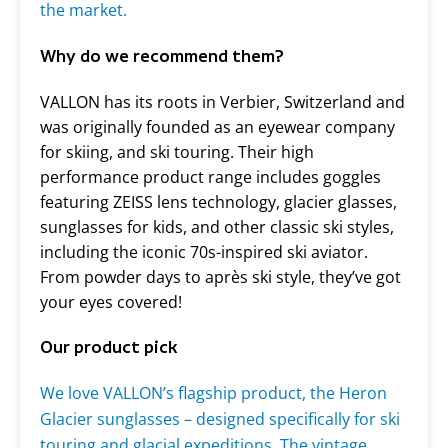
the market.
Why do we recommend them?
VALLON has its roots in Verbier, Switzerland and
was originally founded as an eyewear company
for skiing, and ski touring. Their high
performance product range includes goggles
featuring ZEISS lens technology, glacier glasses,
sunglasses for kids, and other classic ski styles,
including the iconic 70s-inspired ski aviator.
From powder days to après ski style, they’ve got
your eyes covered!
Our product pick
We love VALLON’s flagship product, the Heron
Glacier
sunglasses – designed specifically for ski
touring and glacial expeditions. The vintage