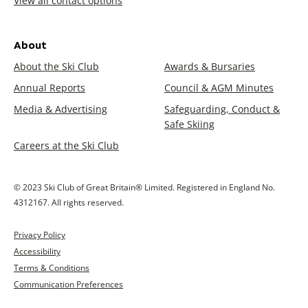
View all contact options
About
About the Ski Club
Awards & Bursaries
Annual Reports
Council & AGM Minutes
Media & Advertising
Safeguarding, Conduct &
Safe Skiing
Careers at the Ski Club
© 2023 Ski Club of Great Britain® Limited. Registered in England No.
4312167. All rights reserved.
Privacy Policy
Accessibility
Terms & Conditions
Communication Preferences