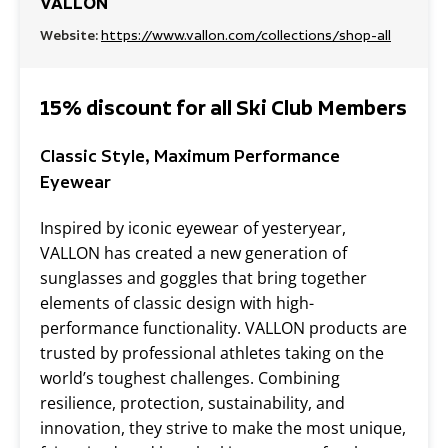
VALLON
Website:
https://www.vallon.com/collections/shop-all
15% discount for all Ski Club Members
Classic Style, Maximum Performance
Eyewear
Inspired by iconic eyewear of yesteryear,
VALLON has created a new generation of
sunglasses and goggles that bring together
elements of classic design with high-
performance functionality. VALLON products are
trusted by professional athletes taking on the
world’s toughest challenges. Combining
resilience, protection, sustainability, and
innovation, they strive to make the most unique,