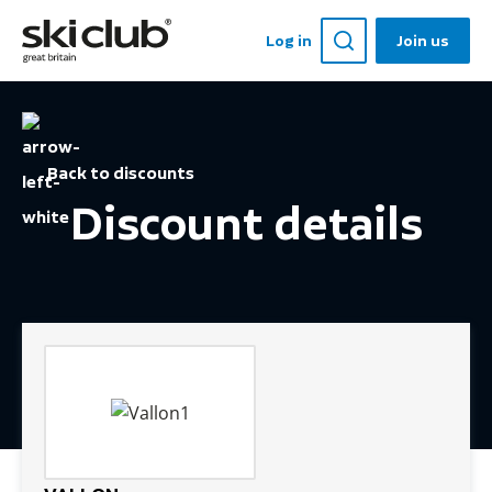
Log in
Join us
Back to discounts
Discount details