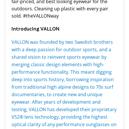
fair-priced, and best looking eyewear for the
outdoors. Cleaning up plastic with every pair
sold. #theVALLONway
Introducing VALLON
VALLON was founded by two Swedish brothers
with a deep passion for outdoor sports, and a
shared vision to reinvent sports eyewear by
merging classic design elements with high-
performance functionality. This meant digging
deep into sports history, borrowing inspiration
from traditional high alpine designs to 70s surf
documentaries, to create new and unique
eyewear. After years of development and
testing, VALLON has developed their proprietary
V52
® lens technology
,
providing the highest
optical clarity of any performance sunglasses on