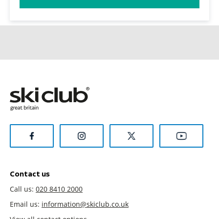
Contact us
Call us:
020 8410 2000
Email us:
information@skiclub.co.uk