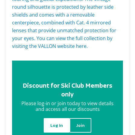
round silhouette is protected by leather side
shields and comes with a removable
centerpiece, combined with Cat. 4 mirrored
lenses that provide unmatched protection for
your eyes. You can view the full collection by
visiting the VALLON website here.
Discount for Ski Club Members
only
Please log-in or join today to view details
and access all our discounts
Log In
Join