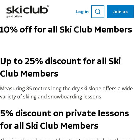
Log in
Join us
10% off for all Ski Club Members
Up to 25% discount for all Ski
Club Members
Measuring 85 metres long the dry ski slope offers a wide
variety of skiing and snowboarding lessons.
5% discount on private lessons
for all Ski Club Members