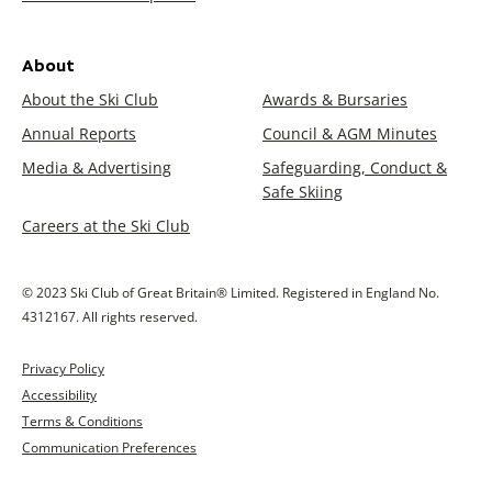
About
About the Ski Club
Awards & Bursaries
Annual Reports
Council & AGM Minutes
Media & Advertising
Safeguarding, Conduct &
Safe Skiing
Careers at the Ski Club
© 2023 Ski Club of Great Britain® Limited. Registered in England No.
4312167. All rights reserved.
Privacy Policy
Accessibility
Terms & Conditions
Communication Preferences