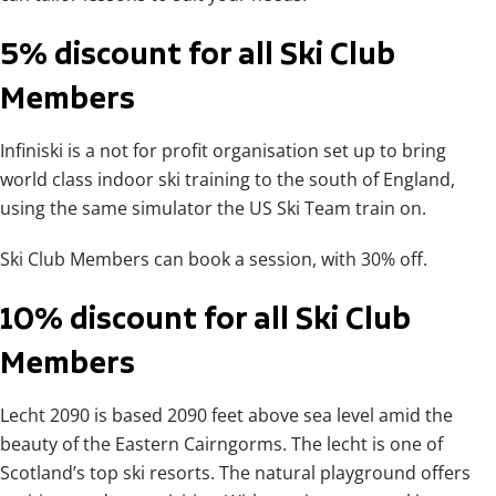
5% discount for all Ski Club
Members
Infiniski is a not for profit organisation set up to bring
world class indoor ski training to the south of England,
using the same simulator the US Ski Team train on.
Ski Club Members can book a session, with 30% off.
10% discount for all Ski Club
Members
Lecht 2090 is based 2090 feet above sea level amid the
beauty of the Eastern Cairngorms. The lecht is one of
Scotland’s top ski resorts. The natural playground offers