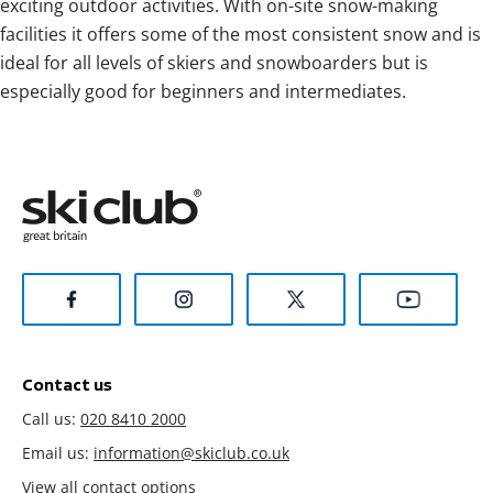
exciting outdoor activities. With on-site snow-making
facilities it offers some of the most consistent snow and is
ideal for all levels of skiers and snowboarders but is
especially good for beginners and intermediates.
Contact us
Call us:
020 8410 2000
Email us:
information@skiclub.co.uk
View all contact options