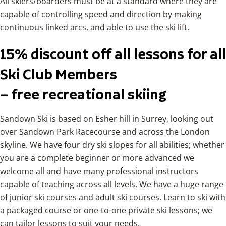
All skiers/boarders must be at a standard where they are
capable of controlling speed and direction by making
continuous linked arcs, and able to use the ski lift.
15% discount off all lessons for all
Ski Club Members
– free recreational skiing
Sandown Ski is based on Esher hill in Surrey, looking out
over Sandown Park Racecourse and across the London
skyline. We have four dry ski slopes for all abilities; whether
you are a complete beginner or more advanced we
welcome all and have many professional instructors
capable of teaching across all levels. We have a huge range
of junior ski courses and adult ski courses. Learn to ski with
a packaged course or one-to-one private ski lessons; we
can tailor lessons to suit your needs.