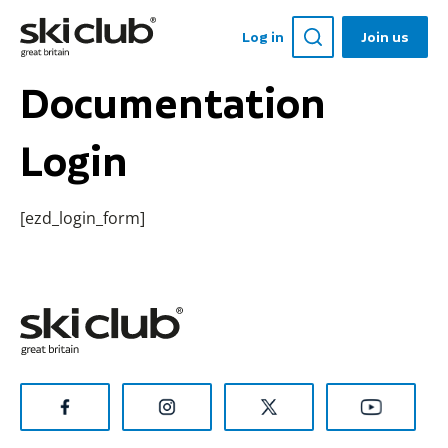
Log in
Join us
Documentation
Login
[ezd_login_form]