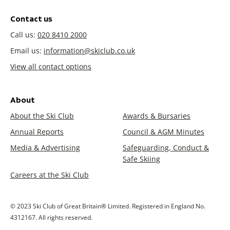
Contact us
Call us:
020 8410 2000
Email us:
information@skiclub.co.uk
View all contact options
About
About the Ski Club
Awards & Bursaries
Annual Reports
Council & AGM Minutes
Media & Advertising
Safeguarding, Conduct &
Safe Skiing
Careers at the Ski Club
© 2023 Ski Club of Great Britain® Limited. Registered in England No.
4312167. All rights reserved.