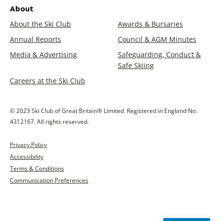
About
About the Ski Club
Awards & Bursaries
Annual Reports
Council & AGM Minutes
Media & Advertising
Safeguarding, Conduct &
Safe Skiing
Careers at the Ski Club
© 2023 Ski Club of Great Britain® Limited. Registered in England No.
4312167. All rights reserved.
Privacy Policy
Accessibility
Terms & Conditions
Communication Preferences