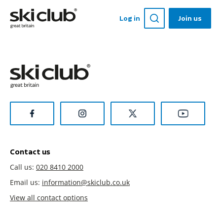
Log in
Join us
Contact us
Call us:
020 8410 2000
Email us:
information@skiclub.co.uk
View all contact options