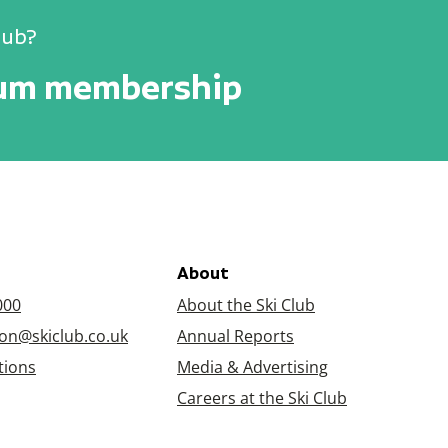
lub?
num membership
About
000
About the Ski Club
on@skiclub.co.uk
Annual Reports
tions
Media & Advertising
Careers at the Ski Club