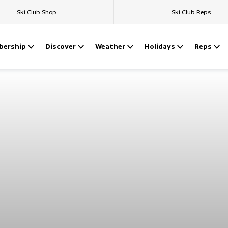
Ski Club Shop
Ski Club Reps
ership
Discover
Weather
Holidays
Reps