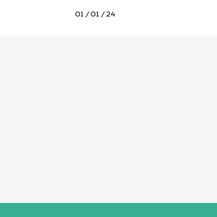
01 / 01 / 24