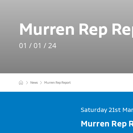
Murren Rep Re
01 / 01 / 24
News
Murren Rep Report
Saturday 21st Ma
Murren Rep 