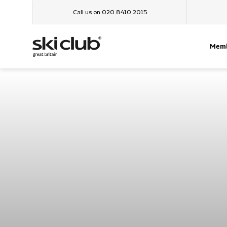
Call us on 020 8410 2015
Memb