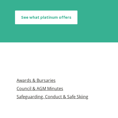
See what platinum offers
Awards & Bursaries
Council & AGM Minutes
Safeguarding, Conduct & Safe Skiing