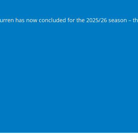
urren has now concluded for the 2025/26 season – tha