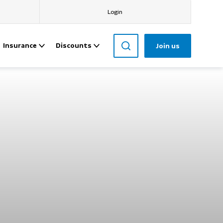
Login
Insurance
Discounts
Join us