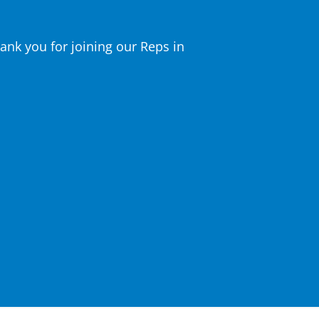
nk you for joining our Reps in