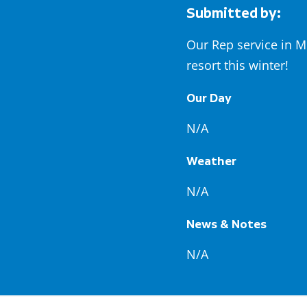
Submitted by:
Our Rep service in M
resort this winter!
Our Day
N/A
Weather
N/A
News & Notes
N/A