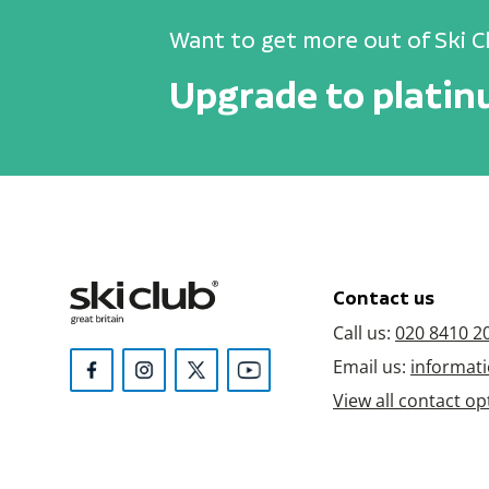
Want to get more out of Ski C
Upgrade to plati
Contact us
Call us:
020 8410 2
Email us:
informati
View all contact op