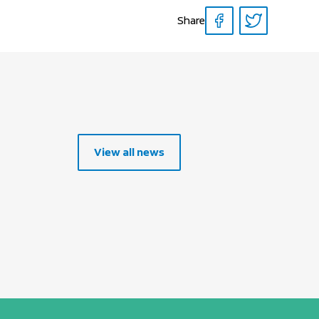
Share
View all news