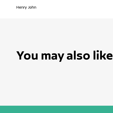
Henry John
You may also like