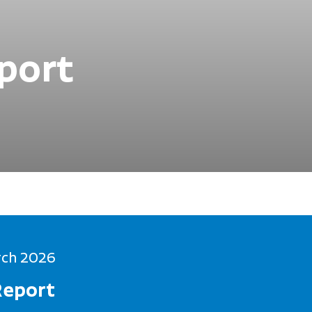
port
rch 2026
Report