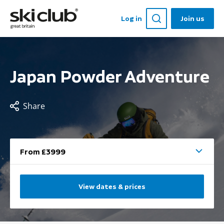
Log in
Join us
Japan Powder Adventure
Share
From £3999
View dates & prices