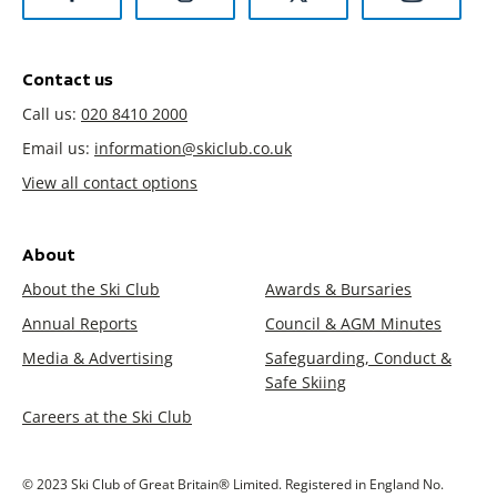
Contact us
Call us:
020 8410 2000
Email us:
information@skiclub.co.uk
View all contact options
About
About the Ski Club
Awards & Bursaries
Annual Reports
Council & AGM Minutes
Media & Advertising
Safeguarding, Conduct &
Safe Skiing
Careers at the Ski Club
© 2023 Ski Club of Great Britain® Limited. Registered in England No.