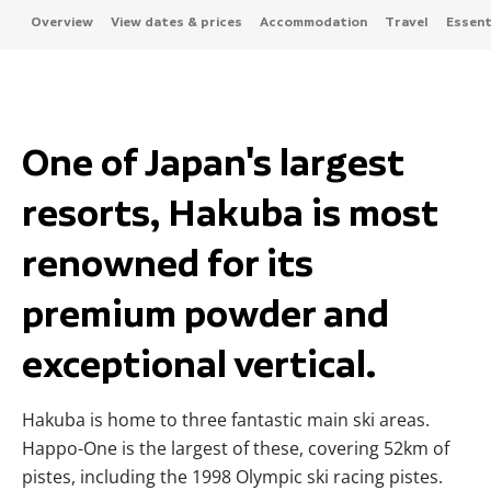
Overview
View dates & prices
Accommodation
Travel
Essenti
One of Japan's largest
resorts, Hakuba is most
renowned for its
premium powder and
exceptional vertical.
Hakuba is home to three fantastic main ski areas.
Happo-One is the largest of these, covering 52km of
pistes, including the 1998 Olympic ski racing pistes.