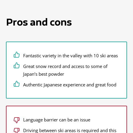
Pros and cons
Fantastic variety in the valley with 10 ski areas
Great snow record and access to some of
Japan’s best powder
Authentic Japanese experience and great food
Language barrier can be an issue
Driving between ski areas is required and this