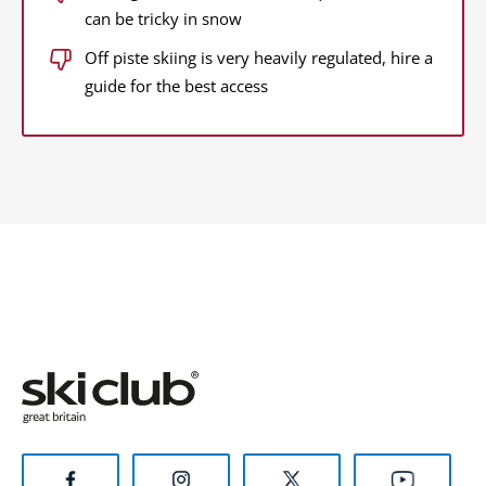
can be tricky in snow
Off piste skiing is very heavily regulated, hire a
guide for the best access