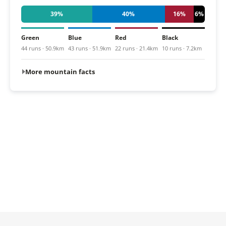
39%
40%
16%
6%
Green
Blue
Red
Black
44 runs · 50.9km
43 runs · 51.9km
22 runs · 21.4km
10 runs · 7.2km
More mountain facts