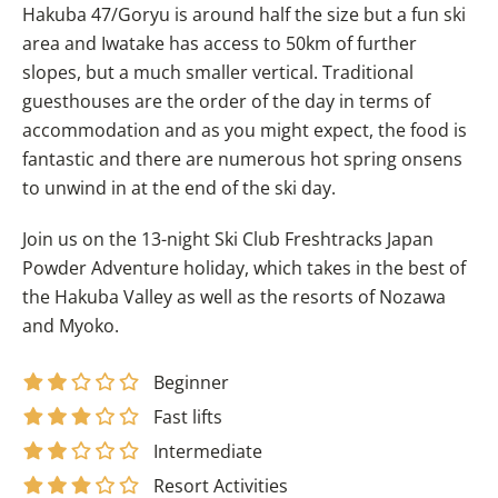
Hakuba 47/Goryu is around half the size but a fun ski
area and Iwatake has access to 50km of further
slopes, but a much smaller vertical. Traditional
guesthouses are the order of the day in terms of
accommodation and as you might expect, the food is
fantastic and there are numerous hot spring onsens
to unwind in at the end of the ski day.
Join us on the 13-night Ski Club Freshtracks Japan
Powder Adventure holiday, which takes in the best of
the Hakuba Valley as well as the resorts of Nozawa
and Myoko.
Beginner
Fast lifts
Intermediate
Resort Activities