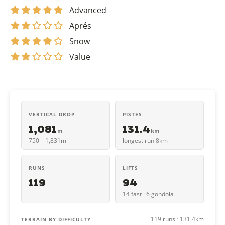
Advanced
Aprés
Snow
Value
VERTICAL DROP
PISTES
1,081
131.4
m
km
750 – 1,831m
longest run 8km
RUNS
LIFTS
119
94
14 fast · 6 gondola
119 runs · 131.4km
TERRAIN BY DIFFICULTY