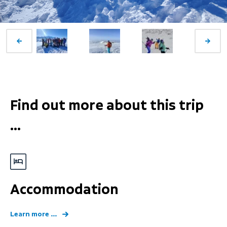
Find out more about this trip
...
Accommodation
Learn more ...