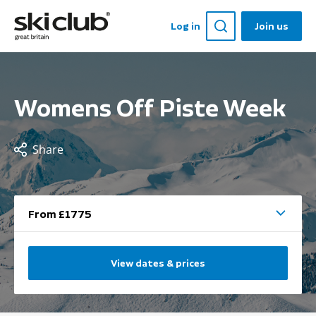
Log in
Join us
Womens Off Piste Week
Share
From £1775
View dates & prices