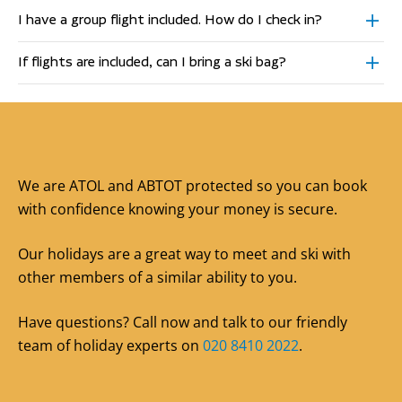
I have a group flight included. How do I check in?
If flights are included, can I bring a ski bag?
We are ATOL and ABTOT protected so you can book
with confidence knowing your money is secure.
Our holidays are a great way to meet and ski with
other members of a similar ability to you.
Have questions? Call now and talk to our friendly
team of holiday experts on
020 8410 2022
.