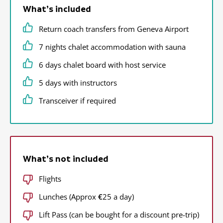
What’s included
Return coach transfers from Geneva Airport
7 nights chalet accommodation with sauna
6 days chalet board with host service
5 days with instructors
Transceiver if required
What’s not included
Flights
Lunches (Approx
€
25 a day)
Lift Pass (can be bought for a discount pre-trip)