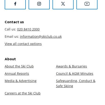
Contact us
Call us:
020 8410 2000
Email us:
information@skiclub.co.uk
View all contact options
About
About the Ski Club
Awards & Bursaries
Annual Reports
Council & AGM Minutes
Media & Advertising
Safeguarding, Conduct &
Safe Skiing
Careers at the Ski Club