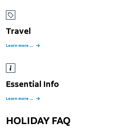
Travel
Learn more ...
Essential Info
Learn more ...
HOLIDAY FAQ