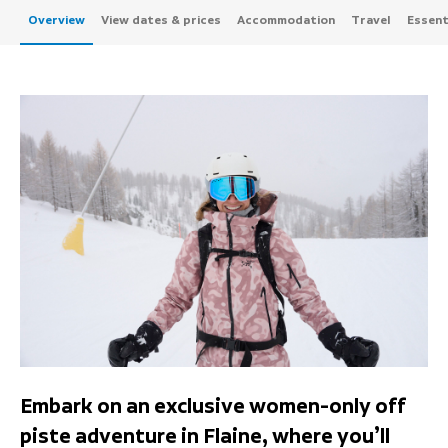
Overview
View dates & prices
Accommodation
Travel
Essenti
Embark on an exclusive women-only off
piste adventure in Flaine, where you’ll