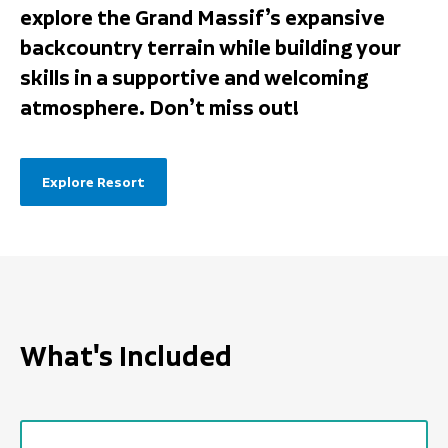
explore the Grand Massif’s expansive
backcountry terrain while building your
skills in a supportive and welcoming
atmosphere. Don’t miss out!
Explore Resort
What's Included