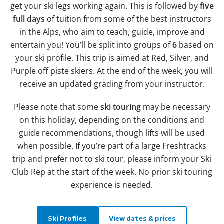
get your ski legs working again. This is followed by
five
full days
of tuition from some of the best instructors
in the Alps, who aim to teach, guide, improve and
entertain you! You’ll be split into groups of
6
based on
your ski profile. This trip is aimed at Red, Silver, and
Purple off piste skiers. At the end of the week, you will
receive an updated grading from your instructor.
Please note that some
ski touring
may be necessary
on this holiday, depending on the conditions and
guide recommendations, though lifts will be used
when possible. If you’re part of a large Freshtracks
trip and prefer not to ski tour, please inform your Ski
Club Rep at the start of the week. No prior ski touring
experience is needed.
Ski Profiles
View dates & prices