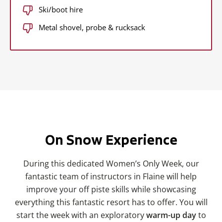
Ski/boot hire
Metal shovel, probe & rucksack
On Snow Experience
During this dedicated Women’s Only Week, our
fantastic team of instructors in Flaine will help
improve your off piste skills while showcasing
everything this fantastic resort has to offer. You will
start the week with an exploratory
warm-up day
to