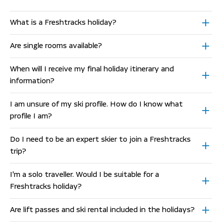
What is a Freshtracks holiday?
Are single rooms available?
When will I receive my final holiday itinerary and
information?
I am unsure of my ski profile. How do I know what
profile I am?
Do I need to be an expert skier to join a Freshtracks
trip?
I'm a solo traveller. Would I be suitable for a
Freshtracks holiday?
Are lift passes and ski rental included in the holidays?