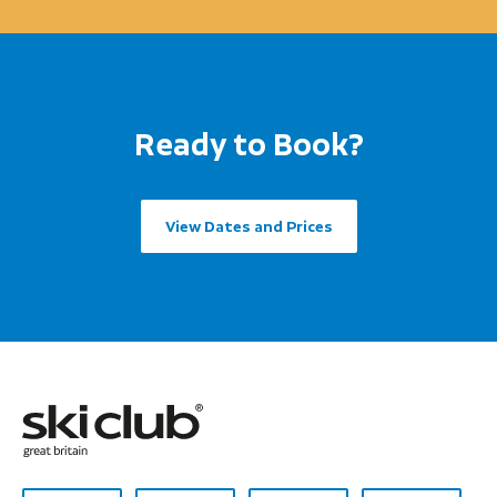
Ready to Book?
View Dates and Prices