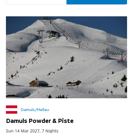
Damuls/Mellau
Damuls Powder & Piste
Sun 14 Mar 2027, 7 Nights