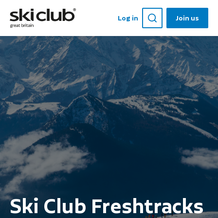
Log in
Join us
Ski Club Freshtracks