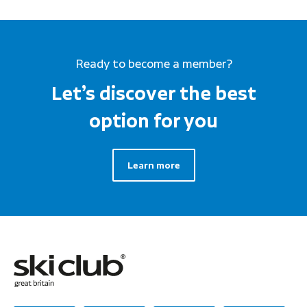
Ready to become a member?
Let’s discover the best
option for you
Learn more