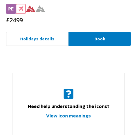
£2499
Holidays details
Book
Need help understanding the icons?
View icon meanings