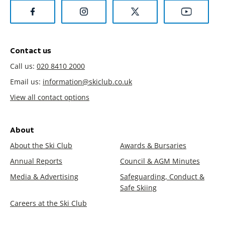
Contact us
Call us:
020 8410 2000
Email us:
information@skiclub.co.uk
View all contact options
About
About the Ski Club
Awards & Bursaries
Annual Reports
Council & AGM Minutes
Media & Advertising
Safeguarding, Conduct &
Safe Skiing
Careers at the Ski Club