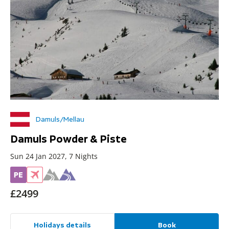
Damuls/Mellau
Damuls Powder & Piste
Sun 24 Jan 2027, 7 Nights
£2499
Holidays details
Book