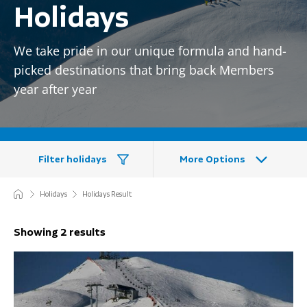
Holidays
We take pride in our unique formula and hand-
picked destinations that bring back Members
year after year
Filter holidays
More Options
Holidays
Holidays Result
Showing 2 results