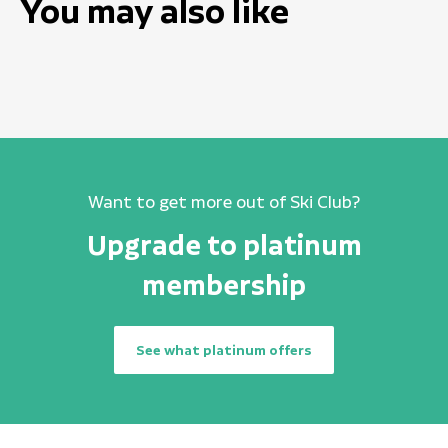
You may also like
Want to get more out of Ski Club?
Upgrade to platinum
membership
See what platinum offers