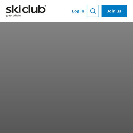
Log in
Join us