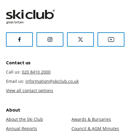
Contact us
Call us:
020 8410 2000
Email us:
information@skiclub.co.uk
View all contact options
About
About the Ski Club
Awards & Bursaries
Annual Reports
Council & AGM Minutes