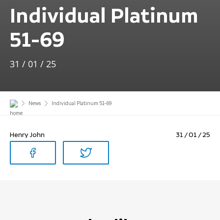
Individual Platinum
51-69
31 / 01 / 25
News
Individual Platinum 51-69
Henry John
31 / 01 / 25