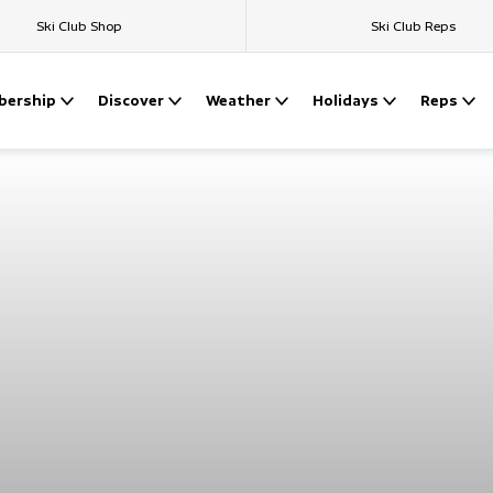
Ski Club Shop
Ski Club Reps
ership
Discover
Weather
Holidays
Reps