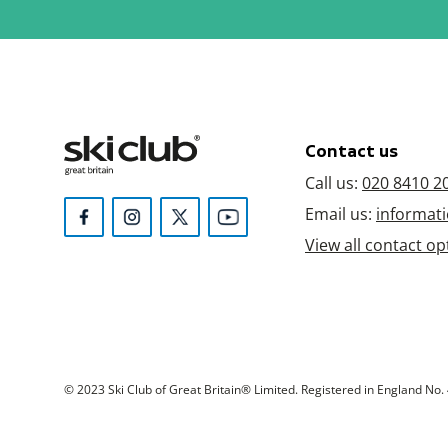
Contact us
Call us:
020 8410 2
Email us:
informati
View all contact op
© 2023 Ski Club of Great Britain® Limited. Registered in England No. 