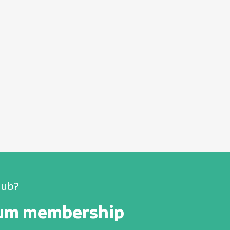
lub?
num membership