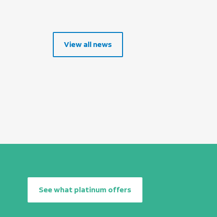
View all news
See what platinum offers