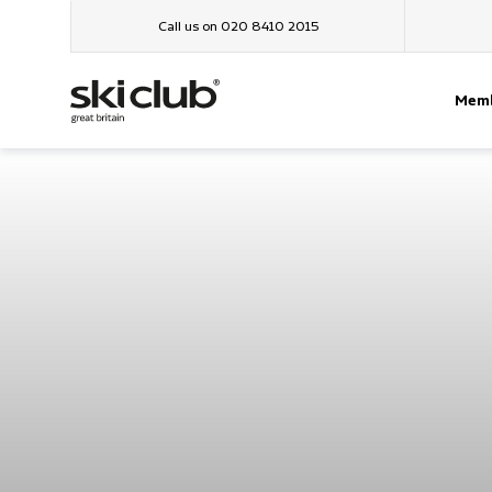
Call us on 020 8410 2015
Memb