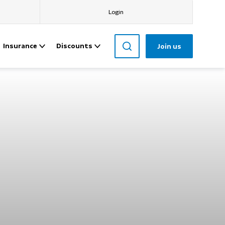
Login
Insurance
Discounts
Join us