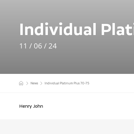
Individual Pla
11 / 06 / 24
News
Individual Platinum Plus 70-75
Henry John