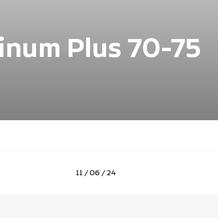
tinum Plus 70-75
11 / 06 / 24