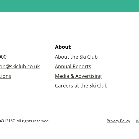
About
000
About the Ski Club
on@skiclub.co.uk
Annual Reports
tions
Media & Advertising
Careers at the Ski Club
4312167. All rights reserved.
Privacy Policy
A