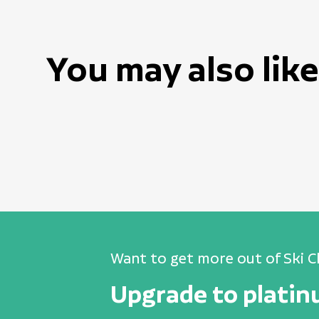
You may also like
Want to get more out of Ski C
Upgrade to plati