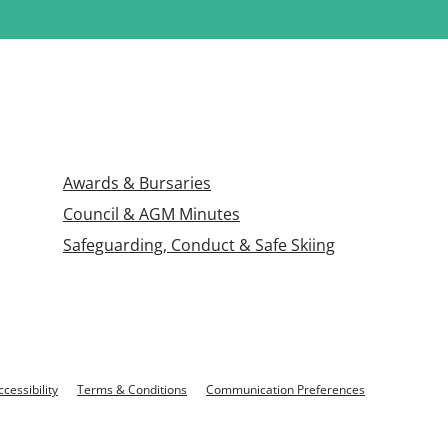
Awards & Bursaries
Council & AGM Minutes
Safeguarding, Conduct & Safe Skiing
ccessibility
Terms & Conditions
Communication Preferences